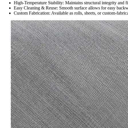
High-Temperature Stability: Maintains structural integrity and f
Easy Cleaning & Reuse: Smooth surface allows for easy backwas
Custom Fabrication: Available as rolls, sheets, or custom-fabrica