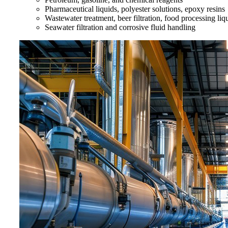
Pharmaceutical liquids, polyester solutions, epoxy resins
Wastewater treatment, beer filtration, food processing liq
Seawater filtration and corrosive fluid handling