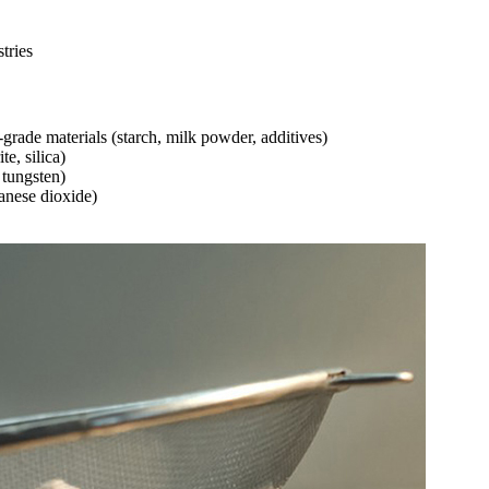
tries
rade materials (starch, milk powder, additives)
e, silica)
 tungsten)
ganese dioxide)