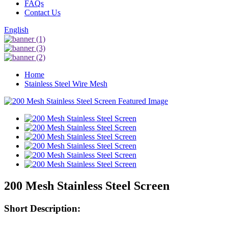
FAQs
Contact Us
English
Home
Stainless Steel Wire Mesh
200 Mesh Stainless Steel Screen
Short Description: