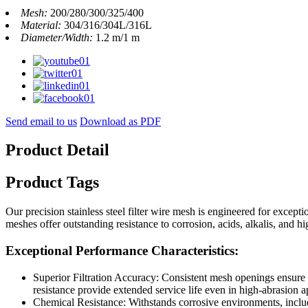
Mesh:
200/280/300/325/400
Material:
304/316/304L/316L
Diameter/Width:
1.2 m/1 m
Send email to us
Download as PDF
Product Detail
Product Tags
Our precision stainless steel filter wire mesh is engineered for excep
meshes offer outstanding resistance to corrosion, acids, alkalis, and 
Exceptional Performance Characteristics:
Superior Filtration Accuracy: Consistent mesh openings ensure r
resistance provide extended service life even in high-abrasion a
Chemical Resistance: Withstands corrosive environments, includi