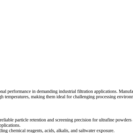
tional performance in demanding industrial filtration applications. Manu
high temperatures, making them ideal for challenging processing environ
eliable particle retention and screening precision for ultrafine powders
pplications.
ng chemical reagents, acids, alkalis, and saltwater exposure.