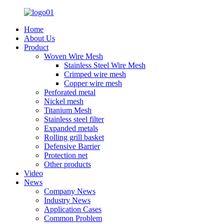
Home
About Us
Product
Woven Wire Mesh
Stainless Steel Wire Mesh
Crimped wire mesh
Copper wire mesh
Perforated metal
Nickel mesh
Titanium Mesh
Stainless steel filter
Expanded metals
Rolling grill basket
Defensive Barrier
Protection net
Other products
Video
News
Company News
Industry News
Application Cases
Common Problem