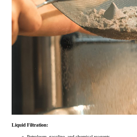
Liquid Filtration:
Petroleum, gasoline, and chemical reagents