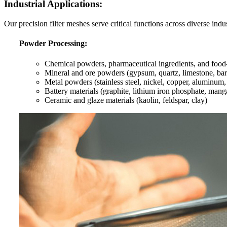
Industrial Applications:
Our precision filter meshes serve critical functions across diverse indus
Powder Processing:
Chemical powders, pharmaceutical ingredients, and food-g
Mineral and ore powders (gypsum, quartz, limestone, barit
Metal powders (stainless steel, nickel, copper, aluminum,
Battery materials (graphite, lithium iron phosphate, man
Ceramic and glaze materials (kaolin, feldspar, clay)