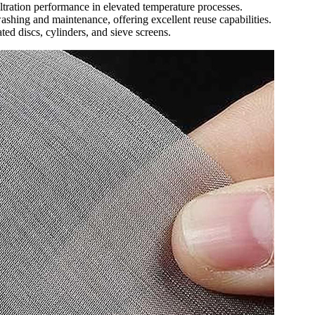
iltration performance in elevated temperature processes.
hing and maintenance, offering excellent reuse capabilities.
ted discs, cylinders, and sieve screens.