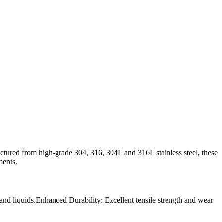
factured from high-grade 304, 316, 304L and 316L stainless steel, these
ments.
 and liquids.Enhanced Durability: Excellent tensile strength and wear