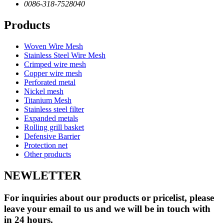
0086-318-7528040
Products
Woven Wire Mesh
Stainless Steel Wire Mesh
Crimped wire mesh
Copper wire mesh
Perforated metal
Nickel mesh
Titanium Mesh
Stainless steel filter
Expanded metals
Rolling grill basket
Defensive Barrier
Protection net
Other products
NEWLETTER
For inquiries about our products or pricelist, please
leave your email to us and we will be in touch with
in 24 hours.