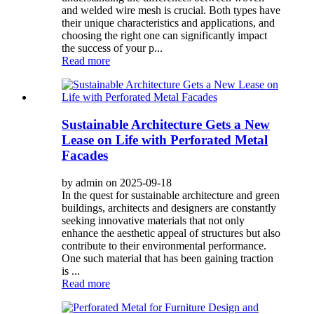
and welded wire mesh is crucial. Both types have
their unique characteristics and applications, and
choosing the right one can significantly impact
the success of your p...
Read more
Sustainable Architecture Gets a New
Lease on Life with Perforated Metal
Facades
by admin on 2025-09-18
In the quest for sustainable architecture and green
buildings, architects and designers are constantly
seeking innovative materials that not only
enhance the aesthetic appeal of structures but also
contribute to their environmental performance.
One such material that has been gaining traction
is ...
Read more