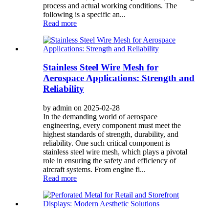
process and actual working conditions. The
following is a specific an...
Read more
Stainless Steel Wire Mesh for
Aerospace Applications: Strength and
Reliability
by admin on 2025-02-28
In the demanding world of aerospace
engineering, every component must meet the
highest standards of strength, durability, and
reliability. One such critical component is
stainless steel wire mesh, which plays a pivotal
role in ensuring the safety and efficiency of
aircraft systems. From engine fi...
Read more