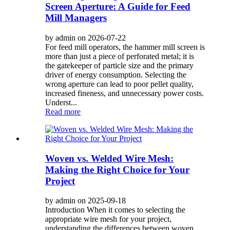
Screen Aperture: A Guide for Feed
Mill Managers
by admin on 2026-07-22
For feed mill operators, the hammer mill screen is
more than just a piece of perforated metal; it is
the gatekeeper of particle size and the primary
driver of energy consumption. Selecting the
wrong aperture can lead to poor pellet quality,
increased fineness, and unnecessary power costs.
Underst...
Read more
Woven vs. Welded Wire Mesh:
Making the Right Choice for Your
Project
by admin on 2025-09-18
Introduction When it comes to selecting the
appropriate wire mesh for your project,
understanding the differences between woven