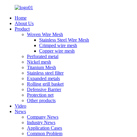
Home
About Us
Product
Woven Wire Mesh
Stainless Steel Wire Mesh
Crimped wire mesh
Copper wire mesh
Perforated metal
Nickel mesh
Titanium Mesh
Stainless steel filter
Expanded metals
Rolling grill basket
Defensive Barrier
Protection net
Other products
Video
News
Company News
Industry News
Application Cases
Common Problem