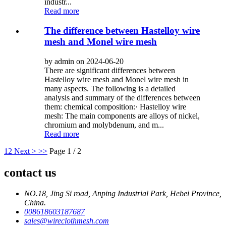
industr...
Read more
The difference between Hastelloy wire
mesh and Monel wire mesh
by admin on 2024-06-20
There are significant differences between
Hastelloy wire mesh and Monel wire mesh in
many aspects. The following is a detailed
analysis and summary of the differences between
them: chemical composition:· Hastelloy wire
mesh: The main components are alloys of nickel,
chromium and molybdenum, and m...
Read more
1
2
Next >
>>
Page 1 / 2
contact us
NO.18, Jing Si road, Anping Industrial Park, Hebei Province,
China.
008618603187687
sales@wireclothmesh.com