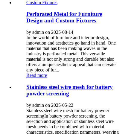
Perforated Metal for Furniture
Design and Custom Fixtures
by admin on 2025-08-14
In the world of furniture and interior design,
innovation and aesthetics go hand in hand. One
material that has been making waves in the
industry is perforated metal. This versatile
material is not only strong and durable but also
offers a unique aesthetic appeal that can elevate
any piece of fur...
Read more
Stainless steel wire mesh for battery
powder screening
by admin on 2025-05-22
Stainless steel wire mesh for battery powder
screeningIn battery powder screening, the
selection and application of stainless steel wire
mesh needs to be combined with material
characteristics, specification parameters, weaving