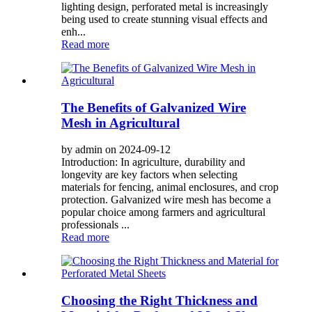
lighting design, perforated metal is increasingly
being used to create stunning visual effects and
enh...
Read more
The Benefits of Galvanized Wire
Mesh in Agricultural
by admin on 2024-09-12
Introduction: In agriculture, durability and
longevity are key factors when selecting
materials for fencing, animal enclosures, and crop
protection. Galvanized wire mesh has become a
popular choice among farmers and agricultural
professionals ...
Read more
Choosing the Right Thickness and