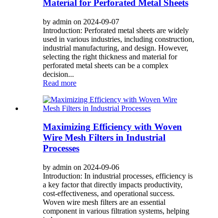
Material for Perforated Metal Sheets
by admin on 2024-09-07
Introduction: Perforated metal sheets are widely
used in various industries, including construction,
industrial manufacturing, and design. However,
selecting the right thickness and material for
perforated metal sheets can be a complex
decision...
Read more
Maximizing Efficiency with Woven
Wire Mesh Filters in Industrial
Processes
by admin on 2024-09-06
Introduction: In industrial processes, efficiency is
a key factor that directly impacts productivity,
cost-effectiveness, and operational success.
Woven wire mesh filters are an essential
component in various filtration systems, helping