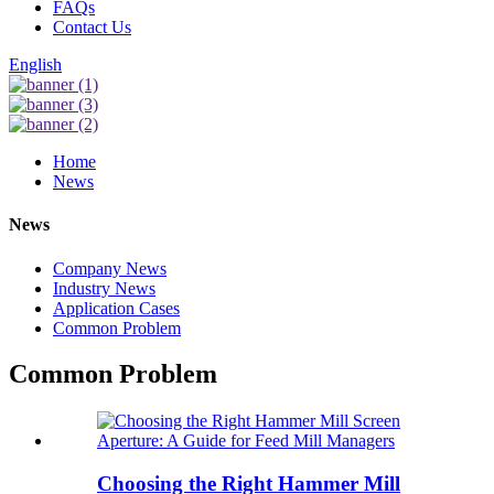
FAQs
Contact Us
English
Home
News
News
Company News
Industry News
Application Cases
Common Problem
Common Problem
Choosing the Right Hammer Mill