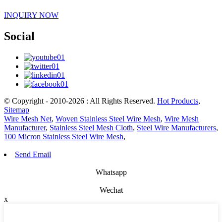
INQUIRY NOW
Social
© Copyright - 2010-2026 : All Rights Reserved.
Hot Products
,
Sitemap
Wire Mesh Net
,
Woven Stainless Steel Wire Mesh
,
Wire Mesh
Manufacturer
,
Stainless Steel Mesh Cloth
,
Steel Wire Manufacturers
,
100 Micron Stainless Steel Wire Mesh
,
Send Email
Whatsapp
Wechat
x