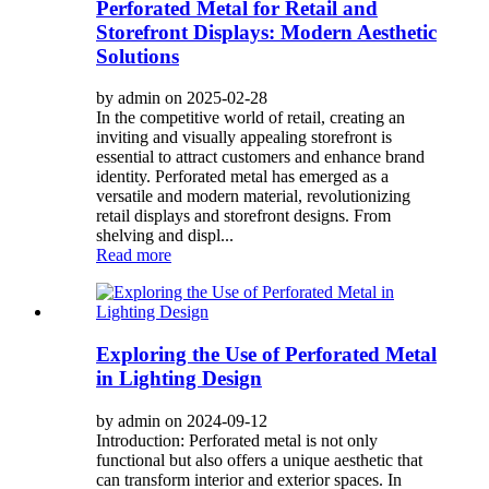
Perforated Metal for Retail and
Storefront Displays: Modern Aesthetic
Solutions
by admin on 2025-02-28
In the competitive world of retail, creating an
inviting and visually appealing storefront is
essential to attract customers and enhance brand
identity. Perforated metal has emerged as a
versatile and modern material, revolutionizing
retail displays and storefront designs. From
shelving and displ...
Read more
Exploring the Use of Perforated Metal
in Lighting Design
by admin on 2024-09-12
Introduction: Perforated metal is not only
functional but also offers a unique aesthetic that
can transform interior and exterior spaces. In