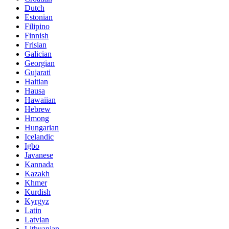
Dutch
Estonian
Filipino
Finnish
Frisian
Galician
Georgian
Gujarati
Haitian
Hausa
Hawaiian
Hebrew
Hmong
Hungarian
Icelandic
Igbo
Javanese
Kannada
Kazakh
Khmer
Kurdish
Kyrgyz
Latin
Latvian
Lithuanian