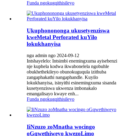
Funda ngokugqithisileyo
Ukuphonononga ukusetyenziswa
kweMetal Perforated kuYilo
lokukhanyisa
ngu admin ngo 2024-09-12
Intshayelelo: Intsimbi enemingxuma ayisebenzi
nje kuphela kodwa ikwabonelela ngobuhle
obukhethekileyo obunokuguqula izithuba
zangaphakathi nangaphandle. Kuyilo
lokukhanyisa, isinyithi esinemingxuma sisanda
kusetyenziswa ukwenza imbonakalo
emangalisayo kwaye enh...
Funda ngokugqithisileyo
IiNzuzo zoMnatha wocingo
oGqwethiweyo kwezoLimo