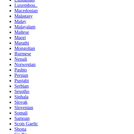
Luxembou..
Macedonian
Malagasy
Malay
Malayalam
Maltese
Maori
Marathi
Mongolian
Burmese
Nepali
Norwegian
Pashto
Persian
Punjabi
Serbian
Sesotho
Sinhala
Slovak
Slovenian
Somali
Samoan
Scots Gaelic
Shona