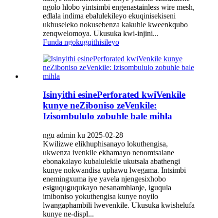
ngolo hlobo yintsimbi engenastainless wire mesh,
edlala indima ebalulekileyo ekuqinisekiseni
ukhuseleko nokusebenza kakuhle kweenkqubo
zenqwelomoya. Ukusuka kwi-injini...
Funda ngokugqithisileyo
Isinyithi esinePerforated kwiVenkile
kunye neZiboniso zeVenkile:
Izisombululo zobuhle bale mihla
ngu admin ku 2025-02-28
Kwilizwe elikhuphisanayo lokuthengisa,
ukwenza ivenkile ekhamayo nenomtsalane
ebonakalayo kubalulekile ukutsala abathengi
kunye nokwandisa uphawu lwegama. Intsimbi
enemingxuma iye yavela njengesixhobo
esiguquguqukayo nesanamhlanje, iguqula
imiboniso yokuthengisa kunye noyilo
lwangaphambili lwevenkile. Ukusuka kwishelufa
kunye ne-displ...