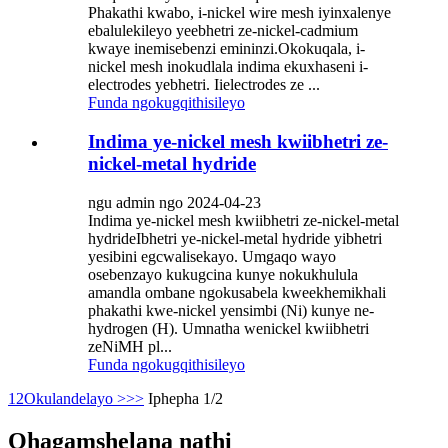
Phakathi kwabo, i-nickel wire mesh iyinxalenye
ebalulekileyo yeebhetri ze-nickel-cadmium
kwaye inemisebenzi emininzi.Okokuqala, i-
nickel mesh inokudlala indima ekuxhaseni i-
electrodes yebhetri. Iielectrodes ze ...
Funda ngokugqithisileyo
Indima ye-nickel mesh kwiibhetri ze-
nickel-metal hydride
ngu admin ngo 2024-04-23
Indima ye-nickel mesh kwiibhetri ze-nickel-metal
hydrideIbhetri ye-nickel-metal hydride yibhetri
yesibini egcwalisekayo. Umgaqo wayo
osebenzayo kukugcina kunye nokukhulula
amandla ombane ngokusabela kweekhemikhali
phakathi kwe-nickel yensimbi (Ni) kunye ne-
hydrogen (H). Umnatha wenickel kwiibhetri
zeNiMH pl...
Funda ngokugqithisileyo
1
2
Okulandelayo >
>>
Iphepha 1/2
Qhagamshelana nathi