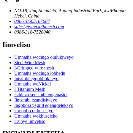
NO.18, Jing Si indlela, Anping Industrial Park, kwiPhondo
Hebei, China.
008618603187687
sales@wireclothmesh.com
0086-318-7528040
Iimveliso
Umnatha wocingo olulukiweyo
Steel Wire Mesh
I-Crimped wire mesh
Umnatha wocingo lobhedu
Intsimbi egqobhokileyo
Umnatha weNickel
I-Titanium Mesh
Isihluzo sensimbi engenasici
Iintsimbi ezandisiweyo
Ingobozi yegrill eqengqelekayo
Umqobo okhuselayo
Umnatha wokhuseleko
Ezinye iimveliso