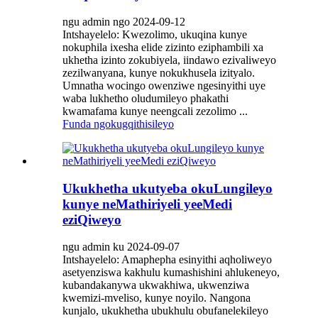
ngu admin ngo 2024-09-12
Intshayelelo: Kwezolimo, ukuqina kunye
nokuphila ixesha elide zizinto eziphambili xa
ukhetha izinto zokubiyela, iindawo ezivaliweyo
zezilwanyana, kunye nokukhusela izityalo.
Umnatha wocingo owenziwe ngesinyithi uye
waba lukhetho oludumileyo phakathi
kwamafama kunye neengcali zezolimo ...
Funda ngokugqithisileyo
Ukukhetha ukutyeba okuLungileyo
kunye neMathiriyeli yeeMedi
eziQiweyo
ngu admin ku 2024-09-07
Intshayelelo: Amaphepha esinyithi aqholiweyo
asetyenziswa kakhulu kumashishini ahlukeneyo,
kubandakanywa ukwakhiwa, ukwenziwa
kwemizi-mveliso, kunye noyilo. Nangona
kunjalo, ukukhetha ubukhulu obufanelekileyo