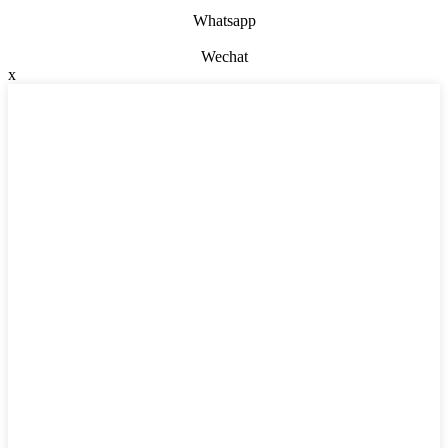
Whatsapp
Wechat
x