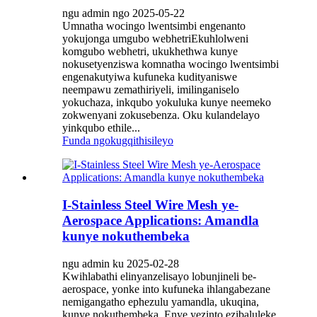
ngu admin ngo 2025-05-22
Umnatha wocingo lwentsimbi engenanto
yokujonga umgubo webhetriEkuhlolweni
komgubo webhetri, ukukhethwa kunye
nokusetyenziswa komnatha wocingo lwentsimbi
engenakutyiwa kufuneka kudityaniswe
neempawu zemathiriyeli, imilinganiselo
yokuchaza, inkqubo yokuluka kunye neemeko
zokwenyani zokusebenza. Oku kulandelayo
yinkqubo ethile...
Funda ngokugqithisileyo
I-Stainless Steel Wire Mesh ye-
Aerospace Applications: Amandla
kunye nokuthembeka
ngu admin ku 2025-02-28
Kwihlabathi elinyanzelisayo lobunjineli be-
aerospace, yonke into kufuneka ihlangabezane
nemigangatho ephezulu yamandla, ukuqina,
kunye nokuthembeka. Enye yezinto ezibaluleke