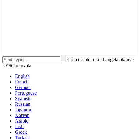
Cofa u-enter ukukhangela okanye
i-ESC ukuvala
English
French
German
Portuguese
Spanish
Russian
Japanese
Korean
Arabic
Irish
Greek
Turkish