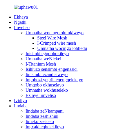
Ekhaya
Ngathi
Imveliso
Umnatha wocingo olulukiweyo
Steel Wire Mesh
I-Crimped wire mesh
Umnatha wocingo lobhedu
Intsimbi egqobhokileyo
Umnatha weNickel
I-Titanium Mesh
Isihluzo sensimbi engenasici
Iintsimbi ezandisiweyo
Ingobozi yegrill eqengqelekayo
Umqobo okhuselayo
Umnatha wokhuseleko
Ezinye iimveliso
Ividiyo
Iindaba
Iindaba zeNkampani
Iindaba zeshishini
Iimeko zesicelo
Ingxaki eqhelekileyo