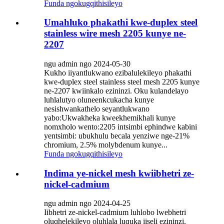
Funda ngokugqithisileyo
Umahluko phakathi kwe-duplex steel
stainless wire mesh 2205 kunye ne-
2207
ngu admin ngo 2024-05-30
Kukho iiyantlukwano ezibalulekileyo phakathi
kwe-duplex steel stainless steel mesh 2205 kunye
ne-2207 kwiinkalo ezininzi. Oku kulandelayo
luhlalutyo oluneenkcukacha kunye
nesishwankathelo seyantlukwano
yabo:Ukwakheka kweekhemikhali kunye
nomxholo wento:2205 intsimbi ephindwe kabini
yentsimbi: ubukhulu becala yenziwe nge-21%
chromium, 2.5% molybdenum kunye...
Funda ngokugqithisileyo
Indima ye-nickel mesh kwiibhetri ze-
nickel-cadmium
ngu admin ngo 2024-04-25
Iibhetri ze-nickel-cadmium luhlobo lwebhetri
oluqhelekileyo oluhlala luquka iiseli ezininzi.