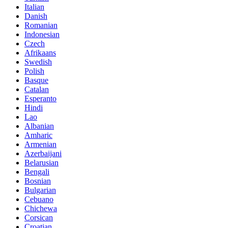
Italian
Danish
Romanian
Indonesian
Czech
Afrikaans
Swedish
Polish
Basque
Catalan
Esperanto
Hindi
Lao
Albanian
Amharic
Armenian
Azerbaijani
Belarusian
Bengali
Bosnian
Bulgarian
Cebuano
Chichewa
Corsican
Croatian