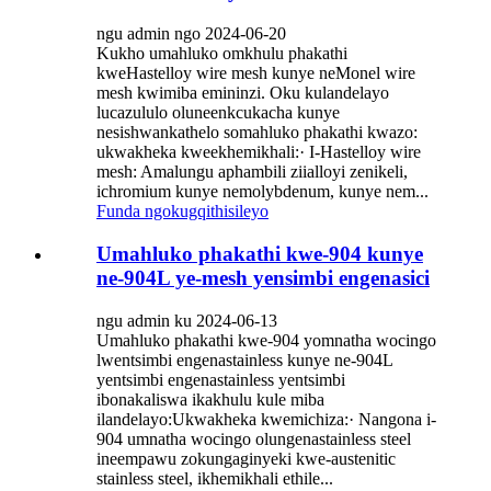
ngu admin ngo 2024-06-20
Kukho umahluko omkhulu phakathi
kweHastelloy wire mesh kunye neMonel wire
mesh kwimiba emininzi. Oku kulandelayo
lucazululo oluneenkcukacha kunye
nesishwankathelo somahluko phakathi kwazo:
ukwakheka kweekhemikhali:· I-Hastelloy wire
mesh: Amalungu aphambili ziialloyi zenikeli,
ichromium kunye nemolybdenum, kunye nem...
Funda ngokugqithisileyo
Umahluko phakathi kwe-904 kunye
ne-904L ye-mesh yensimbi engenasici
ngu admin ku 2024-06-13
Umahluko phakathi kwe-904 yomnatha wocingo
lwentsimbi engenastainless kunye ne-904L
yentsimbi engenastainless yentsimbi
ibonakaliswa ikakhulu kule miba
ilandelayo:Ukwakheka kwemichiza:· Nangona i-
904 umnatha wocingo olungenastainless steel
ineempawu zokungaginyeki kwe-austenitic
stainless steel, ikhemikhali ethile...