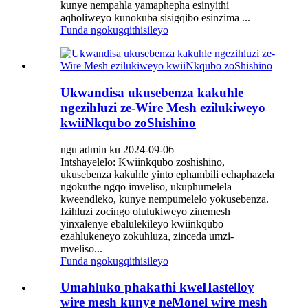
kunye nempahla yamaphepha esinyithi
aqholiweyo kunokuba sisigqibo esinzima ...
Funda ngokugqithisileyo
Ukwandisa ukusebenza kakuhle
ngezihluzi ze-Wire Mesh ezilukiweyo
kwiiNkqubo zoShishino
ngu admin ku 2024-09-06
Intshayelelo: Kwiinkqubo zoshishino,
ukusebenza kakuhle yinto ephambili echaphazela
ngokuthe ngqo imveliso, ukuphumelela
kweendleko, kunye nempumelelo yokusebenza.
Izihluzi zocingo olulukiweyo zinemesh
yinxalenye ebalulekileyo kwiinkqubo
ezahlukeneyo zokuhluza, zinceda umzi-
mveliso...
Funda ngokugqithisileyo
Umahluko phakathi kweHastelloy
wire mesh kunye neMonel wire mesh