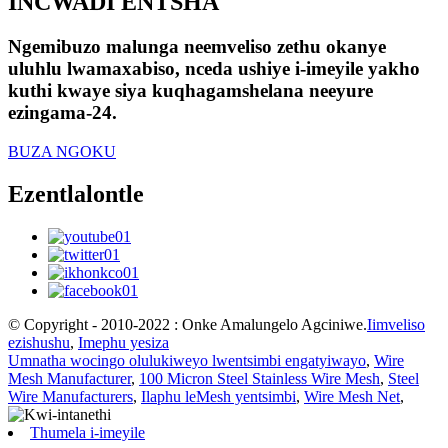
INCWADI ENTSHA
Ngemibuzo malunga neemveliso zethu okanye
uluhlu lwamaxabiso, nceda ushiye i-imeyile yakho
kuthi kwaye siya kuqhagamshelana neeyure
ezingama-24.
BUZA NGOKU
Ezentlalontle
© Copyright - 2010-2022 : Onke Amalungelo Agciniwe.
Iimveliso
ezishushu
,
Imephu yesiza
Umnatha wocingo olulukiweyo lwentsimbi engatyiwayo
,
Wire
Mesh Manufacturer
,
100 Micron Steel Stainless Wire Mesh
,
Steel
Wire Manufacturers
,
Ilaphu leMesh yentsimbi
,
Wire Mesh Net
,
Thumela i-imeyile