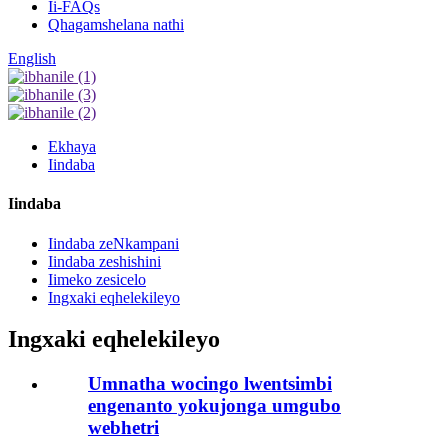
Ii-FAQs
Qhagamshelana nathi
English
Ekhaya
Iindaba
Iindaba
Iindaba zeNkampani
Iindaba zeshishini
Iimeko zesicelo
Ingxaki eqhelekileyo
Ingxaki eqhelekileyo
Umnatha wocingo lwentsimbi
engenanto yokujonga umgubo
webhetri