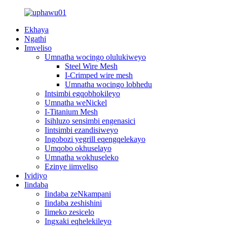
Ekhaya
Ngathi
Imveliso
Umnatha wocingo olulukiweyo
Steel Wire Mesh
I-Crimped wire mesh
Umnatha wocingo lobhedu
Intsimbi egqobhokileyo
Umnatha weNickel
I-Titanium Mesh
Isihluzo sensimbi engenasici
Iintsimbi ezandisiweyo
Ingobozi yegrill eqengqelekayo
Umqobo okhuselayo
Umnatha wokhuseleko
Ezinye iimveliso
Ividiyo
Iindaba
Iindaba zeNkampani
Iindaba zeshishini
Iimeko zesicelo
Ingxaki eqhelekileyo