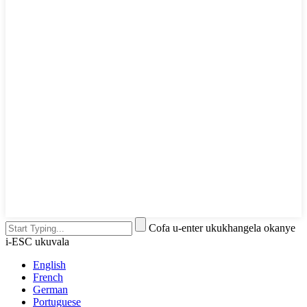
Cofa u-enter ukukhangela okanye
i-ESC ukuvala
English
French
German
Portuguese