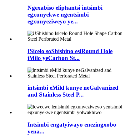
Ngexabiso eliphantsi intsimbi
egxunyekwe ngentsimbi
egxunyeziweyo ye...
ISicelo soShishino esiRound Hole
iMilo yeCarbon St...
intsimbi eMild kunye neGalvanized
and Stainless Steel P...
Intsimbi engatyiwayo enezingxobo
yena...