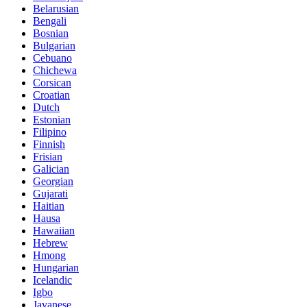
Belarusian
Bengali
Bosnian
Bulgarian
Cebuano
Chichewa
Corsican
Croatian
Dutch
Estonian
Filipino
Finnish
Frisian
Galician
Georgian
Gujarati
Haitian
Hausa
Hawaiian
Hebrew
Hmong
Hungarian
Icelandic
Igbo
Javanese