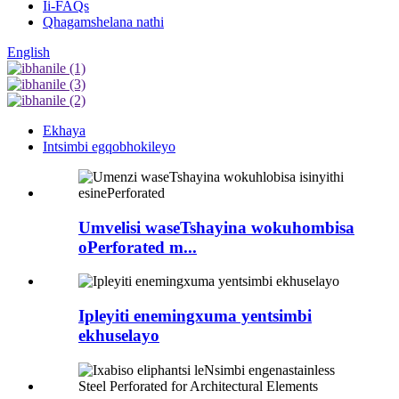
Ii-FAQs
Qhagamshelana nathi
English
Ekhaya
Intsimbi egqobhokileyo
Umvelisi waseTshayina wokuhombisa
oPerforated m...
Ipleyiti enemingxuma yentsimbi
ekhuselayo