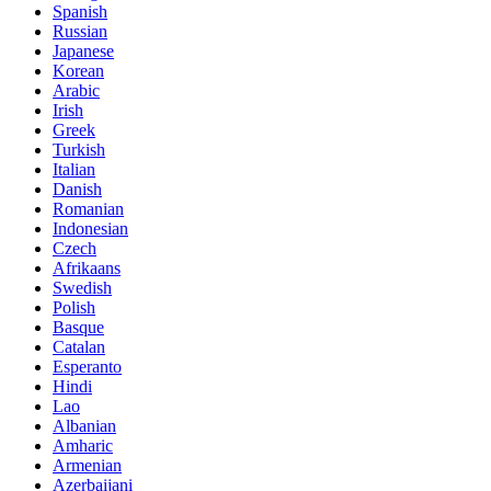
Spanish
Russian
Japanese
Korean
Arabic
Irish
Greek
Turkish
Italian
Danish
Romanian
Indonesian
Czech
Afrikaans
Swedish
Polish
Basque
Catalan
Esperanto
Hindi
Lao
Albanian
Amharic
Armenian
Azerbaijani