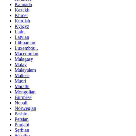
Kannada
Kazakh
Khmer
Kurdish
Kyrgyz
Latin
Latvian
Lithuanian
Luxembou..
Macedonian
Malagasy
Malay
Malayalam
Maltese
Maori
Marathi
Mongolian
Burmese
Nepali
Norwegian
Pashto
Persian
Punjabi
Serbian
Sesotho