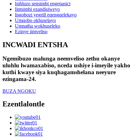
Isihluzo sensimbi engenasici
Iintsimbi ezandisiweyo
Ingobozi yegrill eqengqelekayo
Umqobo okhuselayo
Umnatha wokhuseleko
Ezinye iimveliso
INCWADI ENTSHA
Ngemibuzo malunga neemveliso zethu okanye
uluhlu lwamaxabiso, nceda ushiye i-imeyile yakho
kuthi kwaye siya kuqhagamshelana neeyure
ezingama-24.
BUZA NGOKU
Ezentlalontle