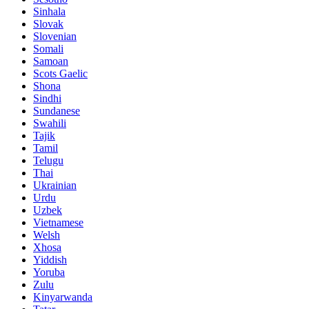
Sinhala
Slovak
Slovenian
Somali
Samoan
Scots Gaelic
Shona
Sindhi
Sundanese
Swahili
Tajik
Tamil
Telugu
Thai
Ukrainian
Urdu
Uzbek
Vietnamese
Welsh
Xhosa
Yiddish
Yoruba
Zulu
Kinyarwanda