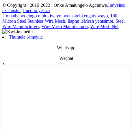
© Copyright - 2010-2022 : Onke Amalungelo Agciniwe.
Iimveliso
ezishushu
,
Imephu yesiza
Umnatha wocingo olulukiweyo lwentsimbi engatyiwayo
,
100
Micron Steel Stainless Wire Mesh
,
Ilaphu leMesh yentsimbi
,
Steel
Wire Manufacturers
,
Wire Mesh Manufacturer
,
Wire Mesh Net
,
Thumela i-imeyile
Whatsapp
Wechat
x