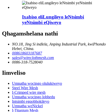
Ixabiso eliLungileyo leNtsimbi
yeNtsimbi eQiweyo
Qhagamshelana nathi
NO.18, Jing Si indlela, Anping Industrial Park, kwiPhondo
Hebei, China.
008618603187687
sales@wireclothmesh.com
0086-318-7528040
Iimveliso
Umnatha wocingo olulukiweyo
Steel Wire Mesh
I-Crimped wire mesh
Umnatha wocingo lobhedu
Intsimbi egqobhokileyo
Umnatha weNickel
I-Titanium Mesh