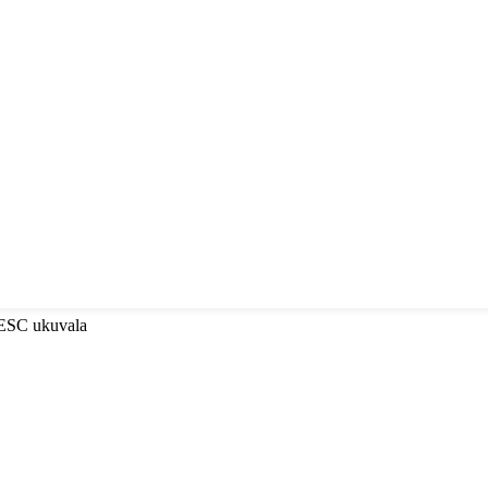
-ESC ukuvala