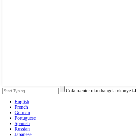
Cofa u-enter ukukhangela okanye i
English
French
German
Portuguese
Spanish
Russian
Japanese