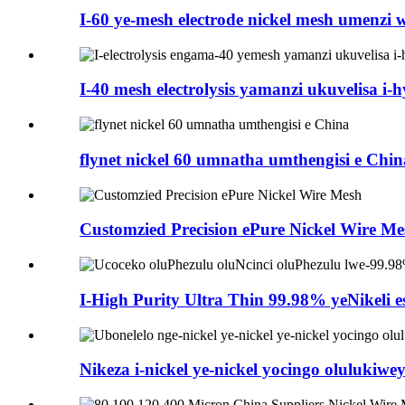
I-60 ye-mesh electrode nickel mesh umenzi 
I-40 mesh electrolysis yamanzi ukuvelisa i-h
flynet nickel 60 umnatha umthengisi e Chin
Customzied Precision ePure Nickel Wire Me
I-High Purity Ultra Thin 99.98% yeNikeli es
Nikeza i-nickel ye-nickel yocingo olulukiwe