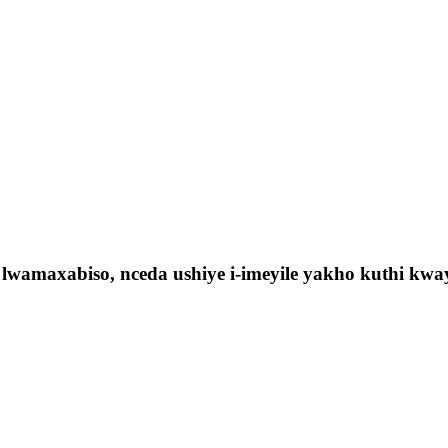
lwamaxabiso, nceda ushiye i-imeyile yakho kuthi kw