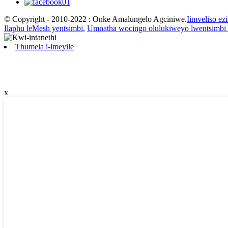
© Copyright - 2010-2022 : Onke Amalungelo Agciniwe.
Iimveliso ez
Ilaphu leMesh yentsimbi
,
Umnatha wocingo olulukiweyo lwentsimbi
Thumela i-imeyile
x