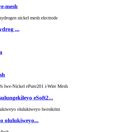
we-mesh
ydrog ...
a
sh
ulungekileyo eSoft2...
yo olulukiweyo...