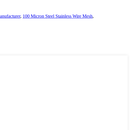
nufacturer
,
100 Micron Steel Stainless Wire Mesh
,