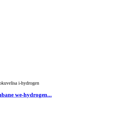
mbane we-hydrogen...