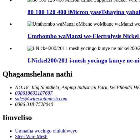
80 100 120 400 iMicron yaseTshayina yababo
Umthombo waManzi we-Electrolysis Nickel 
I-Nickel200/201 i-mesh yocingo kunye ne-ni
Qhagamshelana nathi
NO.18, Jing Si indlela, Anping Industrial Park, kwiPhondo He
008618603187687
sales@wireclothmesh.com
0086-318-7528040
Iimveliso
Umnatha wocingo olulukiweyo
Steel Wire Mesh