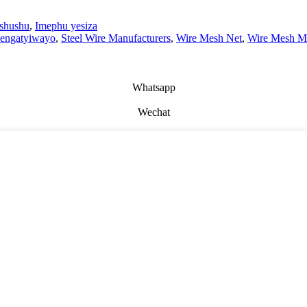
ishushu
,
Imephu yesiza
 engatyiwayo
,
Steel Wire Manufacturers
,
Wire Mesh Net
,
Wire Mesh Ma
Whatsapp
Wechat