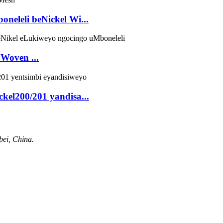
neleli beNickel Wi...
Woven ...
ckel200/201 yandisa...
bei, China.