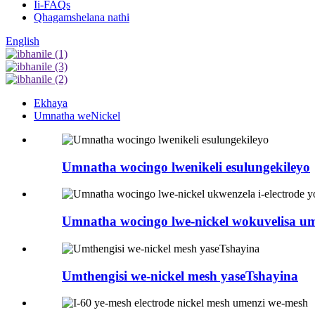
Ii-FAQs
Qhagamshelana nathi
English
Ekhaya
Umnatha weNickel
Umnatha wocingo lwenikeli esulungekileyo
Umnatha wocingo lwe-nickel wokuvelisa u
Umthengisi we-nickel mesh yaseTshayina