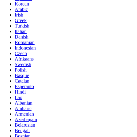
Korean
Arabic
Irish
Greek
Turkish
Italian
Danish
Romanian
Indonesian
Czech
Afrikaans
Swedish
Polish
Basque
Catalan
Esperanto
Hindi
Lao
Albanian
Amharic
Armenian
Azerbaijani
Belarusian
Bengali
Bosnian