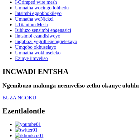
I-Crimped wire mesh
Umnatha wocingo lobhedu
Intsimbi egqobhokileyo
Umnatha weNickel
I-Titanium Mesh
Isihluzo sensimbi engenasici
Iintsimbi ezandisiweyo
Ingobozi yegrill eqengqelekayo
Umqobo okhuselayo
Umnatha wokhuseleko
Ezinye iimveliso
INCWADI ENTSHA
Ngemibuzo malunga neemveliso zethu okanye uluhlu 
BUZA NGOKU
Ezentlalontle