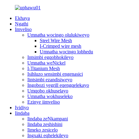
Ekhaya
Ngathi
Imveliso
Umnatha wocingo olulukiweyo
Steel Wire Mesh
I-Crimped wire mesh
Umnatha wocingo lobhedu
Intsimbi egqobhokileyo
Umnatha weNickel
I-Titanium Mesh
Isihluzo sensimbi engenasici
Iintsimbi ezandisiweyo
Ingobozi yegrill eqengqelekayo
Umqobo okhuselayo
Umnatha wokhuseleko
Ezinye iimveliso
Ividiyo
Iindaba
Iindaba zeNkampani
Iindaba zeshishini
Iimeko zesicelo
Ingxaki eqhelekileyo