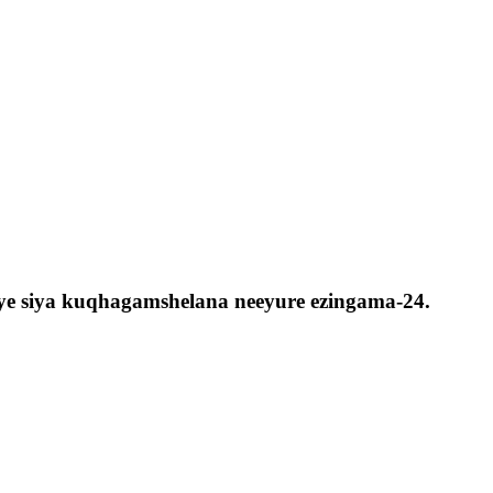
aye siya kuqhagamshelana neeyure ezingama-24.