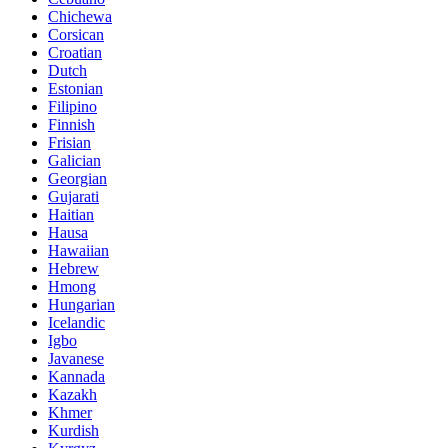
Chichewa
Corsican
Croatian
Dutch
Estonian
Filipino
Finnish
Frisian
Galician
Georgian
Gujarati
Haitian
Hausa
Hawaiian
Hebrew
Hmong
Hungarian
Icelandic
Igbo
Javanese
Kannada
Kazakh
Khmer
Kurdish