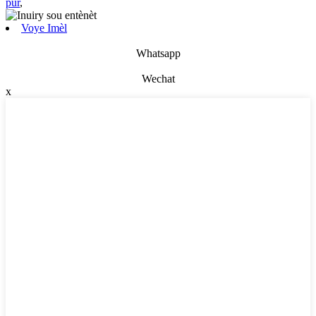
pur
,
Voye Imèl
Whatsapp
Wechat
x