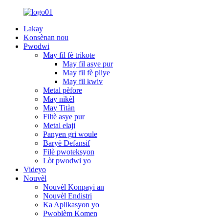
Lakay
Konsènan nou
Pwodwi
May fil fè trikote
May fil asye pur
May fil fè pliye
May fil kwiv
Metal pèfore
May nikèl
May Titàn
Filtè asye pur
Metal elaji
Panyen gri woule
Baryè Defansif
Filè pwoteksyon
Lòt pwodwi yo
Videyo
Nouvèl
Nouvèl Konpayi an
Nouvèl Endistri
Ka Aplikasyon yo
Pwoblèm Komen