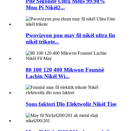
Pite Segondè Ultra Mens 99.98%
Mou Pi Nikèl2...
Pwovizyon pou may fil nikèl ultra fin
nikèl trikote...
80 100 120 400 Mikwon Founisè
Lachin Nikèl Wi...
Sous faktori Dlo Elektwoliz Nikèl Tise