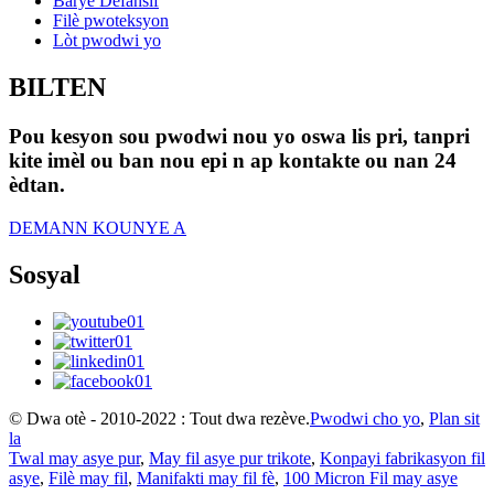
Baryè Defansif
Filè pwoteksyon
Lòt pwodwi yo
BILTEN
Pou kesyon sou pwodwi nou yo oswa lis pri, tanpri
kite imèl ou ban nou epi n ap kontakte ou nan 24
èdtan.
DEMANN KOUNYE A
Sosyal
© Dwa otè - 2010-2022 : Tout dwa rezève.
Pwodwi cho yo
,
Plan sit
la
Twal may asye pur
,
May fil asye pur trikote
,
Konpayi fabrikasyon fil
asye
,
Filè may fil
,
Manifakti may fil fè
,
100 Micron Fil may asye