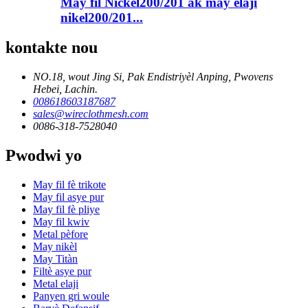
May fil Nickel200/201 ak may elaji
nikel200/201...
kontakte nou
NO.18, wout Jing Si, Pak Endistriyèl Anping, Pwovens
Hebei, Lachin.
008618603187687
sales@wireclothmesh.com
0086-318-7528040
Pwodwi yo
May fil fè trikote
May fil asye pur
May fil fè pliye
May fil kwiv
Metal pèfore
May nikèl
May Titàn
Filtè asye pur
Metal elaji
Panyen gri woule