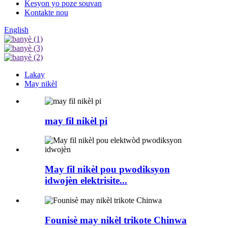
Kesyon yo poze souvan
Kontakte nou
English
Lakay
May nikèl
may fil nikèl pi
May fil nikèl pou pwodiksyon
idwojèn elektrisite...
Founisè may nikèl trikote Chinwa