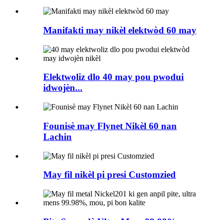
Manifakti may nikèl elektwòd 60 may
Elektwoliz dlo 40 may pou pwodui
idwojèn...
Founisè may Flynet Nikèl 60 nan
Lachin
May fil nikèl pi presi Customzied