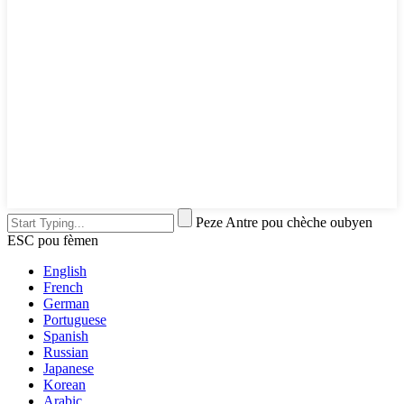
Peze Antre pou chèche oubyen
ESC pou fèmen
English
French
German
Portuguese
Spanish
Russian
Japanese
Korean
Arabic