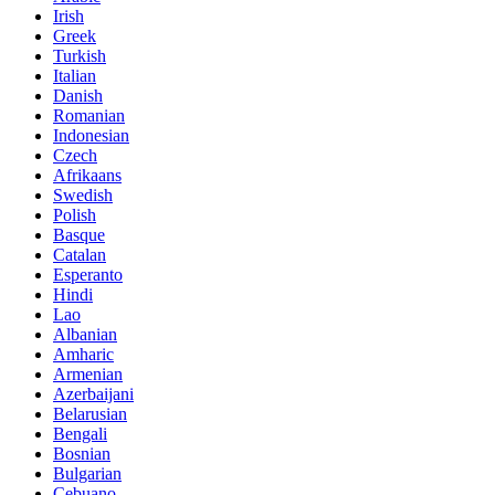
Irish
Greek
Turkish
Italian
Danish
Romanian
Indonesian
Czech
Afrikaans
Swedish
Polish
Basque
Catalan
Esperanto
Hindi
Lao
Albanian
Amharic
Armenian
Azerbaijani
Belarusian
Bengali
Bosnian
Bulgarian
Cebuano