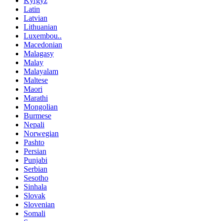
Kyrgyz
Latin
Latvian
Lithuanian
Luxembou..
Macedonian
Malagasy
Malay
Malayalam
Maltese
Maori
Marathi
Mongolian
Burmese
Nepali
Norwegian
Pashto
Persian
Punjabi
Serbian
Sesotho
Sinhala
Slovak
Slovenian
Somali