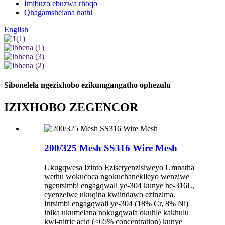
Imibuzo ebuzwa rhoqo
Qhagamshelana nathi
English
Sibonelela ngezixhobo ezikumgangatho ophezulu
IZIXHOBO ZEGENCOR
200/325 Mesh SS316 Wire Mesh
Ukugqwesa Izinto Ezisetyenzisiweyo Umnatha
wethu wokucoca ngokuchanekileyo wenziwe
ngentsimbi engagqwali ye-304 kunye ne-316L,
eyenzelwe ukuqina kwiindawo ezinzima.
Intsimbi engagqwali ye-304 (18% Cr, 8% Ni)
inika ukumelana nokugqwala okuhle kakhulu
kwi-nitric acid (≤65% concentration) kunye