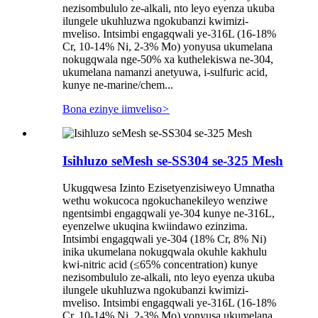
nezisombululo ze-alkali, nto leyo eyenza ukuba
ilungele ukuhluzwa ngokubanzi kwimizi-
mveliso. Intsimbi engagqwali ye-316L (16-18%
Cr, 10-14% Ni, 2-3% Mo) yonyusa ukumelana
nokugqwala nge-50% xa kuthelekiswa ne-304,
ukumelana namanzi anetyuwa, i-sulfuric acid,
kunye ne-marine/chem...
Bona ezinye iimveliso
>
Isihluzo seMesh se-SS304 se-325 Mesh
Ukugqwesa Izinto Ezisetyenzisiweyo Umnatha
wethu wokucoca ngokuchanekileyo wenziwe
ngentsimbi engagqwali ye-304 kunye ne-316L,
eyenzelwe ukuqina kwiindawo ezinzima.
Intsimbi engagqwali ye-304 (18% Cr, 8% Ni)
inika ukumelana nokugqwala okuhle kakhulu
kwi-nitric acid (≤65% concentration) kunye
nezisombululo ze-alkali, nto leyo eyenza ukuba
ilungele ukuhluzwa ngokubanzi kwimizi-
mveliso. Intsimbi engagqwali ye-316L (16-18%
Cr, 10-14% Ni, 2-3% Mo) yonyusa ukumelana