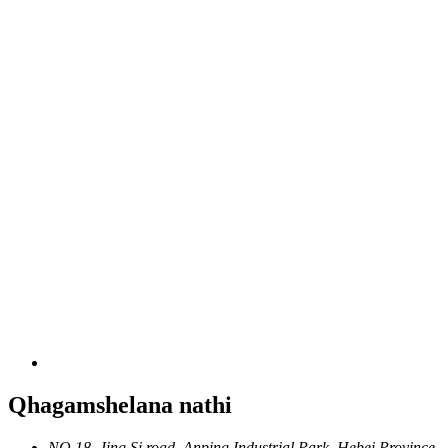
Qhagamshelana nathi
NO.18, Jing Si road, Anping Industrial Park, Hebei Province,