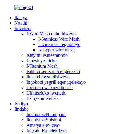
Ikhaya
Ngathi
Imveliso
I-Wire Mesh ephothiweyo
I-Stainless Wire Mesh
I-wire mesh egobileyo
I-copper wire mesh
Isinyithi esineembobo
I-mesh ye-nickel
I-Titanium Mesh
Isihluzi sentsimbi engenasici
Iintsimbi ezandisiweyo
Ingobozi yegrill eqengqelekayo
Umqobo wokuzikhusela
Ukhuseleko lwenethi
Ezinye iimveliso
Ividiyo
Iindaba
Iindaba zeNkampani
Iindaba zeShishini
Amatyala eSicelo
Ingxaki Eqhelekileyo