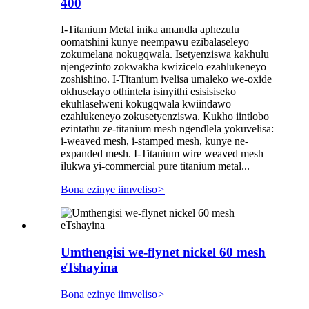
400
I-Titanium Metal inika amandla aphezulu
oomatshini kunye neempawu ezibalaseleyo
zokumelana nokugqwala. Isetyenziswa kakhulu
njengezinto zokwakha kwizicelo ezahlukeneyo
zoshishino. I-Titanium ivelisa umaleko we-oxide
okhuselayo othintela isinyithi esisisiseko
ekuhlaselweni kokugqwala kwiindawo
ezahlukeneyo zokusetyenziswa. Kukho iintlobo
ezintathu ze-titanium mesh ngendlela yokuvelisa:
i-weaved mesh, i-stamped mesh, kunye ne-
expanded mesh. I-Titanium wire weaved mesh
ilukwa yi-commercial pure titanium metal...
Bona ezinye iimveliso
>
Umthengisi we-flynet nickel 60 mesh
eTshayina
Bona ezinye iimveliso
>