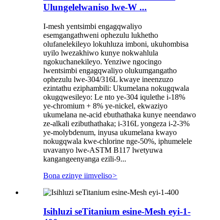
Ulungelelwaniso lwe-W ...
I-mesh yentsimbi engagqwaliyo
esemgangathweni ophezulu lukhetho
olufanelekileyo lokuhluza imboni, ukuhombisa
uyilo lwezakhiwo kunye nokwahlula
ngokuchanekileyo. Yenziwe ngocingo
lwentsimbi engagqwaliyo olukumgangatho
ophezulu lwe-304/316L kwaye ineenzuzo
ezintathu eziphambili: Ukumelana nokugqwala
okugqwesileyo: Le nto ye-304 iqulethe i-18%
ye-chromium + 8% ye-nickel, ekwaziyo
ukumelana ne-acid ebuthathaka kunye neendawo
ze-alkali ezibuthathaka; i-316L yongeza i-2-3%
ye-molybdenum, inyusa ukumelana kwayo
nokugqwala kwe-chlorine nge-50%, iphumelele
uvavanyo lwe-ASTM B117 lwetyuwa
kangangeenyanga ezili-9...
Bona ezinye iimveliso
>
Isihluzi seTitanium esine-Mesh eyi-1-