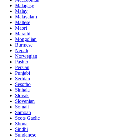
Malagasy
Malay
Malayalam
Maltese
Maori
Marathi
Mongolian
Burmese
Nepali
Norwegian
Pashto
Persian
Punjabi
Serbian
Sesotho
Sinhala
Slovak
Slovenian
Somali
Samoan
Scots Gaelic
Shona
Sindhi
Sundanese