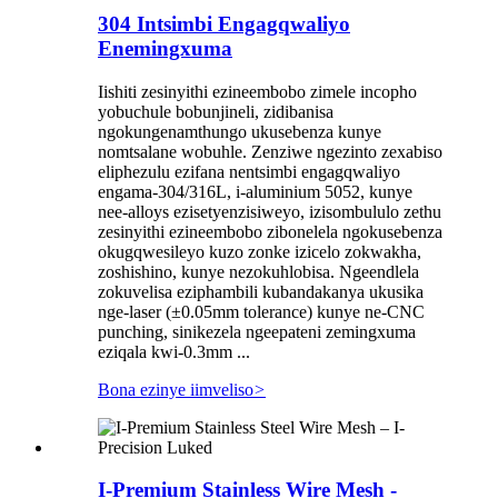
304 Intsimbi Engagqwaliyo
Enemingxuma
Iishiti zesinyithi ezineembobo zimele incopho
yobuchule bobunjineli, zidibanisa
ngokungenamthungo ukusebenza kunye
nomtsalane wobuhle. Zenziwe ngezinto zexabiso
eliphezulu ezifana nentsimbi engagqwaliyo
engama-304/316L, i-aluminium 5052, kunye
nee-alloys ezisetyenzisiweyo, izisombululo zethu
zesinyithi ezineembobo zibonelela ngokusebenza
okugqwesileyo kuzo zonke izicelo zokwakha,
zoshishino, kunye nezokuhlobisa. Ngeendlela
zokuvelisa eziphambili kubandakanya ukusika
nge-laser (±0.05mm tolerance) kunye ne-CNC
punching, sinikezela ngeepateni zemingxuma
eziqala kwi-0.3mm ...
Bona ezinye iimveliso
>
I-Premium Stainless Wire Mesh -