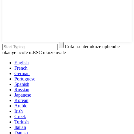
Cofa u-enter ukuze uphendle
okanye ucofe u-ESC ukuze uvale
English
French
German
Portuguese
Spanish
Russian
Japanese
Korean
Arabic
Irish
Greek
Turkish
Italian
Danish