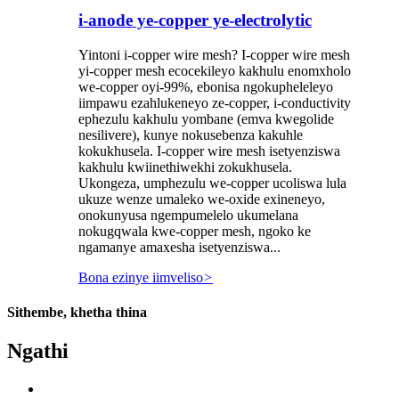
i-anode ye-copper ye-electrolytic
Yintoni i-copper wire mesh? I-copper wire mesh
yi-copper mesh ecocekileyo kakhulu enomxholo
we-copper oyi-99%, ebonisa ngokupheleleyo
iimpawu ezahlukeneyo ze-copper, i-conductivity
ephezulu kakhulu yombane (emva kwegolide
nesilivere), kunye nokusebenza kakuhle
kokukhusela. I-copper wire mesh isetyenziswa
kakhulu kwiinethiwekhi zokukhusela.
Ukongeza, umphezulu we-copper ucoliswa lula
ukuze wenze umaleko we-oxide exineneyo,
onokunyusa ngempumelelo ukumelana
nokugqwala kwe-copper mesh, ngoko ke
ngamanye amaxesha isetyenziswa...
Bona ezinye iimveliso
>
Sithembe, khetha thina
Ngathi