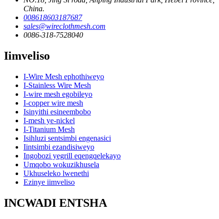
China.
008618603187687
sales@wireclothmesh.com
0086-318-7528040
Iimveliso
I-Wire Mesh ephothiweyo
I-Stainless Wire Mesh
I-wire mesh egobileyo
I-copper wire mesh
Isinyithi esineembobo
I-mesh ye-nickel
I-Titanium Mesh
Isihluzi sentsimbi engenasici
Iintsimbi ezandisiweyo
Ingobozi yegrill eqengqelekayo
Umqobo wokuzikhusela
Ukhuseleko lwenethi
Ezinye iimveliso
INCWADI ENTSHA