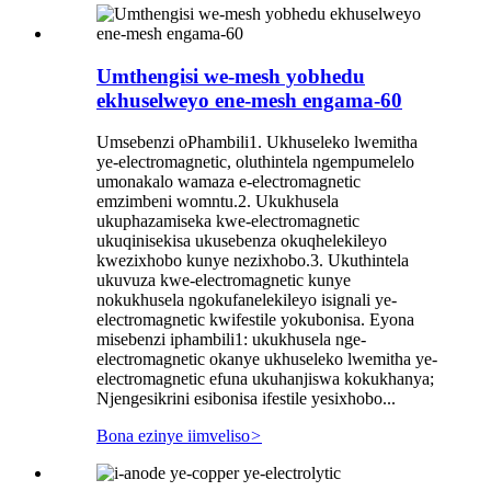
Umthengisi we-mesh yobhedu
ekhuselweyo ene-mesh engama-60
Umsebenzi oPhambili1. Ukhuseleko lwemitha
ye-electromagnetic, oluthintela ngempumelelo
umonakalo wamaza e-electromagnetic
emzimbeni womntu.2. Ukukhusela
ukuphazamiseka kwe-electromagnetic
ukuqinisekisa ukusebenza okuqhelekileyo
kwezixhobo kunye nezixhobo.3. Ukuthintela
ukuvuza kwe-electromagnetic kunye
nokukhusela ngokufanelekileyo isignali ye-
electromagnetic kwifestile yokubonisa. Eyona
misebenzi iphambili1: ukukhusela nge-
electromagnetic okanye ukhuseleko lwemitha ye-
electromagnetic efuna ukuhanjiswa kokukhanya;
Njengesikrini esibonisa ifestile yesixhobo...
Bona ezinye iimveliso
>