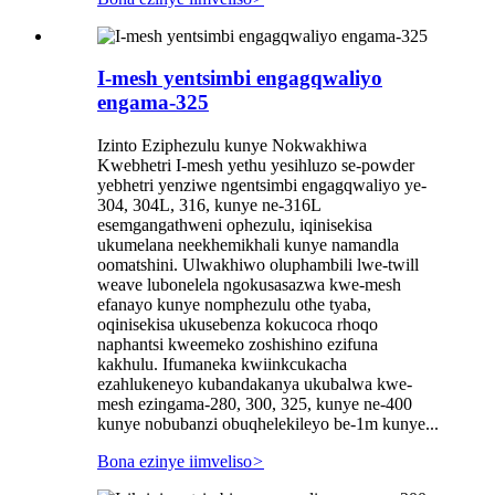
I-mesh yentsimbi engagqwaliyo
engama-325
Izinto Eziphezulu kunye Nokwakhiwa
Kwebhetri I-mesh yethu yesihluzo se-powder
yebhetri yenziwe ngentsimbi engagqwaliyo ye-
304, 304L, 316, kunye ne-316L
esemgangathweni ophezulu, iqinisekisa
ukumelana neekhemikhali kunye namandla
oomatshini. Ulwakhiwo oluphambili lwe-twill
weave lubonelela ngokusasazwa kwe-mesh
efanayo kunye nomphezulu othe tyaba,
oqinisekisa ukusebenza kokucoca rhoqo
naphantsi kweemeko zoshishino ezifuna
kakhulu. Ifumaneka kwiinkcukacha
ezahlukeneyo kubandakanya ukubalwa kwe-
mesh ezingama-280, 300, 325, kunye ne-400
kunye nobubanzi obuqhelekileyo be-1m kunye...
Bona ezinye iimveliso
>