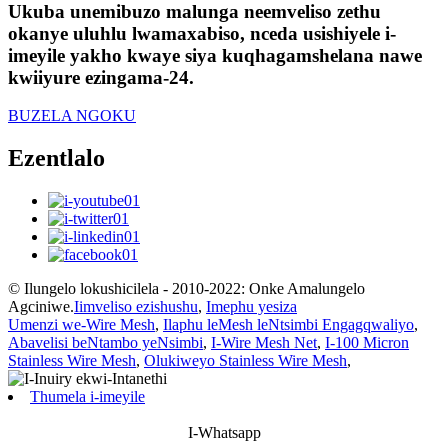
Ukuba unemibuzo malunga neemveliso zethu
okanye uluhlu lwamaxabiso, nceda usishiyele i-
imeyile yakho kwaye siya kuqhagamshelana nawe
kwiiyure ezingama-24.
BUZELA NGOKU
Ezentlalo
© Ilungelo lokushicilela - 2010-2022: Onke Amalungelo
Agciniwe.
Iimveliso ezishushu
,
Imephu yesiza
Umenzi we-Wire Mesh
,
Ilaphu leMesh leNtsimbi Engagqwaliyo
,
Abavelisi beNtambo yeNsimbi
,
I-Wire Mesh Net
,
I-100 Micron
Stainless Wire Mesh
,
Olukiweyo Stainless Wire Mesh
,
Thumela i-imeyile
I-Whatsapp