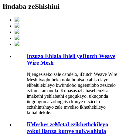
Iindaba zeShishini
Inzuzo Ehlala Ihleli yeDutch Weave
Wire Mesh
Njengesiseko sale candelo, iDutch Weave Wire
Mesh iyaqhubeka nokubonisa ixabiso layo
elibalulekileyo kwiintlobo ngeentlobo zezicelo
ezifuna amandla. Kubasasazi abasebenzisa
imakethi yehlabathi eguqukayo, ukuqonda
iingongoma zobugcisa kunye nezicelo
ezitshintshayo zale mveliso ikhethekileyo
kubalulekile...
IiMeshes zeMetal ezikhethekileyo
zokuHlanza kunye noKwahlula