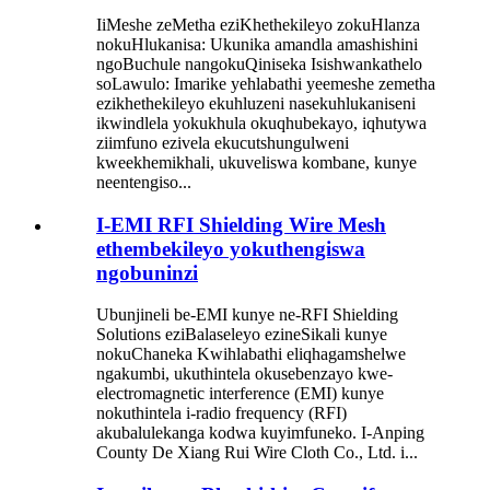
IiMeshe zeMetha eziKhethekileyo zokuHlanza
nokuHlukanisa: Ukunika amandla amashishini
ngoBuchule nangokuQiniseka Isishwankathelo
soLawulo: Imarike yehlabathi yeemeshe zemetha
ezikhethekileyo ekuhluzeni nasekuhlukaniseni
ikwindlela yokukhula okuqhubekayo, iqhutywa
ziimfuno ezivela ekucutshungulweni
kweekhemikhali, ukuveliswa kombane, kunye
neentengiso...
I-EMI RFI Shielding Wire Mesh
ethembekileyo yokuthengiswa
ngobuninzi
Ubunjineli be-EMI kunye ne-RFI Shielding
Solutions eziBalaseleyo ezineSikali kunye
nokuChaneka Kwihlabathi eliqhagamshelwe
ngakumbi, ukuthintela okusebenzayo kwe-
electromagnetic interference (EMI) kunye
nokuthintela i-radio frequency (RFI)
akubalulekanga kodwa kuyimfuneko. I-Anping
County De Xiang Rui Wire Cloth Co., Ltd. i...