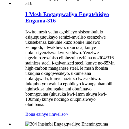
I-Mesh Engagqwaliyo Engatshisiyo
Engama-316
I-wire mesh yethu egobileyo sisisombululo
esiguquguqukayo semizi-mveliso esenzelwe
ukusebenza kakuhle kuzo zonke iindawo
zemigodi, ulwakhiwo, ukucoca, kunye
nokusetyenziswa kwezakhiwo. Yenziwe
ngezinto zexabiso eliphezulu ezifana ne-304/316
stainless steel, i-galvanized steel, kunye ne-65Mn
high-carbon manganese steel, le mesh ibonisa
ukuqina okugqwesileyo, ukumelana
nokugqwala, kunye nozinzo lwesakhiwo.
Inkqubo yokwaluka egobileyo kwangaphambili
iqinisekisa ubungakanani obufanayo
bomngxuma (ukusuka kwi-1mm ukuya kwi-
100mm) kunye nocingo oluqinisiweyo
oludibana...
Bona ezinye iimveliso
>