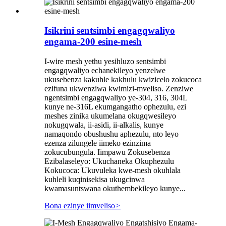
Isikrini sentsimbi engagqwaliyo
engama-200 esine-mesh
I-wire mesh yethu yesihluzo sentsimbi
engagqwaliyo echanekileyo yenzelwe
ukusebenza kakuhle kakhulu kwizicelo zokucoca
ezifuna ukwenziwa kwimizi-mveliso. Zenziwe
ngentsimbi engagqwaliyo ye-304, 316, 304L
kunye ne-316L ekumgangatho ophezulu, ezi
meshes zinika ukumelana okugqwesileyo
nokugqwala, ii-asidi, ii-alkalis, kunye
namaqondo obushushu aphezulu, nto leyo
ezenza zilungele iimeko ezinzima
zokucubungula. Iimpawu Zokusebenza
Ezibalaseleyo: Ukuchaneka Okuphezulu
Kokucoca: Ukuvuleka kwe-mesh okuhlala
kuhleli kuqinisekisa ukugcinwa
kwamasuntswana okuthembekileyo kunye...
Bona ezinye iimveliso
>