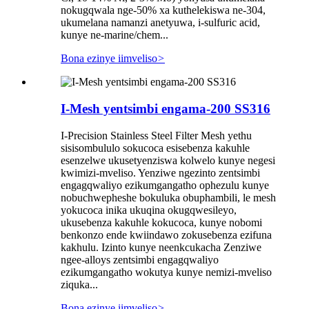
nokugqwala nge-50% xa kuthelekiswa ne-304,
ukumelana namanzi anetyuwa, i-sulfuric acid,
kunye ne-marine/chem...
Bona ezinye iimveliso
>
I-Mesh yentsimbi engama-200 SS316
I-Precision Stainless Steel Filter Mesh yethu
sisisombululo sokucoca esisebenza kakuhle
esenzelwe ukusetyenziswa kolwelo kunye negesi
kwimizi-mveliso. Yenziwe ngezinto zentsimbi
engagqwaliyo ezikumgangatho ophezulu kunye
nobuchwepheshe bokuluka obuphambili, le mesh
yokucoca inika ukuqina okugqwesileyo,
ukusebenza kakuhle kokucoca, kunye nobomi
benkonzo ende kwiindawo zokusebenza ezifuna
kakhulu. Izinto kunye neenkcukacha Zenziwe
ngee-alloys zentsimbi engagqwaliyo
ezikumgangatho wokutya kunye nemizi-mveliso
ziquka...
Bona ezinye iimveliso
>