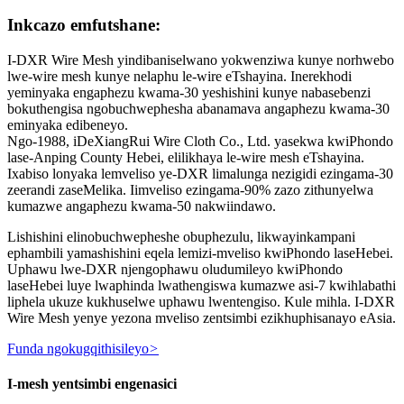
Inkcazo emfutshane:
I-DXR Wire Mesh yindibaniselwano yokwenziwa kunye norhwebo
lwe-wire mesh kunye nelaphu le-wire eTshayina. Inerekhodi
yeminyaka engaphezu kwama-30 yeshishini kunye nabasebenzi
bokuthengisa ngobuchwephesha abanamava angaphezu kwama-30
eminyaka edibeneyo.
Ngo-1988, iDeXiangRui Wire Cloth Co., Ltd. yasekwa kwiPhondo
lase-Anping County Hebei, elilikhaya le-wire mesh eTshayina.
Ixabiso lonyaka lemveliso ye-DXR limalunga nezigidi ezingama-30
zeerandi zaseMelika. Iimveliso ezingama-90% zazo zithunyelwa
kumazwe angaphezu kwama-50 nakwiindawo.
Lishishini elinobuchwepheshe obuphezulu, likwayinkampani
ephambili yamashishini eqela lemizi-mveliso kwiPhondo laseHebei.
Uphawu lwe-DXR njengophawu oludumileyo kwiPhondo
laseHebei luye lwaphinda lwathengiswa kumazwe asi-7 kwihlabathi
liphela ukuze kukhuselwe uphawu lwentengiso. Kule mihla. I-DXR
Wire Mesh yenye yezona mveliso zentsimbi ezikhuphisanayo eAsia.
Funda ngokugqithisileyo
>
I-mesh yentsimbi engenasici