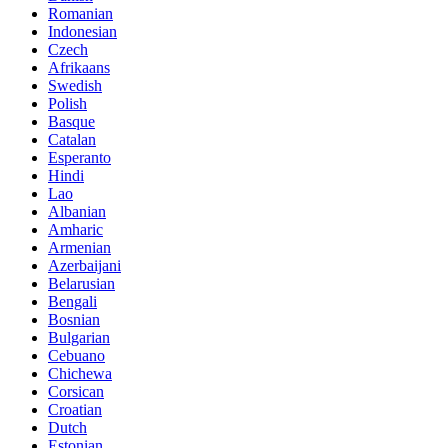
Romanian
Indonesian
Czech
Afrikaans
Swedish
Polish
Basque
Catalan
Esperanto
Hindi
Lao
Albanian
Amharic
Armenian
Azerbaijani
Belarusian
Bengali
Bosnian
Bulgarian
Cebuano
Chichewa
Corsican
Croatian
Dutch
Estonian