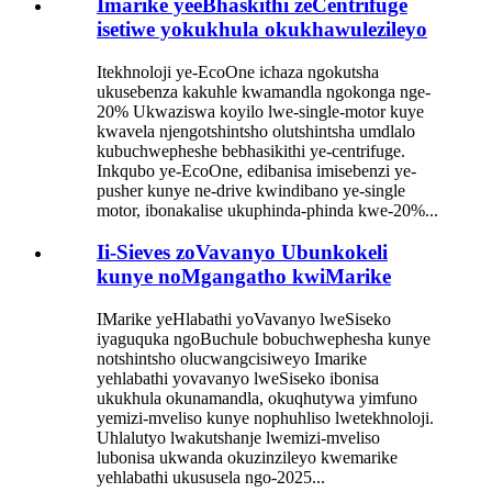
Imarike yeeBhaskithi zeCentrifuge
isetiwe yokukhula okukhawulezileyo
Itekhnoloji ye-EcoOne ichaza ngokutsha
ukusebenza kakuhle kwamandla ngokonga nge-
20% Ukwaziswa koyilo lwe-single-motor kuye
kwavela njengotshintsho olutshintsha umdlalo
kubuchwepheshe bebhasikithi ye-centrifuge.
Inkqubo ye-EcoOne, edibanisa imisebenzi ye-
pusher kunye ne-drive kwindibano ye-single
motor, ibonakalise ukuphinda-phinda kwe-20%...
Ii-Sieves zoVavanyo Ubunkokeli
kunye noMgangatho kwiMarike
IMarike yeHlabathi yoVavanyo lweSiseko
iyaguquka ngoBuchule bobuchwephesha kunye
notshintsho olucwangcisiweyo Imarike
yehlabathi yovavanyo lweSiseko ibonisa
ukukhula okunamandla, okuqhutywa yimfuno
yemizi-mveliso kunye nophuhliso lwetekhnoloji.
Uhlalutyo lwakutshanje lwemizi-mveliso
lubonisa ukwanda okuzinzileyo kwemarike
yehlabathi ukususela ngo-2025...