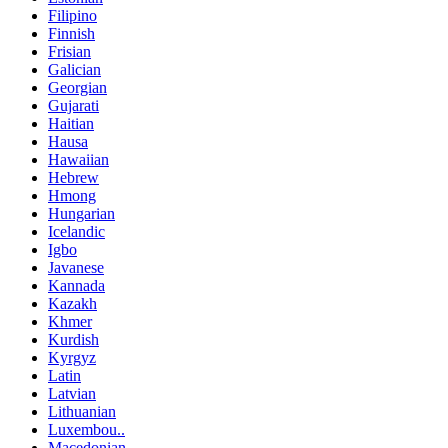
Filipino
Finnish
Frisian
Galician
Georgian
Gujarati
Haitian
Hausa
Hawaiian
Hebrew
Hmong
Hungarian
Icelandic
Igbo
Javanese
Kannada
Kazakh
Khmer
Kurdish
Kyrgyz
Latin
Latvian
Lithuanian
Luxembou..
Macedonian