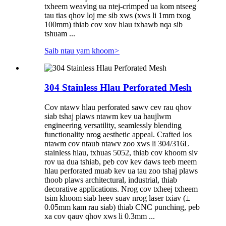
txheem weaving ua ntej-crimped ua kom ntseeg
tau tias qhov loj me sib xws (xws li 1mm txog
100mm) thiab cov xov hlau txhawb nqa sib
tshuam ...
Saib ntau yam khoom
>
304 Stainless Hlau Perforated Mesh
Cov ntawv hlau perforated sawv cev rau qhov
siab tshaj plaws ntawm kev ua haujlwm
engineering versatility, seamlessly blending
functionality nrog aesthetic appeal. Crafted los
ntawm cov ntaub ntawv zoo xws li 304/316L
stainless hlau, txhuas 5052, thiab cov khoom siv
rov ua dua tshiab, peb cov kev daws teeb meem
hlau perforated muab kev ua tau zoo tshaj plaws
thoob plaws architectural, industrial, thiab
decorative applications. Nrog cov txheej txheem
tsim khoom siab heev suav nrog laser txiav (±
0.05mm kam rau siab) thiab CNC punching, peb
xa cov qauv qhov xws li 0.3mm ...