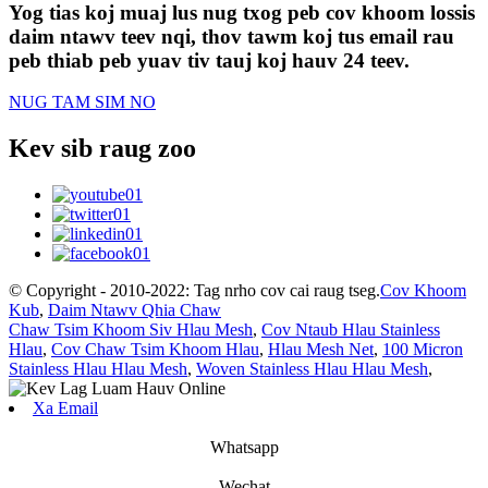
Yog tias koj muaj lus nug txog peb cov khoom lossis
daim ntawv teev nqi, thov tawm koj tus email rau
peb thiab peb yuav tiv tauj koj hauv 24 teev.
NUG TAM SIM NO
Kev sib raug zoo
© Copyright - 2010-2022: Tag nrho cov cai raug tseg.
Cov Khoom
Kub
,
Daim Ntawv Qhia Chaw
Chaw Tsim Khoom Siv Hlau Mesh
,
Cov Ntaub Hlau Stainless
Hlau
,
Cov Chaw Tsim Khoom Hlau
,
Hlau Mesh Net
,
100 Micron
Stainless Hlau Hlau Mesh
,
Woven Stainless Hlau Hlau Mesh
,
Xa Email
Whatsapp
Wechat