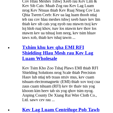
Cov Hlau Meshes Tshwj Xeeb rau Kev Lim &
Kev Sib Cais: Muab Zog rau Kev Lag Luam
nrog Kev Ntsuas thiab Kev Ruaj Ntseg Cov Lus
Qhia Tseem Ceeb: Kev ua lag luam thoob ntiaj
teb rau cov hlau meshes tshwj xeeb hauv kev lim
thiab kev sib cais yog nyob rau ntawm txoj kev
loj hlob ruaj khov, tsav los ntawm kev thov los
ntawm kev ua tshuaj lom neeg, kev tsim hluav
taws xob, thiab kev tshaj tawm ...
Txhim khu kev qha EMI RFI
Shielding Hlau Mesh rau Kev Lag
Luam Wholesale
Kev Tsim Kho Zoo Tshaj Plaws EMI thiab RFI
Shielding Solutions nrog Scale thiab Precision
Hauv lub ntiaj teb txuas ntxiv mus, kev cuam
tshuam electromagnetic (EMI) thiab xov tooj cua
zaus cuam tshuam (RFI) kev tiv thaiv tsis yog
khoom kim heev tab sis yog qhov tsim nyog.
Anping County De Xiang Rui Wire Cloth Co.,
Ltd. sawv cev rau ...
Kev Lag Luam Centrifuge Pob Tawb