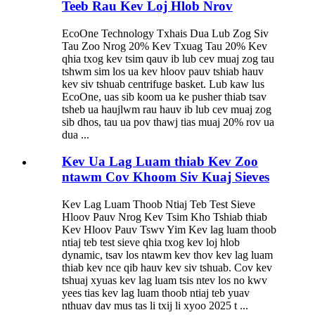
Teeb Rau Kev Loj Hlob Nrov
EcoOne Technology Txhais Dua Lub Zog Siv
Tau Zoo Nrog 20% ​​Kev Txuag Tau 20% Kev
qhia txog kev tsim qauv ib lub cev muaj zog tau
tshwm sim los ua kev hloov pauv tshiab hauv
kev siv tshuab centrifuge basket. Lub kaw lus
EcoOne, uas sib koom ua ke pusher thiab tsav
tsheb ua haujlwm rau hauv ib lub cev muaj zog
sib dhos, tau ua pov thawj tias muaj 20% rov ua
dua ...
Kev Ua Lag Luam thiab Kev Zoo
ntawm Cov Khoom Siv Kuaj Sieves
Kev Lag Luam Thoob Ntiaj Teb Test Sieve
Hloov Pauv Nrog Kev Tsim Kho Tshiab thiab
Kev Hloov Pauv Tswv Yim Kev lag luam thoob
ntiaj teb test sieve qhia txog kev loj hlob
dynamic, tsav los ntawm kev thov kev lag luam
thiab kev nce qib hauv kev siv tshuab. Cov kev
tshuaj xyuas kev lag luam tsis ntev los no kwv
yees tias kev lag luam thoob ntiaj teb yuav
nthuav dav mus tas li txij li xyoo 2025 t ...