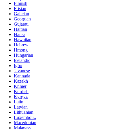
Finnish
Frisian
Galician
Georgian
Gujarati
Haitian
Hausa
Hawaiian
Hebrew
Hmong
Hungarian
Icelandic
Igbo
Javanese
Kannada
Kazakh
Khmer
Kurdish
Kyrgyz
Latin
Latvian
Lithuanian
Luxembou..
Macedonian
Malagasy