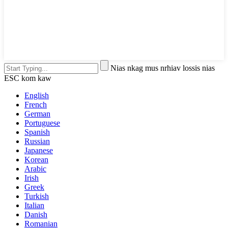
Nias nkag mus nrhiav lossis nias
ESC kom kaw
English
French
German
Portuguese
Spanish
Russian
Japanese
Korean
Arabic
Irish
Greek
Turkish
Italian
Danish
Romanian