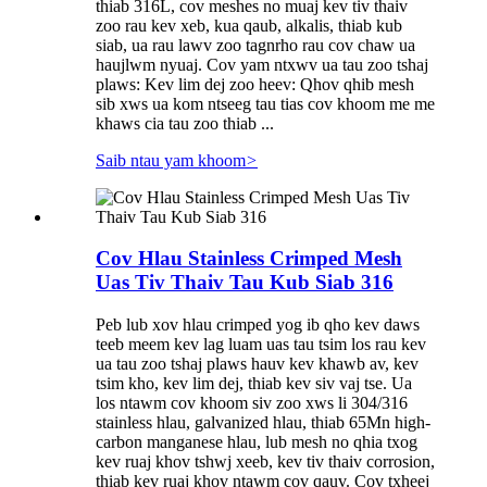
thiab 316L, cov meshes no muaj kev tiv thaiv
zoo rau kev xeb, kua qaub, alkalis, thiab kub
siab, ua rau lawv zoo tagnrho rau cov chaw ua
haujlwm nyuaj. Cov yam ntxwv ua tau zoo tshaj
plaws: Kev lim dej zoo heev: Qhov qhib mesh
sib xws ua kom ntseeg tau tias cov khoom me me
khaws cia tau zoo thiab ...
Saib ntau yam khoom
>
Cov Hlau Stainless Crimped Mesh
Uas Tiv Thaiv Tau Kub Siab 316
Peb lub xov hlau crimped yog ib qho kev daws
teeb meem kev lag luam uas tau tsim los rau kev
ua tau zoo tshaj plaws hauv kev khawb av, kev
tsim kho, kev lim dej, thiab kev siv vaj tse. Ua
los ntawm cov khoom siv zoo xws li 304/316
stainless hlau, galvanized hlau, thiab 65Mn high-
carbon manganese hlau, lub mesh no qhia txog
kev ruaj khov tshwj xeeb, kev tiv thaiv corrosion,
thiab kev ruaj khov ntawm cov qauv. Cov txheej