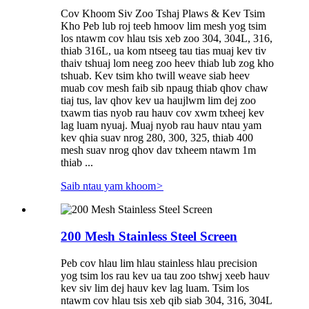
Cov Khoom Siv Zoo Tshaj Plaws & Kev Tsim
Kho Peb lub roj teeb hmoov lim mesh yog tsim
los ntawm cov hlau tsis xeb zoo 304, 304L, 316,
thiab 316L, ua kom ntseeg tau tias muaj kev tiv
thaiv tshuaj lom neeg zoo heev thiab lub zog kho
tshuab. Kev tsim kho twill weave siab heev
muab cov mesh faib sib npaug thiab qhov chaw
tiaj tus, lav qhov kev ua haujlwm lim dej zoo
txawm tias nyob rau hauv cov xwm txheej kev
lag luam nyuaj. Muaj nyob rau hauv ntau yam
kev qhia suav nrog 280, 300, 325, thiab 400
mesh suav nrog qhov dav txheem ntawm 1m
thiab ...
Saib ntau yam khoom
>
200 Mesh Stainless Steel Screen
Peb cov hlau lim hlau stainless hlau precision
yog tsim los rau kev ua tau zoo tshwj xeeb hauv
kev siv lim dej hauv kev lag luam. Tsim los
ntawm cov hlau tsis xeb qib siab 304, 316, 304L