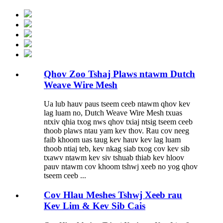
Qhov Zoo Tshaj Plaws ntawm Dutch
Weave Wire Mesh
Ua lub hauv paus tseem ceeb ntawm qhov kev
lag luam no, Dutch Weave Wire Mesh txuas
ntxiv qhia txog nws qhov txiaj ntsig tseem ceeb
thoob plaws ntau yam kev thov. Rau cov neeg
faib khoom uas taug kev hauv kev lag luam
thoob ntiaj teb, kev nkag siab txog cov kev sib
txawv ntawm kev siv tshuab thiab kev hloov
pauv ntawm cov khoom tshwj xeeb no yog qhov
tseem ceeb ...
Cov Hlau Meshes Tshwj Xeeb rau
Kev Lim & Kev Sib Cais