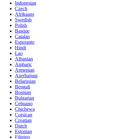
Indonesian
Czech
Afrikaans
Swedish
Polish
Basque
Catalan
Esperanto
Hindi
Lao
Albanian
Amharic
Armenian
Azerbaijani
Belarusian
Bengali
Bosnian
Bulgarian
Cebuano
Chichewa
Corsican
Croatian
Dutch
Estonian
Filipino