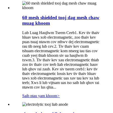
60 mesh shielded tooj dag mesh chaw
muag khoom
Lub Luag Haujlwm Tseem Ceeb1. Kev tiv thaiv
hluav taws xob electromagnetic, zoo thaiv kev
puas tsuaj ntawm cov nthwv dej electromagnetic
rau tib neeg lub cev.2. Tiv thaiv kev cuam
tshuam electromagnetic kom ntseeg tau tias cov
cuab yeej thiab khoom siv ua haujlwm ib
txwm.3. Tiv thaiv kev xau electromagnetic thiab
zoo tiv thaiv cov teeb liab electromagnetic hauv
lub qhov rai zaub. Kev siv tseem ceeb1: kev tiv
thaiv electromagnetic lossis kev tiv thaiv hluav
taws xob electromagnetic uas xav tau kev xa lub
teeb; Xws li lub vijtsam uas tso saib lub qhov rai
ntawm cov lus qhia...
Saib ntau yam khoom
>