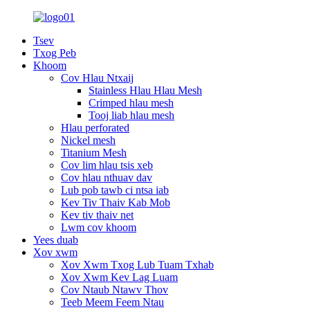
Tsev
Txog Peb
Khoom
Cov Hlau Ntxaij
Stainless Hlau Hlau Mesh
Crimped hlau mesh
Tooj liab hlau mesh
Hlau perforated
Nickel mesh
Titanium Mesh
Cov lim hlau tsis xeb
Cov hlau nthuav dav
Lub pob tawb ci ntsa iab
Kev Tiv Thaiv Kab Mob
Kev tiv thaiv net
Lwm cov khoom
Yees duab
Xov xwm
Xov Xwm Txog Lub Tuam Txhab
Xov Xwm Kev Lag Luam
Cov Ntaub Ntawv Thov
Teeb Meem Feem Ntau