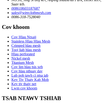
Suav teb.
008618603187687
sales@wireclothmesh.com
0086-318-7528040
Cov khoom
Cov Hlau Ntxaij
Stainless Hlau Hlau Mesh
Crimped hlau mesh
Tooj liab hlau mesh
Hlau perforated
Nickel mesh
Titanium Mesh
Cov lim hlau tsis xeb
Cov hlau nthuav dav
Lub pob tawb ci ntsa iab
Kev Tiv Thaiv Kab Mob
Kev tiv thaiv net
Lwm cov khoom
TSAB NTAWV TSHIAB