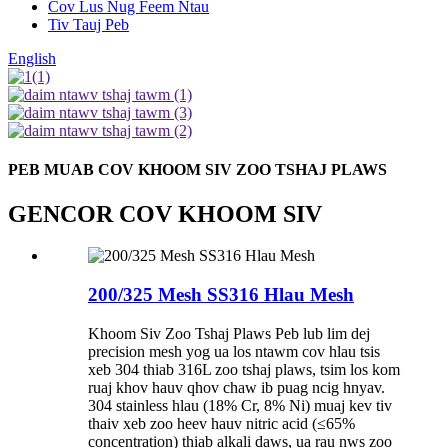
Cov Lus Nug Feem Ntau
Tiv Tauj Peb
English
PEB MUAB COV KHOOM SIV ZOO TSHAJ PLAWS
GENCOR COV KHOOM SIV
200/325 Mesh SS316 Hlau Mesh
Khoom Siv Zoo Tshaj Plaws Peb lub lim dej
precision mesh yog ua los ntawm cov hlau tsis
xeb 304 thiab 316L zoo tshaj plaws, tsim los kom
ruaj khov hauv qhov chaw ib puag ncig hnyav.
304 stainless hlau (18% Cr, 8% Ni) muaj kev tiv
thaiv xeb zoo heev hauv nitric acid (≤65%
concentration) thiab alkali daws, ua rau nws zoo