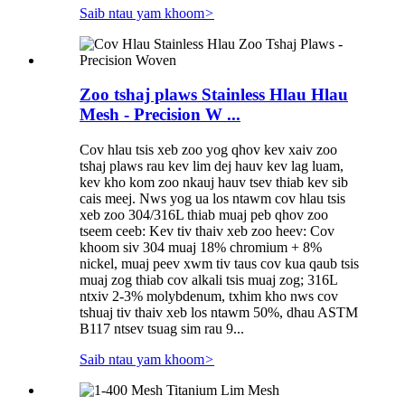
Saib ntau yam khoom
>
Zoo tshaj plaws Stainless Hlau Hlau
Mesh - Precision W ...
Cov hlau tsis xeb zoo yog qhov kev xaiv zoo
tshaj plaws rau kev lim dej hauv kev lag luam,
kev kho kom zoo nkauj hauv tsev thiab kev sib
cais meej. Nws yog ua los ntawm cov hlau tsis
xeb zoo 304/316L thiab muaj peb qhov zoo
tseem ceeb: Kev tiv thaiv xeb zoo heev: Cov
khoom siv 304 muaj 18% chromium + 8%
nickel, muaj peev xwm tiv taus cov kua qaub tsis
muaj zog thiab cov alkali tsis muaj zog; 316L
ntxiv 2-3% molybdenum, txhim kho nws cov
tshuaj tiv thaiv xeb los ntawm 50%, dhau ASTM
B117 ntsev tsuag sim rau 9...
Saib ntau yam khoom
>