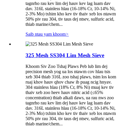
tagnrho rau kev lim dej hauv kev lag luam dav
dav. 316L stainless hlau (16-18% Cr, 10-14% Ni,
2-3% Mo) txhim kho kev tiv thaiv xeb los ntawm
50% piv rau 304, tiv taus dej ntsev, sulfuric acid,
thiab marine/chem...
Saib ntau yam khoom
>
325 Mesh SS304 Lim Mesh Sieve
Khoom Siv Zoo Tshaj Plaws Peb lub lim dej
precision mesh yog ua los ntawm cov hlau tsis
xeb 304 thiab 316L zoo tshaj plaws, tsim los kom
ruaj khov hauv qhov chaw ib puag ncig hnyav.
304 stainless hlau (18% Cr, 8% Ni) muaj kev tiv
thaiv xeb zoo heev hauv nitric acid (≤65%
concentration) thiab alkali daws, ua rau nws zoo
tagnrho rau kev lim dej hauv kev lag luam dav
dav. 316L stainless hlau (16-18% Cr, 10-14% Ni,
2-3% Mo) txhim kho kev tiv thaiv xeb los ntawm
50% piv rau 304, tiv taus dej ntsev, sulfuric acid,
thiab marine/chem...