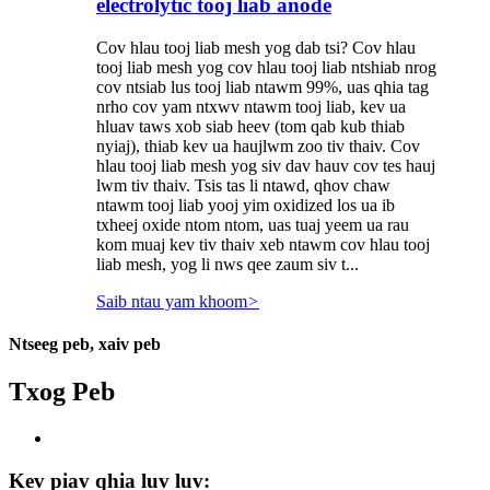
electrolytic tooj liab anode
Cov hlau tooj liab mesh yog dab tsi? Cov hlau
tooj liab mesh yog cov hlau tooj liab ntshiab nrog
cov ntsiab lus tooj liab ntawm 99%, uas qhia tag
nrho cov yam ntxwv ntawm tooj liab, kev ua
hluav taws xob siab heev (tom qab kub thiab
nyiaj), thiab kev ua haujlwm zoo tiv thaiv. Cov
hlau tooj liab mesh yog siv dav hauv cov tes hauj
lwm tiv thaiv. Tsis tas li ntawd, qhov chaw
ntawm tooj liab yooj yim oxidized los ua ib
txheej oxide ntom ntom, uas tuaj yeem ua rau
kom muaj kev tiv thaiv xeb ntawm cov hlau tooj
liab mesh, yog li nws qee zaum siv t...
Saib ntau yam khoom
>
Ntseeg peb, xaiv peb
Txog Peb
Kev piav qhia luv luv: