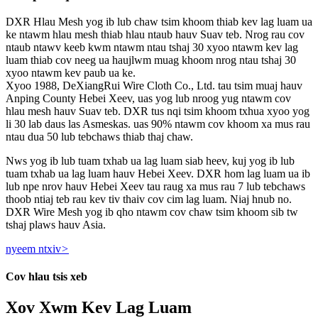
DXR Hlau Mesh yog ib lub chaw tsim khoom thiab kev lag luam ua
ke ntawm hlau mesh thiab hlau ntaub hauv Suav teb. Nrog rau cov
ntaub ntawv keeb kwm ntawm ntau tshaj 30 xyoo ntawm kev lag
luam thiab cov neeg ua haujlwm muag khoom nrog ntau tshaj 30
xyoo ntawm kev paub ua ke.
Xyoo 1988, DeXiangRui Wire Cloth Co., Ltd. tau tsim muaj hauv
Anping County Hebei Xeev, uas yog lub nroog yug ntawm cov
hlau mesh hauv Suav teb. DXR tus nqi tsim khoom txhua xyoo yog
li 30 lab daus las Asmeskas. uas 90% ntawm cov khoom xa mus rau
ntau dua 50 lub tebchaws thiab thaj chaw.
Nws yog ib lub tuam txhab ua lag luam siab heev, kuj yog ib lub
tuam txhab ua lag luam hauv Hebei Xeev. DXR hom lag luam ua ib
lub npe nrov hauv Hebei Xeev tau raug xa mus rau 7 lub tebchaws
thoob ntiaj teb rau kev tiv thaiv cov cim lag luam. Niaj hnub no.
DXR Wire Mesh yog ib qho ntawm cov chaw tsim khoom sib tw
tshaj plaws hauv Asia.
nyeem ntxiv
>
Cov hlau tsis xeb
Xov Xwm Kev Lag Luam