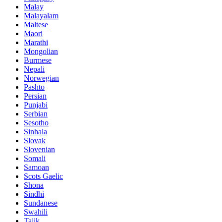
Malay
Malayalam
Maltese
Maori
Marathi
Mongolian
Burmese
Nepali
Norwegian
Pashto
Persian
Punjabi
Serbian
Sesotho
Sinhala
Slovak
Slovenian
Somali
Samoan
Scots Gaelic
Shona
Sindhi
Sundanese
Swahili
Tajik