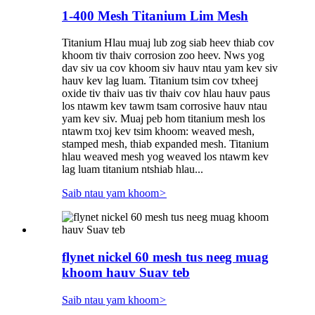
1-400 Mesh Titanium Lim Mesh
Titanium Hlau muaj lub zog siab heev thiab cov
khoom tiv thaiv corrosion zoo heev. Nws yog
dav siv ua cov khoom siv hauv ntau yam kev siv
hauv kev lag luam. Titanium tsim cov txheej
oxide tiv thaiv uas tiv thaiv cov hlau hauv paus
los ntawm kev tawm tsam corrosive hauv ntau
yam kev siv. Muaj peb hom titanium mesh los
ntawm txoj kev tsim khoom: weaved mesh,
stamped mesh, thiab expanded mesh. Titanium
hlau weaved mesh yog weaved los ntawm kev
lag luam titanium ntshiab hlau...
Saib ntau yam khoom
>
flynet nickel 60 mesh tus neeg muag
khoom hauv Suav teb
Saib ntau yam khoom
>