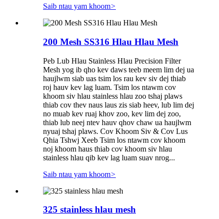
Saib ntau yam khoom
>
200 Mesh SS316 Hlau Hlau Mesh
Peb Lub Hlau Stainless Hlau Precision Filter
Mesh yog ib qho kev daws teeb meem lim dej ua
haujlwm siab uas tsim los rau kev siv dej thiab
roj hauv kev lag luam. Tsim los ntawm cov
khoom siv hlau stainless hlau zoo tshaj plaws
thiab cov thev naus laus zis siab heev, lub lim dej
no muab kev ruaj khov zoo, kev lim dej zoo,
thiab lub neej ntev hauv qhov chaw ua haujlwm
nyuaj tshaj plaws. Cov Khoom Siv & Cov Lus
Qhia Tshwj Xeeb Tsim los ntawm cov khoom
noj khoom haus thiab cov khoom siv hlau
stainless hlau qib kev lag luam suav nrog...
Saib ntau yam khoom
>
325 stainless hlau mesh