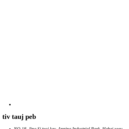
tiv tauj peb
NO.18, Jing Si txoj kev, Anping Industrial Park, Hebei xeev,