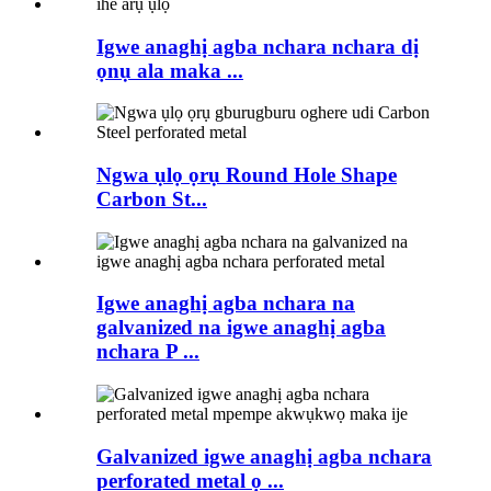
Igwe anaghị agba nchara nchara dị
ọnụ ala maka ...
Ngwa ụlọ ọrụ Round Hole Shape
Carbon St...
Igwe anaghị agba nchara na
galvanized na igwe anaghị agba
nchara P ...
Galvanized igwe anaghị agba nchara
perforated metal ọ ...