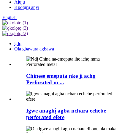
Ajụjụ
Kpọtụrụ anyị
English
Ụlọ
Ọla gbawara agbawa
Chinese emeputa nke ji achọ
Perforated m ...
Igwe anaghị agba nchara echebe
perforated efere