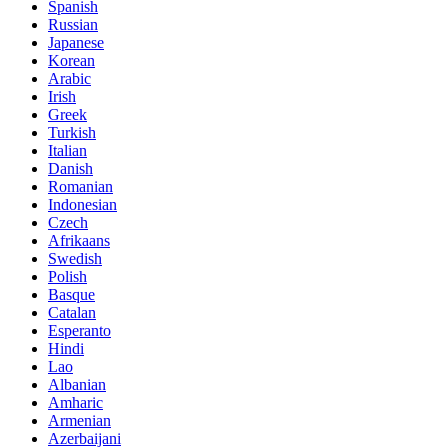
Spanish
Russian
Japanese
Korean
Arabic
Irish
Greek
Turkish
Italian
Danish
Romanian
Indonesian
Czech
Afrikaans
Swedish
Polish
Basque
Catalan
Esperanto
Hindi
Lao
Albanian
Amharic
Armenian
Azerbaijani