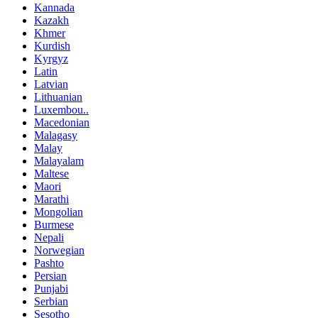
Kannada
Kazakh
Khmer
Kurdish
Kyrgyz
Latin
Latvian
Lithuanian
Luxembou..
Macedonian
Malagasy
Malay
Malayalam
Maltese
Maori
Marathi
Mongolian
Burmese
Nepali
Norwegian
Pashto
Persian
Punjabi
Serbian
Sesotho