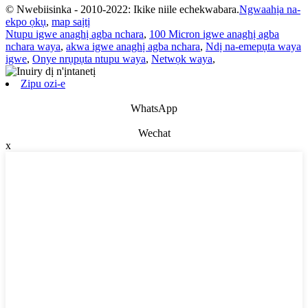
© Nwebiisinka - 2010-2022: Ikike niile echekwabara.
Ngwaahịa na-
ekpo ọkụ
,
map saịtị
Ntupu igwe anaghị agba nchara
,
100 Micron igwe anaghị agba
nchara waya
,
akwa igwe anaghị agba nchara
,
Ndị na-emepụta waya
igwe
,
Onye nrụpụta ntupu waya
,
Netwọk waya
,
Zipu ozi-e
WhatsApp
Wechat
x