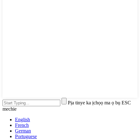
Pịa tinye ka ịchọọ ma ọ bụ ESC
mechie
English
French
German
Portuguese