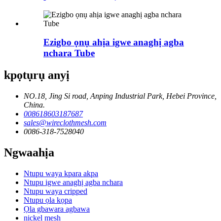
Ezigbo ọnụ ahịa igwe anaghị agba
nchara Tube
kpọtụrụ anyị
NO.18, Jing Si road, Anping Industrial Park, Hebei Province,
China.
008618603187687
sales@wireclothmesh.com
0086-318-7528040
Ngwaahịa
Ntupu waya kpara akpa
Ntupu igwe anaghị agba nchara
Ntupu waya cripped
Ntupu ọla kọpa
Ọla gbawara agbawa
nickel mesh