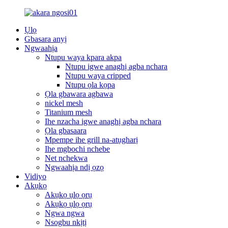
Ụlọ
Gbasara anyị
Ngwaahịa
Ntupu waya kpara akpa
Ntupu igwe anaghị agba nchara
Ntupu waya cripped
Ntupu ọla kọpa
Ọla gbawara agbawa
nickel mesh
Titanium mesh
Ihe nzacha igwe anaghị agba nchara
Ọla gbasaara
Mpempe ihe grill na-atụgharị
Ihe mgbochi nchebe
Net nchekwa
Ngwaahịa ndị ọzọ
Vidiyo
Akụkọ
Akụkọ ụlọ ọrụ
Akụkọ ụlọ ọrụ
Ngwa ngwa
Nsogbu nkịtị