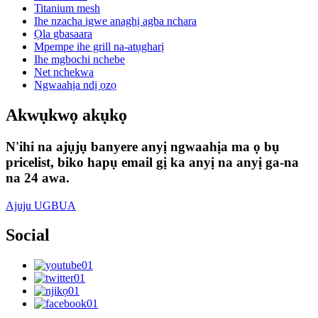
Titanium mesh
Ihe nzacha igwe anaghị agba nchara
Ọla gbasaara
Mpempe ihe grill na-atụgharị
Ihe mgbochi nchebe
Net nchekwa
Ngwaahịa ndị ọzọ
Akwụkwọ akụkọ
N'ihi na ajụjụ banyere anyị ngwaahịa ma ọ bụ
pricelist, biko hapụ email gị ka anyị na anyị ga-na
na 24 awa.
Ajuju UGBUA
Social