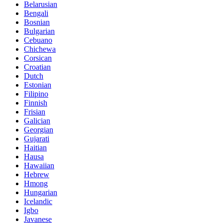
Belarusian
Bengali
Bosnian
Bulgarian
Cebuano
Chichewa
Corsican
Croatian
Dutch
Estonian
Filipino
Finnish
Frisian
Galician
Georgian
Gujarati
Haitian
Hausa
Hawaiian
Hebrew
Hmong
Hungarian
Icelandic
Igbo
Javanese