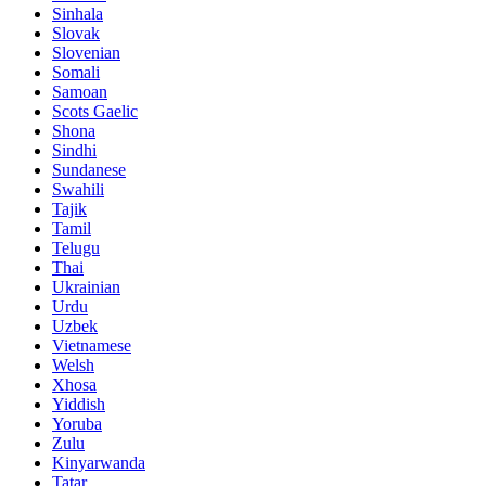
Sinhala
Slovak
Slovenian
Somali
Samoan
Scots Gaelic
Shona
Sindhi
Sundanese
Swahili
Tajik
Tamil
Telugu
Thai
Ukrainian
Urdu
Uzbek
Vietnamese
Welsh
Xhosa
Yiddish
Yoruba
Zulu
Kinyarwanda
Tatar