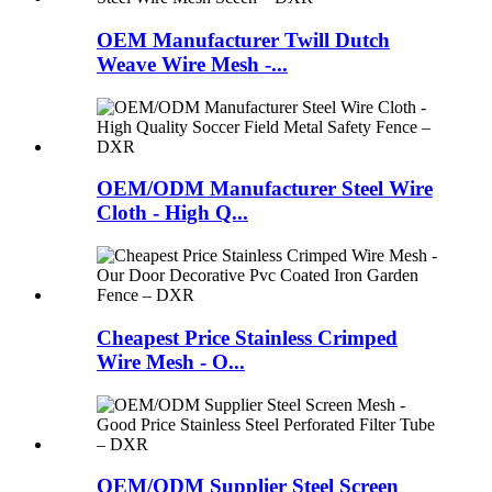
OEM Manufacturer Twill Dutch
Weave Wire Mesh -...
OEM/ODM Manufacturer Steel Wire
Cloth - High Q...
Cheapest Price Stainless Crimped
Wire Mesh - O...
OEM/ODM Supplier Steel Screen