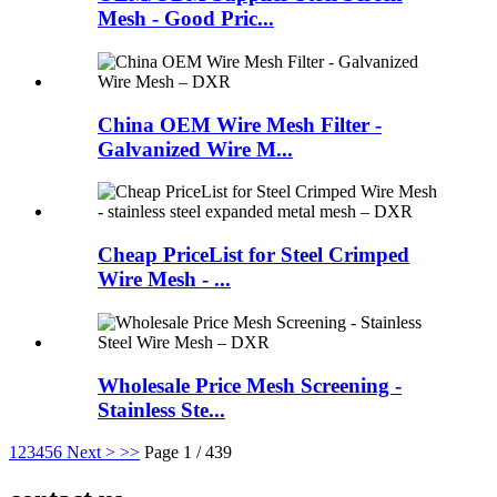
Mesh - Good Pric...
China OEM Wire Mesh Filter -
Galvanized Wire M...
Cheap PriceList for Steel Crimped
Wire Mesh - ...
Wholesale Price Mesh Screening -
Stainless Ste...
1
2
3
4
5
6
Next >
>>
Page 1 / 439