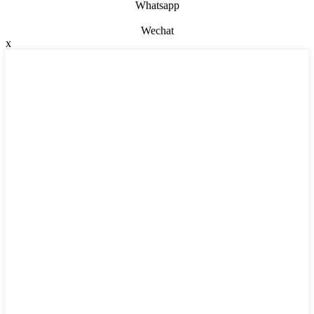
Whatsapp
Wechat
x