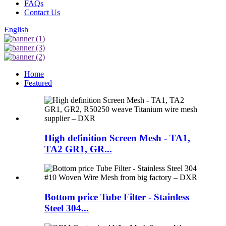
FAQs
Contact Us
English
Home
Featured
High definition Screen Mesh - TA1,
TA2 GR1, GR...
Bottom price Tube Filter - Stainless
Steel 304...