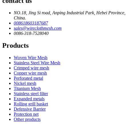
contact us
NO.18, Jing Si road, Anping Industrial Park, Hebei Province,
China.
008618603187687
sales@wireclothmesh.com
0086-318-7528040
Products
Woven Wire Mesh
Stainless Steel Wire Mesh
Crimped wire mesh
Copper wire mesh
Perforated metal
Nickel mesh
Titanium Mesh
Stainless steel filter
Expanded metals
Rolling grill basket
Defensive Barrier
Protection net
Other products