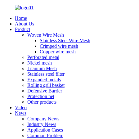
Home
About Us
Product
Woven Wire Mesh
Stainless Steel Wire Mesh
Crimped wire mesh
Copper wire mesh
Perforated metal
Nickel mesh
Titanium Mesh
Stainless steel filter
Expanded metals
Rolling grill basket
Defensive Barrier
Protection net
Other products
Video
News
Company News
Industry News
Application Cases
Common Problem