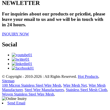
NEWLETTER
For inquiries about our products or pricelist, please
leave your email to us and we will be in touch with
in 24 hours.
INQUIRY NOW
Social
© Copyright - 2010-2026 : All Rights Reserved.
Hot Products
,
Sitemap
100 Micron Stainless Steel Wire Mesh
,
Wire Mesh Net
,
Wire Mesh
Manufacturer
,
Steel Wire Manufacturers
,
Stainless Steel Mesh Cloth
,
Woven Stainless Steel Wire Mesh
,
Send Email