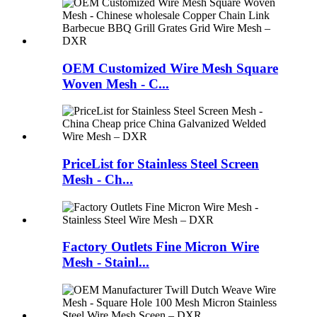
OEM Customized Wire Mesh Square
Woven Mesh - C...
PriceList for Stainless Steel Screen
Mesh - Ch...
Factory Outlets Fine Micron Wire
Mesh - Stainl...