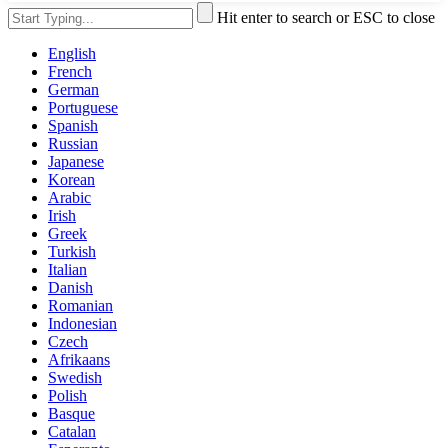
Hit enter to search or ESC to close
English
French
German
Portuguese
Spanish
Russian
Japanese
Korean
Arabic
Irish
Greek
Turkish
Italian
Danish
Romanian
Indonesian
Czech
Afrikaans
Swedish
Polish
Basque
Catalan