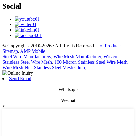
Social
© Copyright - 2010-2026 : All Rights Reserved.
Hot Products
,
Sitemap
,
AMP Mobile
Steel Wire Manufacturers
,
Wire Mesh Manufacturer
,
Woven
Stainless Steel Wire Mesh
,
100 Micron Stainless Steel Wire Mesh
,
Wire Mesh Net
,
Stainless Steel Mesh Cloth
,
Send Email
Whatsapp
Wechat
x