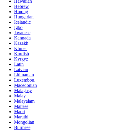
Hawaiian
Hebrew
Hmong
Hungarian
Icelandic
Igbo
Javanese
Kannada
Kazakh
Khmer
Kurdish
Kyrgyz
Latin
Latvian
Lithuanian
Luxembou..
Macedonian
Malagasy
Malay
Malayalam
Maltese
Maori
Marathi
Mongolian
Burmese