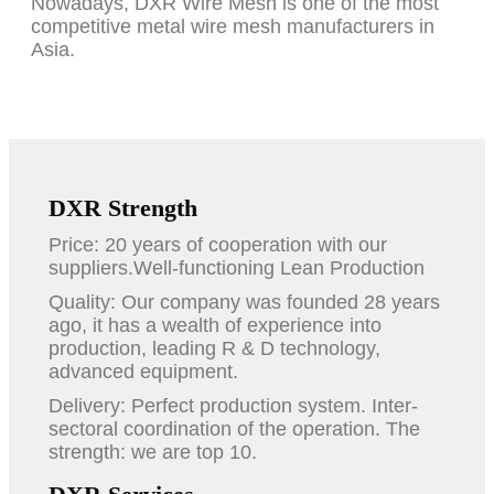
Nowadays, DXR Wire Mesh is one of the most
competitive metal wire mesh manufacturers in
Asia.
DXR Strength
Price: 20 years of cooperation with our
suppliers.Well-functioning Lean Production
Quality: Our company was founded 28 years
ago, it has a wealth of experience into
production, leading R & D technology,
advanced equipment.
Delivery: Perfect production system. Inter-
sectoral coordination of the operation. The
strength: we are top 10.