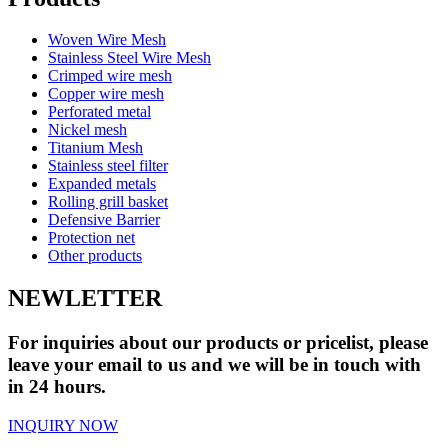
Woven Wire Mesh
Stainless Steel Wire Mesh
Crimped wire mesh
Copper wire mesh
Perforated metal
Nickel mesh
Titanium Mesh
Stainless steel filter
Expanded metals
Rolling grill basket
Defensive Barrier
Protection net
Other products
NEWLETTER
For inquiries about our products or pricelist, please
leave your email to us and we will be in touch with
in 24 hours.
INQUIRY NOW