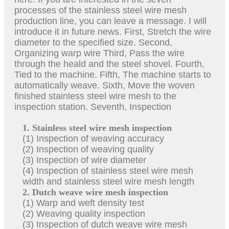
processes of the stainless steel wire mesh
production line, you can leave a message. I will
introduce it in future news. First, Stretch the wire
diameter to the specified size. Second,
Organizing warp wire Third, Pass the wire
through the heald and the steel shovel. Fourth,
Tied to the machine. Fifth, The machine starts to
automatically weave. Sixth, Move the woven
finished stainless steel wire mesh to the
inspection station. Seventh, Inspection
1. Stainless steel wire mesh inspection
(1) Inspection of weaving accuracy
(2) Inspection of weaving quality
(3) Inspection of wire diameter
(4) Inspection of stainless steel wire mesh
width and stainless steel wire mesh length
2. Dutch weave wire mesh inspection
(1) Warp and weft density test
(2) Weaving quality inspection
(3) Inspection of dutch weave wire mesh