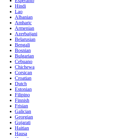
Esperanto
Hindi
Lao
Albanian
Amharic
Armenian
Azerbaijani
Belarusian
Bengali
Bosnian
Bulgarian
Cebuano
Chichewa
Corsican
Croatian
Dutch
Estonian
Filipino
Finnish
Frisian
Galician
Georgian
Gujarati
Haitian
Hausa