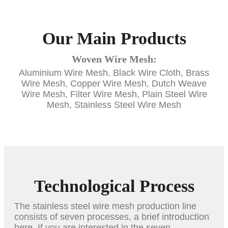
Our Main Products
Woven Wire Mesh:
Aluminium Wire Mesh, Black Wire Cloth, Brass
Wire Mesh, Copper Wire Mesh, Dutch Weave
Wire Mesh, Filter Wire Mesh, Plain Steel Wire
Mesh, Stainless Steel Wire Mesh
Technological Process
The stainless steel wire mesh production line
consists of seven processes, a brief introduction
here. If you are interested in the seven