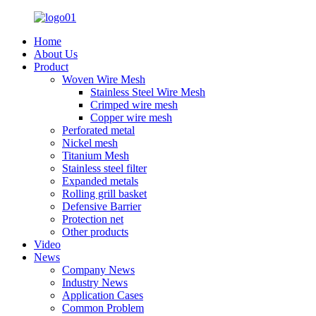
Home
About Us
Product
Woven Wire Mesh
Stainless Steel Wire Mesh
Crimped wire mesh
Copper wire mesh
Perforated metal
Nickel mesh
Titanium Mesh
Stainless steel filter
Expanded metals
Rolling grill basket
Defensive Barrier
Protection net
Other products
Video
News
Company News
Industry News
Application Cases
Common Problem