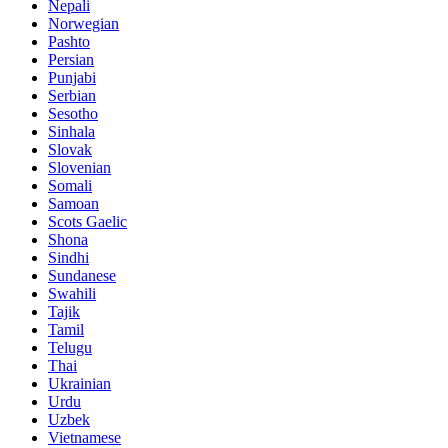
Nepali
Norwegian
Pashto
Persian
Punjabi
Serbian
Sesotho
Sinhala
Slovak
Slovenian
Somali
Samoan
Scots Gaelic
Shona
Sindhi
Sundanese
Swahili
Tajik
Tamil
Telugu
Thai
Ukrainian
Urdu
Uzbek
Vietnamese