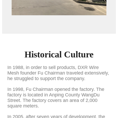
Historical Culture
In 1988, in order to sell products, DXR Wire
Mesh founder Fu Chairman traveled extensively,
he struggled to support the company.
In 1998, Fu Chairman opened the factory. The
factory is located in Anping County WangDu
Street. The factory covers an area of 2,000
square meters.
In 2005, after seven years of development, the