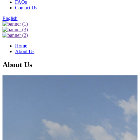
FAQs
Contact Us
English
Home
About Us
About Us