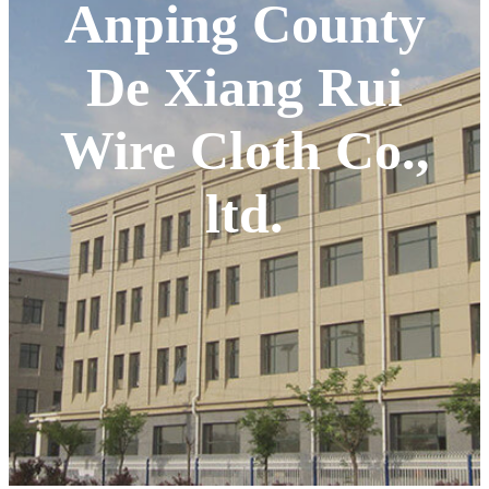
Anping County
De Xiang Rui
Wire Cloth Co.,
ltd.