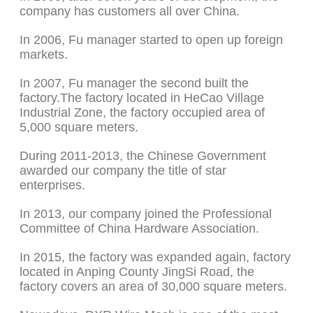
company has customers all over China.
In 2006, Fu manager started to open up foreign
markets.
In 2007, Fu manager the second built the
factory.The factory located in HeCao Village
Industrial Zone, the factory occupied area of
5,000 square meters.
During 2011-2013, the Chinese Government
awarded our company the title of star
enterprises.
In 2013, our company joined the Professional
Committee of China Hardware Association.
In 2015, the factory was expanded again, factory
located in Anping County JingSi Road, the
factory covers an area of 30,000 square meters.