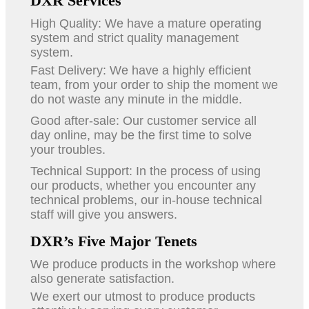
DXR Services
High Quality: We have a mature operating
system and strict quality management
system.
Fast Delivery: We have a highly efficient
team, from your order to ship the moment we
do not waste any minute in the middle.
Good after-sale: Our customer service all
day online, may be the first time to solve
your troubles.
Technical Support: In the process of using
our products, whether you encounter any
technical problems, our in-house technical
staff will give you answers.
DXR’s Five Major Tenets
We produce products in the workshop where
also generate satisfaction.
We exert our utmost to produce products