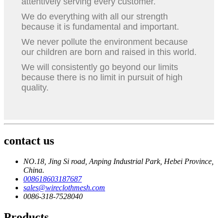
attentively serving every customer.
We do everything with all our strength
because it is fundamental and important.
We never pollute the environment because
our children are born and raised in this world.
We will consistently go beyond our limits
because there is no limit in pursuit of high
quality.
contact us
NO.18, Jing Si road, Anping Industrial Park, Hebei Province,
China.
008618603187687
sales@wireclothmesh.com
0086-318-7528040
Products