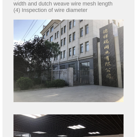
width and dutch weave wire mesh length
(4) Inspection of wire diameter