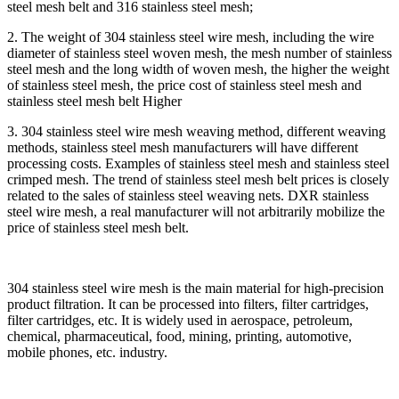
steel mesh belt and 316 stainless steel mesh;
2. The weight of 304 stainless steel wire mesh, including the wire
diameter of stainless steel woven mesh, the mesh number of stainless
steel mesh and the long width of woven mesh, the higher the weight
of stainless steel mesh, the price cost of stainless steel mesh and
stainless steel mesh belt Higher
3. 304 stainless steel wire mesh weaving method, different weaving
methods, stainless steel mesh manufacturers will have different
processing costs. Examples of stainless steel mesh and stainless steel
crimped mesh. The trend of stainless steel mesh belt prices is closely
related to the sales of stainless steel weaving nets. DXR stainless
steel wire mesh, a real manufacturer will not arbitrarily mobilize the
price of stainless steel mesh belt.
304 stainless steel wire mesh is the main material for high-precision
product filtration. It can be processed into filters, filter cartridges,
filter cartridges, etc. It is widely used in aerospace, petroleum,
chemical, pharmaceutical, food, mining, printing, automotive,
mobile phones, etc. industry.