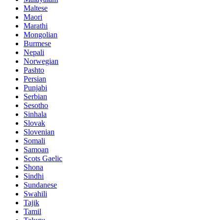
Maltese
Maori
Marathi
Mongolian
Burmese
Nepali
Norwegian
Pashto
Persian
Punjabi
Serbian
Sesotho
Sinhala
Slovak
Slovenian
Somali
Samoan
Scots Gaelic
Shona
Sindhi
Sundanese
Swahili
Tajik
Tamil