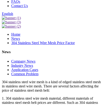
FAQs
Contact Us
English
Home
News
304 Stainless Steel Wire Mesh Price Factor
News
Company News
Industry News
Application Cases
Common Problem
304 stainless steel wire mesh is a kind of edged stainless steel mesh
in stainless steel wire mesh. There are several factors affecting the
price of stainless steel mesh belt:
1. 304 stainless steel wire mesh material, different materials of
stainless steel mesh belt prices are different. Such as 304 stainless