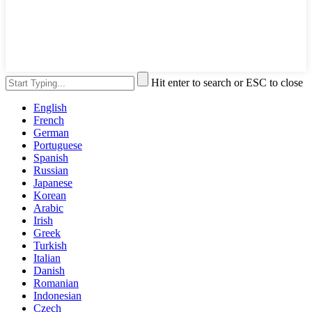
Hit enter to search or ESC to close
English
French
German
Portuguese
Spanish
Russian
Japanese
Korean
Arabic
Irish
Greek
Turkish
Italian
Danish
Romanian
Indonesian
Czech