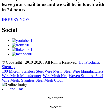
leave your email to us and we will be in touch with
in 24 hours.
INQUIRY NOW
Social
© Copyright - 2010-2026 : All Rights Reserved.
Hot Products
,
Sitemap
100 Micron Stainless Steel Wire Mesh
,
Steel Wire Manufacturers
,
Wire Mesh Manufacturer
,
Wire Mesh Net
,
Woven Stainless Steel
Wire Mesh
,
Stainless Steel Mesh Cloth
,
Send Email
Whatsapp
Wechat