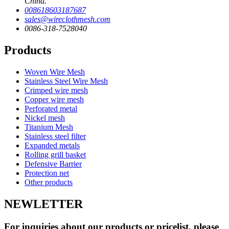
China.
008618603187687
sales@wireclothmesh.com
0086-318-7528040
Products
Woven Wire Mesh
Stainless Steel Wire Mesh
Crimped wire mesh
Copper wire mesh
Perforated metal
Nickel mesh
Titanium Mesh
Stainless steel filter
Expanded metals
Rolling grill basket
Defensive Barrier
Protection net
Other products
NEWLETTER
For inquiries about our products or pricelist, please