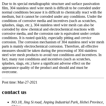
Due to its special metallographic structure and surface passivation
film, 304 stainless steel wire mesh is difficult to be corroded under
normal conditions because it is difficult to chemically react with the
medium, but it cannot be corroded under any conditions. Under the
conditions of corrosive media and incentives (such as scratches,
splashes, slags, etc.), 304 stainless steel wire mesh can also be
corroded by slow chemical and electrochemical reactions with
corrosive media, and the corrosion rate is equivalent under certain
conditions. It is rusted quickly, especially pitting and crevice
corrosion. The corrosion mechanism of 304 stainless steel wire mesh
parts is mainly electrochemical corrosion. Therefore, all effective
measures should be taken during the processing of 304 stainless
steel wire mesh products to avoid rust conditions and incentives. In
fact, many rust conditions and incentives (such as scratches,
splashes, slags, etc.) have a significant adverse effect on the
appearance quality of the product and should and must be
overcome.
Post time: Mar-27-2021
contact us
NO.18, Jing Si road, Anping Industrial Park, Hebei Province,