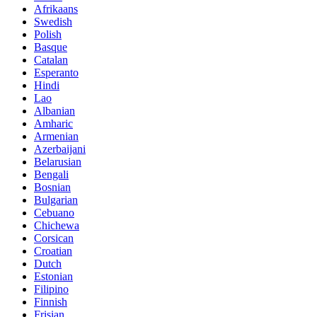
Afrikaans
Swedish
Polish
Basque
Catalan
Esperanto
Hindi
Lao
Albanian
Amharic
Armenian
Azerbaijani
Belarusian
Bengali
Bosnian
Bulgarian
Cebuano
Chichewa
Corsican
Croatian
Dutch
Estonian
Filipino
Finnish
Frisian