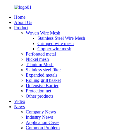
Home
About Us
Product
Woven Wire Mesh
Stainless Steel Wire Mesh
Crimped wire mesh
Copper wire mesh
Perforated metal
Nickel mesh
Titanium Mesh
Stainless steel filter
Expanded metals
Rolling grill basket
Defensive Barrier
Protection net
Other products
Video
News
Company News
Industry News
Application Cases
Common Problem