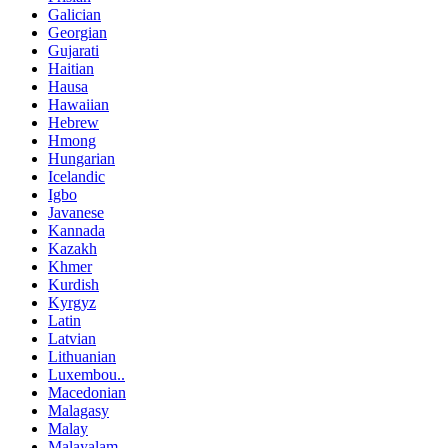
Galician
Georgian
Gujarati
Haitian
Hausa
Hawaiian
Hebrew
Hmong
Hungarian
Icelandic
Igbo
Javanese
Kannada
Kazakh
Khmer
Kurdish
Kyrgyz
Latin
Latvian
Lithuanian
Luxembou..
Macedonian
Malagasy
Malay
Malayalam