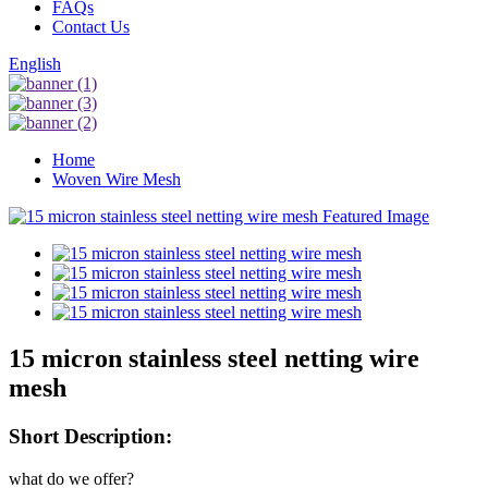
FAQs
Contact Us
English
Home
Woven Wire Mesh
15 micron stainless steel netting wire
mesh
Short Description:
what do we offer?