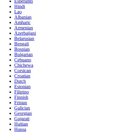
Esperanto
Hindi
Lao
Albanian
Amharic
Armenian
Azerbaijani
Belarusian
Bengali
Bosnian
Bulgarian
Cebuano
Chichewa
Corsican
Croatian
Dutch
Estonian
Filipino
Finnish
Frisian
Galician
Georgian
Gujarati
Haitian
Hausa