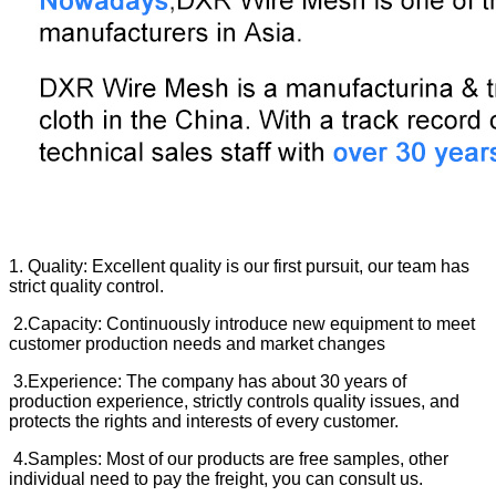
1. Quality: Excellent quality is our first pursuit, our team has
strict quality control.
2.Capacity: Continuously introduce new equipment to meet
customer production needs and market changes
3.Experience: The company has about 30 years of
production experience, strictly controls quality issues, and
protects the rights and interests of every customer.
4.Samples: Most of our products are free samples, other
individual need to pay the freight, you can consult us.