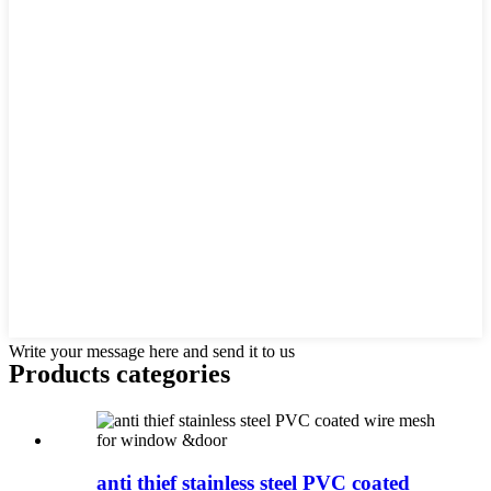
Write your message here and send it to us
Products categories
anti thief stainless steel PVC coated