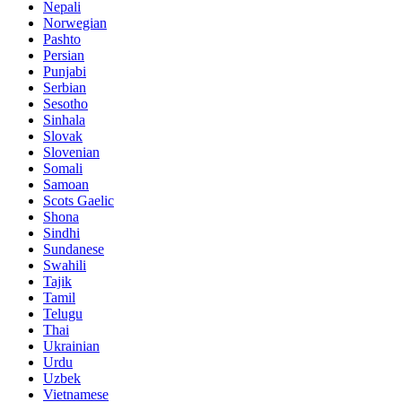
Nepali
Norwegian
Pashto
Persian
Punjabi
Serbian
Sesotho
Sinhala
Slovak
Slovenian
Somali
Samoan
Scots Gaelic
Shona
Sindhi
Sundanese
Swahili
Tajik
Tamil
Telugu
Thai
Ukrainian
Urdu
Uzbek
Vietnamese