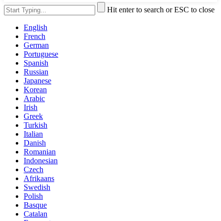
Hit enter to search or ESC to close
English
French
German
Portuguese
Spanish
Russian
Japanese
Korean
Arabic
Irish
Greek
Turkish
Italian
Danish
Romanian
Indonesian
Czech
Afrikaans
Swedish
Polish
Basque
Catalan