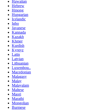
Hawaiian
Hebrew
Hmong
Hungarian
Icelandic
Igbo
Javanese
Kannada
Kazakh
Khmer
Kurdish
Kyrgyz
Latin
Latvian
Lithuanian
Luxembou..
Macedonian
Malagasy
Malay
Malayalam
Maltese
Maori
Marathi
Mongolian
Burmese