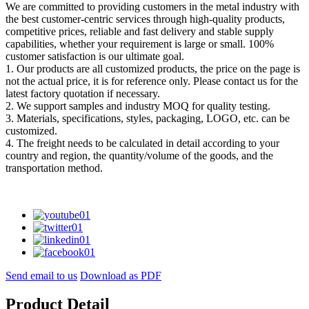
We are committed to providing customers in the metal industry with
the best customer-centric services through high-quality products,
competitive prices, reliable and fast delivery and stable supply
capabilities, whether your requirement is large or small. 100%
customer satisfaction is our ultimate goal.
1. Our products are all customized products, the price on the page is
not the actual price, it is for reference only. Please contact us for the
latest factory quotation if necessary.
2. We support samples and industry MOQ for quality testing.
3. Materials, specifications, styles, packaging, LOGO, etc. can be
customized.
4. The freight needs to be calculated in detail according to your
country and region, the quantity/volume of the goods, and the
transportation method.
Send email to us
Download as PDF
Product Detail