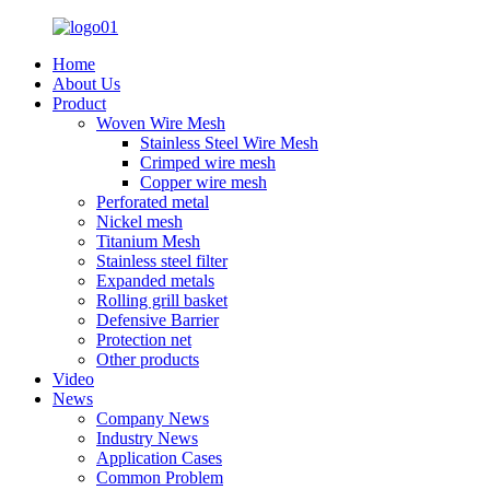
Home
About Us
Product
Woven Wire Mesh
Stainless Steel Wire Mesh
Crimped wire mesh
Copper wire mesh
Perforated metal
Nickel mesh
Titanium Mesh
Stainless steel filter
Expanded metals
Rolling grill basket
Defensive Barrier
Protection net
Other products
Video
News
Company News
Industry News
Application Cases
Common Problem