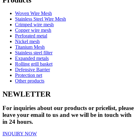
Woven Wire Mesh
Stainless Steel Wire Mesh
Crimped wire mesh
Copper wire mesh
Perforated metal
Nickel mesh
Titanium Mesh
Stainless steel filter
Expanded metals
Rolling grill basket
Defensive Barrier
Protection net
Other products
NEWLETTER
For inquiries about our products or pricelist, please
leave your email to us and we will be in touch with
in 24 hours.
INQUIRY NOW