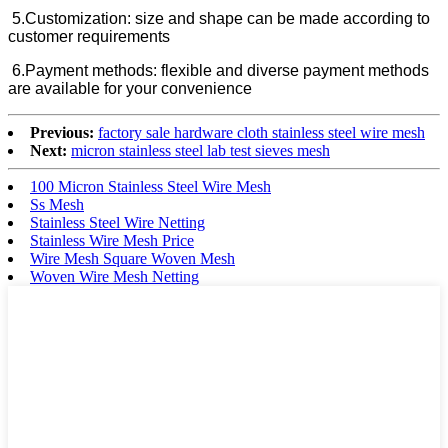
5.Customization: size and shape can be made according to
customer requirements
6.
Payment methods: flexible and diverse payment methods
are available for your convenience
Previous:
factory sale hardware cloth stainless steel wire mesh
Next:
micron stainless steel lab test sieves mesh
100 Micron Stainless Steel Wire Mesh
Ss Mesh
Stainless Steel Wire Netting
Stainless Wire Mesh Price
Wire Mesh Square Woven Mesh
Woven Wire Mesh Netting