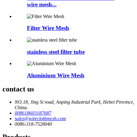
wire mesh...
Filter Wire Mesh
stainless steel filter tube
Aluminium Wire Mesh
contact us
NO.18, Jing Si road, Anping Industrial Park, Hebei Province,
China.
008618603187687
sales@wireclothmesh.com
0086-318-7528040
Products