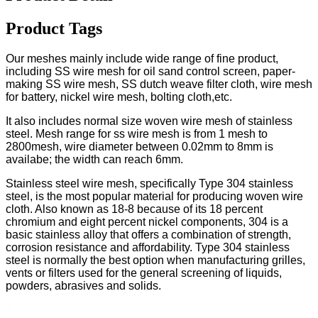
Product Tags
Our meshes mainly include wide range of fine product,
including SS wire mesh for oil sand control screen, paper-
making SS wire mesh, SS dutch weave filter cloth, wire mesh
for battery, nickel wire mesh, bolting cloth,etc.
It also includes normal size woven wire mesh of stainless
steel. Mesh range for ss wire mesh is from 1 mesh to
2800mesh, wire diameter between 0.02mm to 8mm is
availabe; the width can reach 6mm.
Stainless steel wire mesh, specifically Type 304 stainless
steel, is the most popular material for producing woven wire
cloth. Also known as 18-8 because of its 18 percent
chromium and eight percent nickel components, 304 is a
basic stainless alloy that offers a combination of strength,
corrosion resistance and affordability. Type 304 stainless
steel is normally the best option when manufacturing grilles,
vents or filters used for the general screening of liquids,
powders, abrasives and solids.