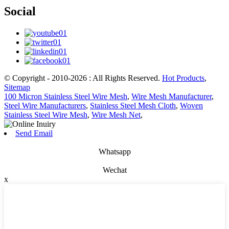
Social
© Copyright - 2010-2026 : All Rights Reserved.
Hot Products
,
Sitemap
100 Micron Stainless Steel Wire Mesh
,
Wire Mesh Manufacturer
,
Steel Wire Manufacturers
,
Stainless Steel Mesh Cloth
,
Woven
Stainless Steel Wire Mesh
,
Wire Mesh Net
,
Send Email
Whatsapp
Wechat
x