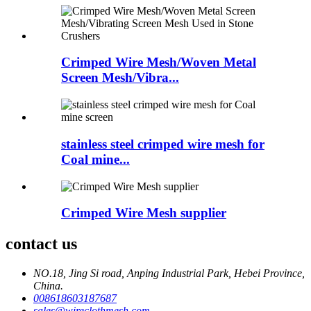
Crimped Wire Mesh/Woven Metal
Screen Mesh/Vibra...
stainless steel crimped wire mesh for
Coal mine...
Crimped Wire Mesh supplier
contact us
NO.18, Jing Si road, Anping Industrial Park, Hebei Province,
China.
008618603187687
sales@wireclothmesh.com