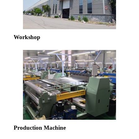
Workshop
Production Machine