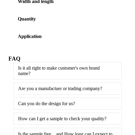
Width and length
Quantity
Application
FAQ
Is it all right to make customer's own brand
name?
Are you a manufactuer or trading company?
Can you do the design for us?
How can I get a sample to check your quality?
Is the sample free，and How long can I expect to