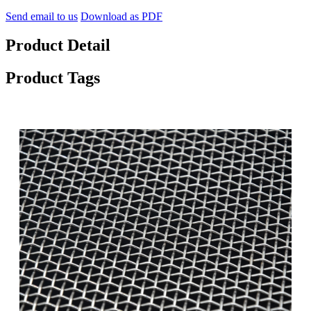
Send email to us
Download as PDF
Product Detail
Product Tags