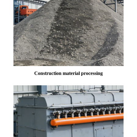
Construction material processing