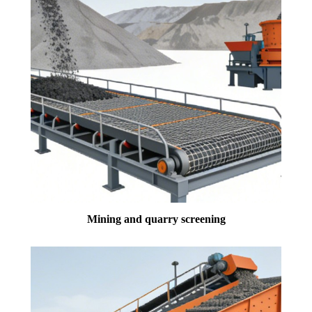
Mining and quarry screening