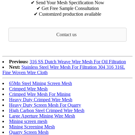
✔ Send Your Mesh Specification Now
✔ Get Free Sample Consultation
✔ Customized production available
Contact us
Previous:
316 SS Dutch Weave Wire Mesh For Oil Filtration
Next:
Stainless Steel Wire Mesh For Filtration 304 316 316L
Fine Woven Wire Cloth
65Mn Steel Mining Screen Mesh
Crimped Wire Mesh
Crimped Wire Mesh For Mining
Heavy Duty Crimped Wire Mesh
Heavy Duty Screen Mesh For Quarry
High Carbon Steel Crimped Wire Mesh
Large Aperture Mining Wire Mesh
Mining screen mesh
Mining Screening Mesh
Quarry Screen Mesh