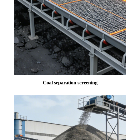
Coal separation screening