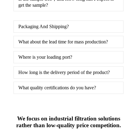
get the sample?
Packaging And Shipping?
What about the lead time for mass production?
Where is your loading port?
How long is the delivery period of the product?
What quality certifications do you have?
We focus on industrial filtration solutions
rather than low-quality price competition.