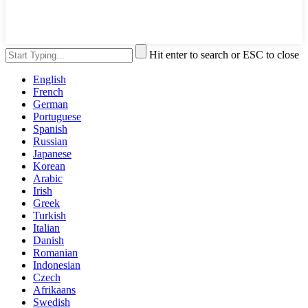
Hit enter to search or ESC to close
English
French
German
Portuguese
Spanish
Russian
Japanese
Korean
Arabic
Irish
Greek
Turkish
Italian
Danish
Romanian
Indonesian
Czech
Afrikaans
Swedish