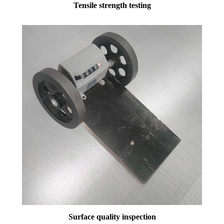
Tensile strength testing
Surface quality inspection