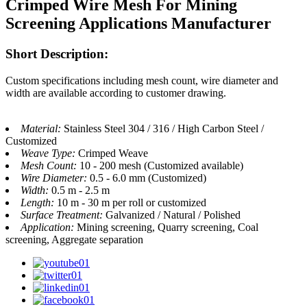
Crimped Wire Mesh For Mining
Screening Applications Manufacturer
Short Description:
Custom specifications including mesh count, wire diameter and
width are available according to customer drawing.
Material:
Stainless Steel 304 / 316 / High Carbon Steel /
Customized
Weave Type:
Crimped Weave
Mesh Count:
10 - 200 mesh (Customized available)
Wire Diameter:
0.5 - 6.0 mm (Customized)
Width:
0.5 m - 2.5 m
Length:
10 m - 30 m per roll or customized
Surface Treatment:
Galvanized / Natural / Polished
Application:
Mining screening, Quarry screening, Coal
screening, Aggregate separation