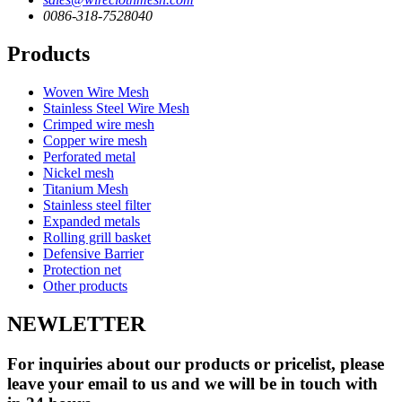
0086-318-7528040
Products
Woven Wire Mesh
Stainless Steel Wire Mesh
Crimped wire mesh
Copper wire mesh
Perforated metal
Nickel mesh
Titanium Mesh
Stainless steel filter
Expanded metals
Rolling grill basket
Defensive Barrier
Protection net
Other products
NEWLETTER
For inquiries about our products or pricelist, please
leave your email to us and we will be in touch with