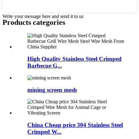
Write your message here and send it to us
Products categories
High Quality Stainless Steel Crimped
Barbecue G...
mining screen mesh
China Cheap price 304 Stainless Steel
Crimped W...