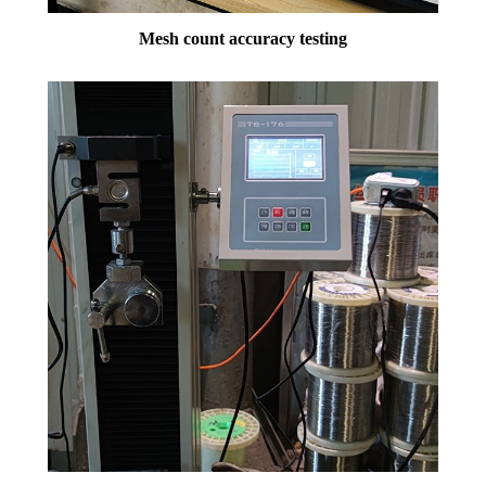
Mesh count accuracy testing