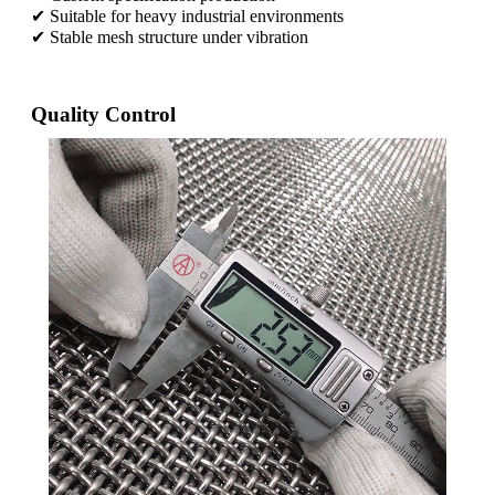
✔ Suitable for heavy industrial environments
✔ Stable mesh structure under vibration
Quality Control