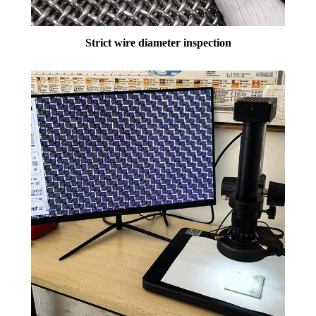
Strict wire diameter inspection