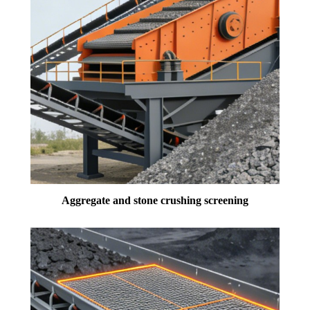
Aggregate and stone crushing screening