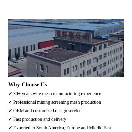
Why Choose Us
✔ 30+ years wire mesh manufacturing experience
✔ Professional mining screening mesh production
✔ OEM and customized design service
✔ Fast production and delivery
✔ Exported to South America, Europe and Middle East