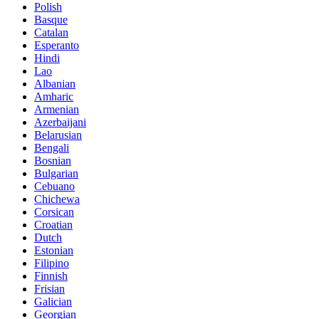
Polish
Basque
Catalan
Esperanto
Hindi
Lao
Albanian
Amharic
Armenian
Azerbaijani
Belarusian
Bengali
Bosnian
Bulgarian
Cebuano
Chichewa
Corsican
Croatian
Dutch
Estonian
Filipino
Finnish
Frisian
Galician
Georgian