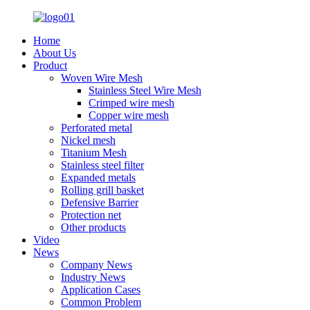
Home
About Us
Product
Woven Wire Mesh
Stainless Steel Wire Mesh
Crimped wire mesh
Copper wire mesh
Perforated metal
Nickel mesh
Titanium Mesh
Stainless steel filter
Expanded metals
Rolling grill basket
Defensive Barrier
Protection net
Other products
Video
News
Company News
Industry News
Application Cases
Common Problem