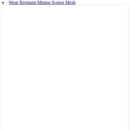
Wear Resistant Mining Screen Mesh