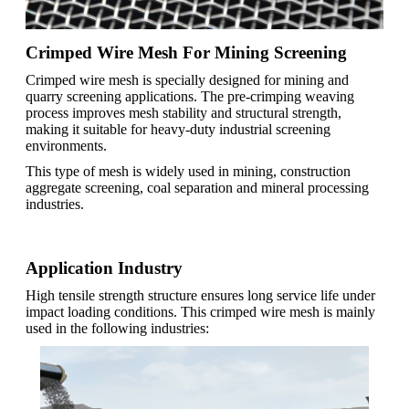
Crimped Wire Mesh For Mining Screening
Crimped wire mesh is specially designed for mining and
quarry screening applications. The pre-crimping weaving
process improves mesh stability and structural strength,
making it suitable for heavy-duty industrial screening
environments.
This type of mesh is widely used in mining, construction
aggregate screening, coal separation and mineral processing
industries.
Application Industry
High tensile strength structure ensures long service life under
impact loading conditions. This crimped wire mesh is mainly
used in the following industries: