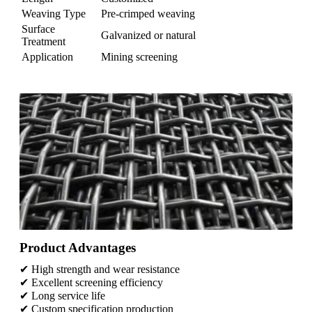
Weaving Type
Pre-crimped weaving
Surface
Galvanized or natural
Treatment
Application
Mining screening
Product Advantages
✔ High strength and wear resistance
✔ Excellent screening efficiency
✔ Long service life
✔ Custom specification production