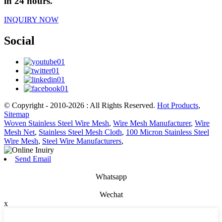
in 24 hours.
INQUIRY NOW
Social
© Copyright - 2010-2026 : All Rights Reserved.
Hot Products
,
Sitemap
Woven Stainless Steel Wire Mesh
,
Wire Mesh Manufacturer
,
Wire
Mesh Net
,
Stainless Steel Mesh Cloth
,
100 Micron Stainless Steel
Wire Mesh
,
Steel Wire Manufacturers
,
Send Email
Whatsapp
Wechat
x