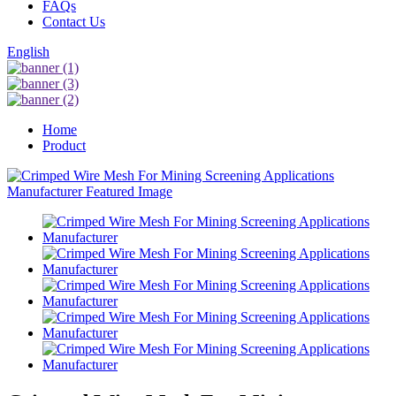
FAQs
Contact Us
English
Home
Product