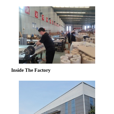
Inside The Factory