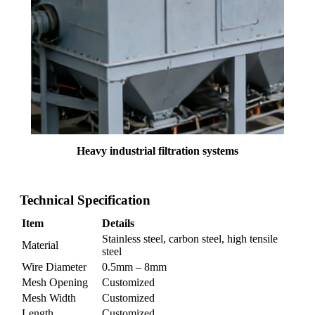
Heavy industrial filtration systems
Technical Specification
Item
Details
Stainless steel, carbon steel, high tensile
Material
steel
Wire Diameter
0.5mm – 8mm
Mesh Opening
Customized
Mesh Width
Customized
Length
Customized