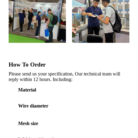
How To Order
Please send us your specification, Our technical team will
reply within 12 hours. Including:
Material
Wire diameter
Mesh size