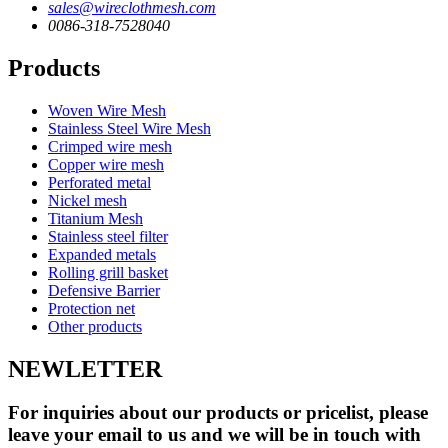
sales@wireclothmesh.com
0086-318-7528040
Products
Woven Wire Mesh
Stainless Steel Wire Mesh
Crimped wire mesh
Copper wire mesh
Perforated metal
Nickel mesh
Titanium Mesh
Stainless steel filter
Expanded metals
Rolling grill basket
Defensive Barrier
Protection net
Other products
NEWLETTER
For inquiries about our products or pricelist, please
leave your email to us and we will be in touch with