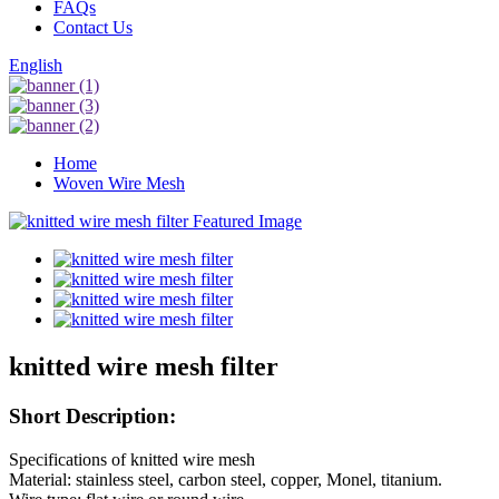
FAQs
Contact Us
English
Home
Woven Wire Mesh
knitted wire mesh filter
Short Description:
Specifications of knitted wire mesh
Material: stainless steel, carbon steel, copper, Monel, titanium.