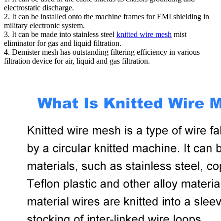
electrostatic discharge.
2. It can be installed onto the machine frames for EMI shielding in
military electronic system.
3. It can be made into stainless steel
knitted wire mesh
mist
eliminator for gas and liquid filtration.
4. Demister mesh has outstanding filtering efficiency in various
filtration device for air, liquid and gas filtration.