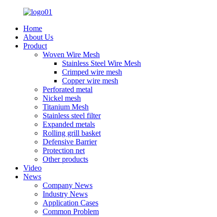
Home
About Us
Product
Woven Wire Mesh
Stainless Steel Wire Mesh
Crimped wire mesh
Copper wire mesh
Perforated metal
Nickel mesh
Titanium Mesh
Stainless steel filter
Expanded metals
Rolling grill basket
Defensive Barrier
Protection net
Other products
Video
News
Company News
Industry News
Application Cases
Common Problem