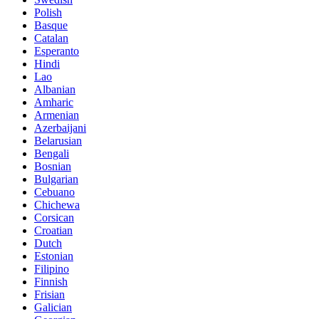
Polish
Basque
Catalan
Esperanto
Hindi
Lao
Albanian
Amharic
Armenian
Azerbaijani
Belarusian
Bengali
Bosnian
Bulgarian
Cebuano
Chichewa
Corsican
Croatian
Dutch
Estonian
Filipino
Finnish
Frisian
Galician