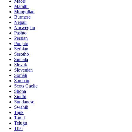
Maori
Marathi
Mongolian
Burmese
Nepali
Norwegian
Pashto
Persian
Punjabi
Serbian
Sesotho
Sinhala
Slovak
Slovenian
Somali
Samoan
Scots Gaelic
Shona
Sindhi
Sundanese
Swahili
Tajik
Tamil
Telugu
Thai