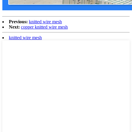
Previous:
knitted wire mesh
Next:
copper knitted wire mesh
knitted wire mesh