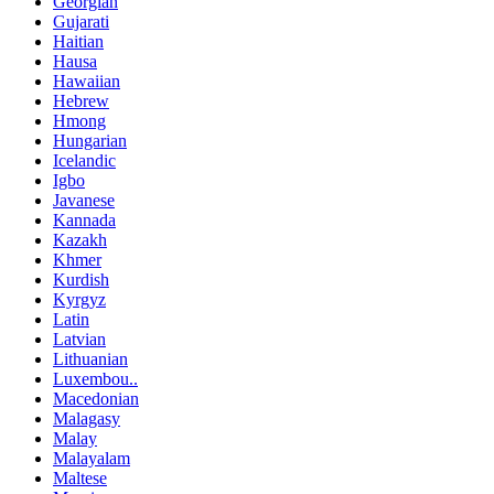
Georgian
Gujarati
Haitian
Hausa
Hawaiian
Hebrew
Hmong
Hungarian
Icelandic
Igbo
Javanese
Kannada
Kazakh
Khmer
Kurdish
Kyrgyz
Latin
Latvian
Lithuanian
Luxembou..
Macedonian
Malagasy
Malay
Malayalam
Maltese