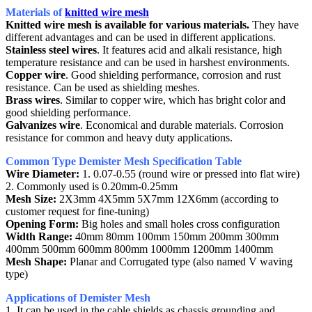
Materials of
knitted wire mesh
Knitted wire mesh is available for various materials.
They have
different advantages and can be used in different applications.
Stainless steel wires
. It features acid and alkali resistance, high
temperature resistance and can be used in harshest environments.
Copper wire
. Good shielding performance, corrosion and rust
resistance. Can be used as shielding meshes.
Brass wires
. Similar to copper wire, which has bright color and
good shielding performance.
Galvanizes wire
. Economical and durable materials. Corrosion
resistance for common and heavy duty applications.
Common Type Demister Mesh Specification Table
Wire Diameter:
1. 0.07-0.55 (round wire or pressed into flat wire)
2. Commonly used is 0.20mm-0.25mm
Mesh Size:
2X3mm 4X5mm 5X7mm 12X6mm (according to
customer request for fine-tuning)
Opening Form:
Big holes and small holes cross configuration
Width Range:
40mm 80mm 100mm 150mm 200mm 300mm
400mm 500mm 600mm 800mm 1000mm 1200mm 1400mm
Mesh Shape:
Planar and Corrugated type (also named V waving
type)
Applications of Demister Mesh
1. It can be used in the cable shields as chassis grounding and