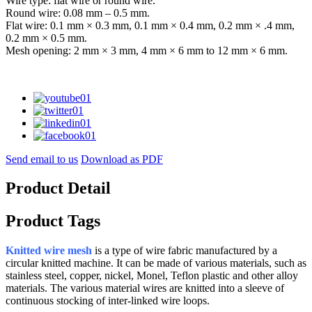
Wire type: flat wire or round wire.
Round wire: 0.08 mm – 0.5 mm.
Flat wire: 0.1 mm × 0.3 mm, 0.1 mm × 0.4 mm, 0.2 mm × .4 mm,
0.2 mm × 0.5 mm.
Mesh opening: 2 mm × 3 mm, 4 mm × 6 mm to 12 mm × 6 mm.
Send email to us
Download as PDF
Product Detail
Product Tags
Knitted wire mesh
is a type of wire fabric manufactured by a
circular knitted machine. It can be made of various materials, such as
stainless steel, copper, nickel, Monel, Teflon plastic and other alloy
materials. The various material wires are knitted into a sleeve of
continuous stocking of inter-linked wire loops.