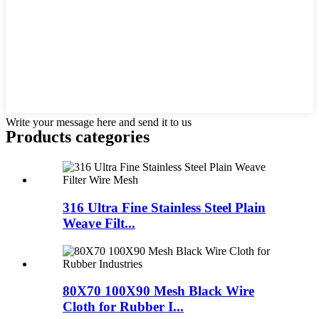
Write your message here and send it to us
Products categories
316 Ultra Fine Stainless Steel Plain
Weave Filt...
80X70 100X90 Mesh Black Wire
Cloth for Rubber I...