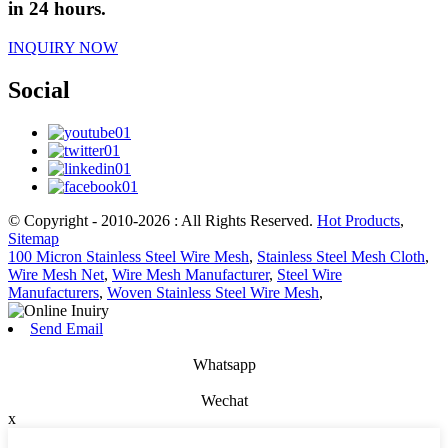
in 24 hours.
INQUIRY NOW
Social
© Copyright - 2010-2026 : All Rights Reserved.
Hot Products
,
Sitemap
100 Micron Stainless Steel Wire Mesh
,
Stainless Steel Mesh Cloth
,
Wire Mesh Net
,
Wire Mesh Manufacturer
,
Steel Wire
Manufacturers
,
Woven Stainless Steel Wire Mesh
,
Send Email
Whatsapp
Wechat
x