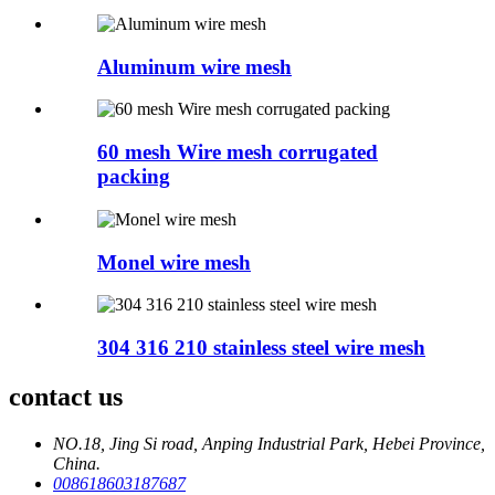
Aluminum wire mesh
60 mesh Wire mesh corrugated
packing
Monel wire mesh
304 316 210 stainless steel wire mesh
contact us
NO.18, Jing Si road, Anping Industrial Park, Hebei Province,
China.
008618603187687