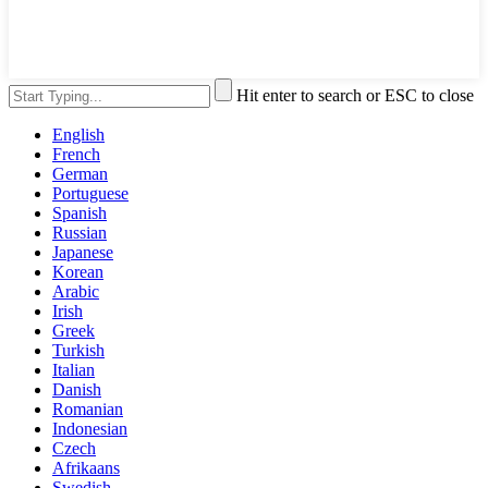
Hit enter to search or ESC to close
English
French
German
Portuguese
Spanish
Russian
Japanese
Korean
Arabic
Irish
Greek
Turkish
Italian
Danish
Romanian
Indonesian
Czech
Afrikaans
Swedish