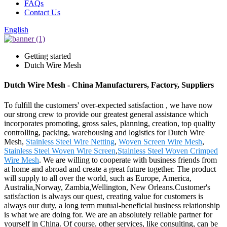
FAQs
Contact Us
English
Getting started
Dutch Wire Mesh
Dutch Wire Mesh - China Manufacturers, Factory, Suppliers
To fulfill the customers' over-expected satisfaction , we have now
our strong crew to provide our greatest general assistance which
incorporates promoting, gross sales, planning, creation, top quality
controlling, packing, warehousing and logistics for Dutch Wire
Mesh,
Stainless Steel Wire Netting
,
Woven Screen Wire Mesh
,
Stainless Steel Woven Wire Screen
,
Stainless Steel Woven Crimped
Wire Mesh
. We are willing to cooperate with business friends from
at home and abroad and create a great future together. The product
will supply to all over the world, such as Europe, America,
Australia,Norway, Zambia,Wellington, New Orleans.Customer's
satisfaction is always our quest, creating value for customers is
always our duty, a long term mutual-beneficial business relationship
is what we are doing for. We are an absolutely reliable partner for
yourself in China. Of course, other services, like consulting, can be