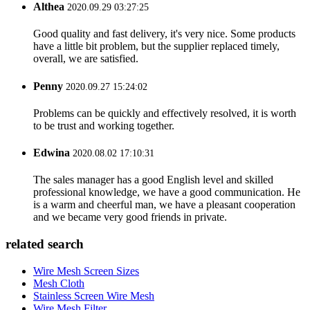
Althea
2020.09.29 03:27:25
Good quality and fast delivery, it's very nice. Some products
have a little bit problem, but the supplier replaced timely,
overall, we are satisfied.
Penny
2020.09.27 15:24:02
Problems can be quickly and effectively resolved, it is worth
to be trust and working together.
Edwina
2020.08.02 17:10:31
The sales manager has a good English level and skilled
professional knowledge, we have a good communication. He
is a warm and cheerful man, we have a pleasant cooperation
and we became very good friends in private.
related search
Wire Mesh Screen Sizes
Mesh Cloth
Stainless Screen Wire Mesh
Wire Mesh Filter