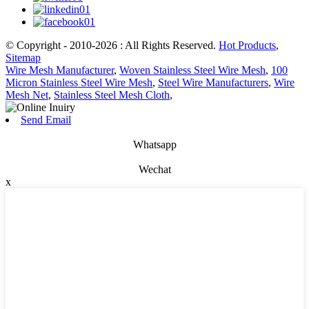
© Copyright - 2010-2026 : All Rights Reserved.
Hot Products
,
Sitemap
Wire Mesh Manufacturer
,
Woven Stainless Steel Wire Mesh
,
100
Micron Stainless Steel Wire Mesh
,
Steel Wire Manufacturers
,
Wire
Mesh Net
,
Stainless Steel Mesh Cloth
,
Send Email
Whatsapp
Wechat
x