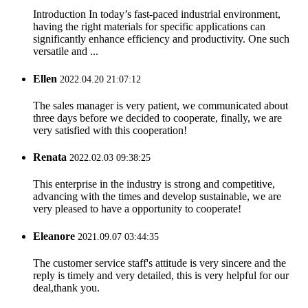
Introduction In today’s fast-paced industrial environment,
having the right materials for specific applications can
significantly enhance efficiency and productivity. One such
versatile and ...
Ellen
2022.04.20 21:07:12
The sales manager is very patient, we communicated about
three days before we decided to cooperate, finally, we are
very satisfied with this cooperation!
Renata
2022.02.03 09:38:25
This enterprise in the industry is strong and competitive,
advancing with the times and develop sustainable, we are
very pleased to have a opportunity to cooperate!
Eleanore
2021.09.07 03:44:35
The customer service staff's attitude is very sincere and the
reply is timely and very detailed, this is very helpful for our
deal,thank you.