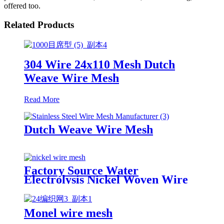
offered too.
Related Products
304 Wire 24x110 Mesh Dutch
Weave Wire Mesh
Read More
Dutch Weave Wire Mesh
Factory Source Water
Electrolysis Nickel Woven Wire
Mesh Supplier
Monel wire mesh