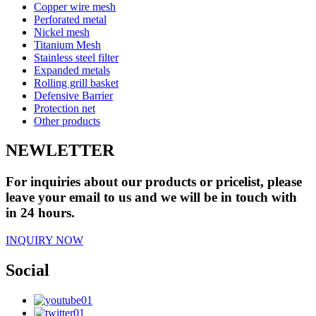
Copper wire mesh
Perforated metal
Nickel mesh
Titanium Mesh
Stainless steel filter
Expanded metals
Rolling grill basket
Defensive Barrier
Protection net
Other products
NEWLETTER
For inquiries about our products or pricelist, please
leave your email to us and we will be in touch with
in 24 hours.
INQUIRY NOW
Social