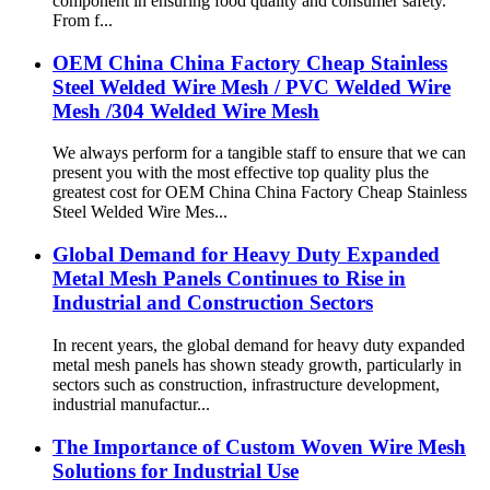
component in ensuring food quality and consumer safety.
From f...
OEM China China Factory Cheap Stainless
Steel Welded Wire Mesh / PVC Welded Wire
Mesh /304 Welded Wire Mesh
We always perform for a tangible staff to ensure that we can
present you with the most effective top quality plus the
greatest cost for OEM China China Factory Cheap Stainless
Steel Welded Wire Mes...
Global Demand for Heavy Duty Expanded
Metal Mesh Panels Continues to Rise in
Industrial and Construction Sectors
In recent years, the global demand for heavy duty expanded
metal mesh panels has shown steady growth, particularly in
sectors such as construction, infrastructure development,
industrial manufactur...
The Importance of Custom Woven Wire Mesh
Solutions for Industrial Use