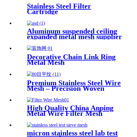
Stainless Steel Filter
Cartridge
Aluminum suspended ceiling
expanded metal mesh supplier
Decorative Chain Link Ring
Metal Mesh
Premium Stainless Steel Wire
Mesh – Precision Woven
High Quality China Anping
Metal Wire Filter Mesh
micron stainless steel lab test