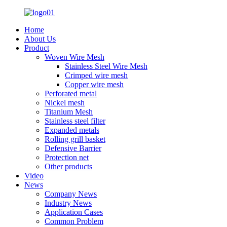
Home
About Us
Product
Woven Wire Mesh
Stainless Steel Wire Mesh
Crimped wire mesh
Copper wire mesh
Perforated metal
Nickel mesh
Titanium Mesh
Stainless steel filter
Expanded metals
Rolling grill basket
Defensive Barrier
Protection net
Other products
Video
News
Company News
Industry News
Application Cases
Common Problem