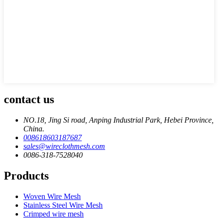
contact us
NO.18, Jing Si road, Anping Industrial Park, Hebei Province,
China.
008618603187687
sales@wireclothmesh.com
0086-318-7528040
Products
Woven Wire Mesh
Stainless Steel Wire Mesh
Crimped wire mesh