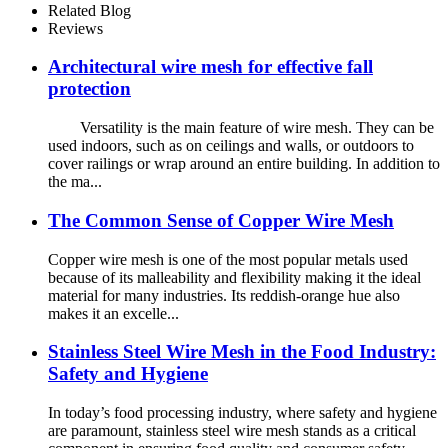
Related Blog
Reviews
Architectural wire mesh for effective fall
protection
Versatility is the main feature of wire mesh. They can be
used indoors, such as on ceilings and walls, or outdoors to
cover railings or wrap around an entire building. In addition to
the ma...
The Common Sense of Copper Wire Mesh
Copper wire mesh is one of the most popular metals used
because of its malleability and flexibility making it the ideal
material for many industries. Its reddish-orange hue also
makes it an excelle...
Stainless Steel Wire Mesh in the Food Industry:
Safety and Hygiene
In today’s food processing industry, where safety and hygiene
are paramount, stainless steel wire mesh stands as a critical