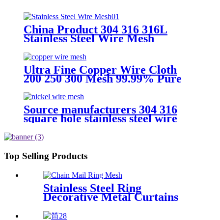
China Product 304 316 316L
Stainless Steel Wire Mesh
supplier
Ultra Fine Copper Wire Cloth
200 250 300 Mesh 99.99% Pure
Copper Wire Mesh
Source manufacturers 304 316
square hole stainless steel wire
mesh
Top Selling Products
Stainless Steel Ring
Decorative Metal Curtains