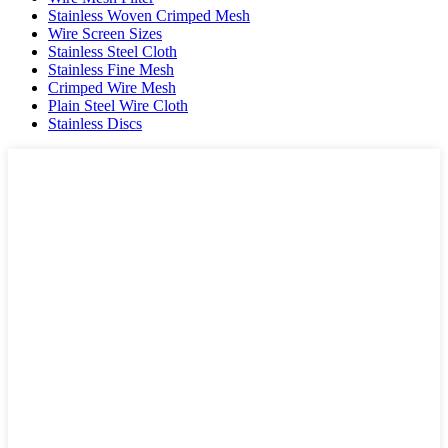
Stainless Woven Crimped Mesh
Wire Screen Sizes
Stainless Steel Cloth
Stainless Fine Mesh
Crimped Wire Mesh
Plain Steel Wire Cloth
Stainless Discs