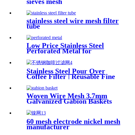
sieves mesh
stainless steel wire mesh filter
tube
Low Price Stainless Steel
Perforated Metal for
Architectural Elements
Stainless Steel Pour Over
Coffee Filter | Reusable Fine
Wire Mesh Coffee Dripper
Woven Wire Mesh 3.7mm
Galvanized Gabion Baskets
2X1X1
60 mesh electrode nickel mesh
manufacturer