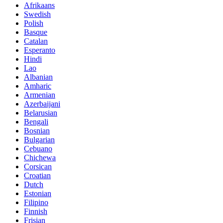
Afrikaans
Swedish
Polish
Basque
Catalan
Esperanto
Hindi
Lao
Albanian
Amharic
Armenian
Azerbaijani
Belarusian
Bengali
Bosnian
Bulgarian
Cebuano
Chichewa
Corsican
Croatian
Dutch
Estonian
Filipino
Finnish
Frisian