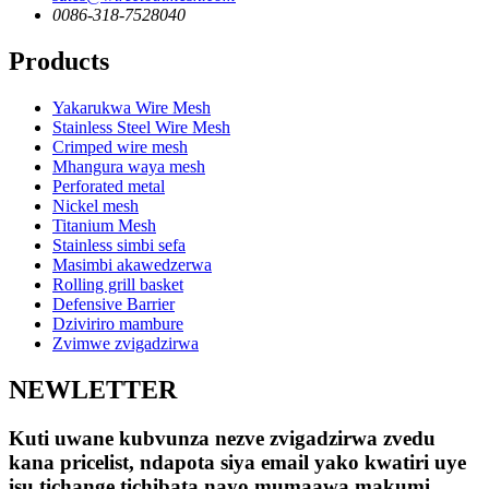
0086-318-7528040
Products
Yakarukwa Wire Mesh
Stainless Steel Wire Mesh
Crimped wire mesh
Mhangura waya mesh
Perforated metal
Nickel mesh
Titanium Mesh
Stainless simbi sefa
Masimbi akawedzerwa
Rolling grill basket
Defensive Barrier
Dziviriro mambure
Zvimwe zvigadzirwa
NEWLETTER
Kuti uwane kubvunza nezve zvigadzirwa zvedu
kana pricelist, ndapota siya email yako kwatiri uye
isu tichange tichibata nayo mumaawa makumi