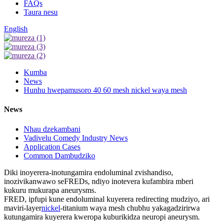
FAQs
Taura nesu
English
Kumba
News
Hunhu hwepamusoro 40 60 mesh nickel waya mesh
News
Nhau dzekambani
Vadivelu Comedy Industry News
Application Cases
Common Dambudziko
Diki inoyerera-inotungamira endoluminal zvishandiso,
inozivikanwawo seFREDs, ndiyo inotevera kufambira mberi
kukuru mukurapa aneurysms.
FRED, ipfupi kune endoluminal kuyerera redirecting mudziyo, ari
maviri-layer
nickel
-titanium waya mesh chubhu yakagadzirirwa
kutungamira kuyerera kweropa kuburikidza neuropi aneurysm.