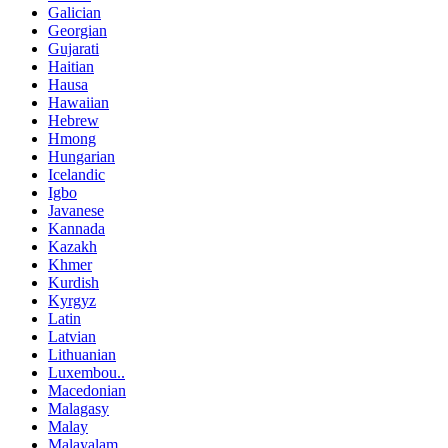
Galician
Georgian
Gujarati
Haitian
Hausa
Hawaiian
Hebrew
Hmong
Hungarian
Icelandic
Igbo
Javanese
Kannada
Kazakh
Khmer
Kurdish
Kyrgyz
Latin
Latvian
Lithuanian
Luxembou..
Macedonian
Malagasy
Malay
Malayalam