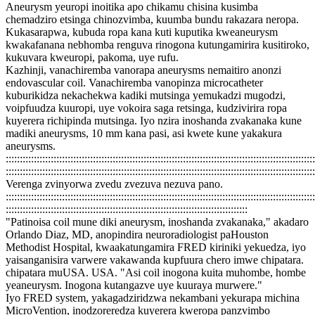
Aneurysm yeuropi inoitika apo chikamu chisina kusimba
chemadziro etsinga chinozvimba, kuumba bundu rakazara neropa.
Kukasarapwa, kubuda ropa kana kuti kuputika kweaneurysm
kwakafanana nebhomba renguva rinogona kutungamirira kusitiroko,
kukuvara kweuropi, pakoma, uye rufu.
Kazhinji, vanachiremba vanorapa aneurysms nemaitiro anonzi
endovascular coil. Vanachiremba vanopinza microcatheter
kuburikidza nekachekwa kadiki mutsinga yemukadzi mugodzi,
voipfuudza kuuropi, uye vokoira saga retsinga, kudzivirira ropa
kuyerera richipinda mutsinga. Iyo nzira inoshanda zvakanaka kune
madiki aneurysms, 10 mm kana pasi, asi kwete kune yakakura
aneurysms.
::::::::::::::::::::::::::::::::::::::::::::::::::::::::::::::::::::::::::::::::::::::::::::::::::::::::::::::
::::::::::::::::::::::::::::::::::::::::::::::::::::::::::::::::::::::::::::::::::::::::::::::::::::::::::::::
Verenga zvinyorwa zvedu zvezuva nezuva pano.
::::::::::::::::::::::::::::::::::::::::::::::::::::::::::::::::::::::::::::::::::::::::::::::::::::::::::::::
::::::::::::::::::::::::::::::::::::::::::::::::::::::::::::::::::::::::::::::::::::::
"Patinoisa coil mune diki aneurysm, inoshanda zvakanaka," akadaro
Orlando Diaz, MD, anopindira neuroradiologist paHouston
Methodist Hospital, kwaakatungamira FRED kiriniki yekuedza, iyo
yaisanganisira varwere vakawanda kupfuura chero imwe chipatara.
chipatara muUSA. USA. "Asi coil inogona kuita muhombe, hombe
yeaneurysm. Inogona kutangazve uye kuuraya murwere."
Iyo FRED system, yakagadziridzwa nekambani yekurapa michina
MicroVention, inodzoreredza kuyerera kweropa panzvimbo