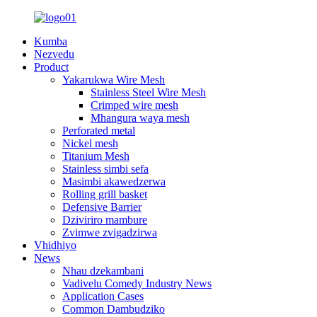
Kumba
Nezvedu
Product
Yakarukwa Wire Mesh
Stainless Steel Wire Mesh
Crimped wire mesh
Mhangura waya mesh
Perforated metal
Nickel mesh
Titanium Mesh
Stainless simbi sefa
Masimbi akawedzerwa
Rolling grill basket
Defensive Barrier
Dziviriro mambure
Zvimwe zvigadzirwa
Vhidhiyo
News
Nhau dzekambani
Vadivelu Comedy Industry News
Application Cases
Common Dambudziko