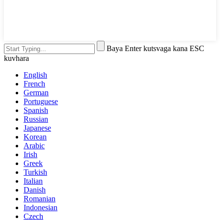
Baya Enter kutsvaga kana ESC
kuvhara
English
French
German
Portuguese
Spanish
Russian
Japanese
Korean
Arabic
Irish
Greek
Turkish
Italian
Danish
Romanian
Indonesian
Czech