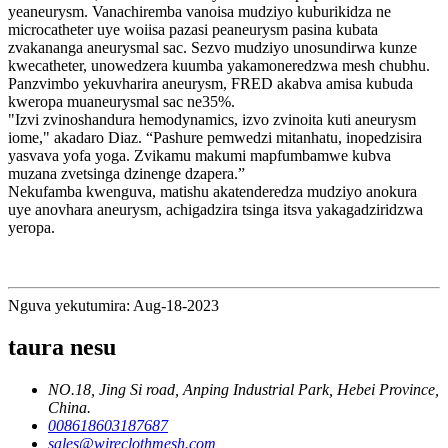
yeaneurysm. Vanachiremba vanoisa mudziyo kuburikidza ne
microcatheter uye woiisa pazasi peaneurysm pasina kubata
zvakananga aneurysmal sac. Sezvo mudziyo unosundirwa kunze
kwecatheter, unowedzera kuumba yakamoneredzwa mesh chubhu.
Panzvimbo yekuvharira aneurysm, FRED akabva amisa kubuda
kweropa muaneurysmal sac ne35%.
"Izvi zvinoshandura hemodynamics, izvo zvinoita kuti aneurysm
iome," akadaro Diaz. “Pashure pemwedzi mitanhatu, inopedzisira
yasvava yofa yoga. Zvikamu makumi mapfumbamwe kubva
muzana zvetsinga dzinenge dzapera.”
Nekufamba kwenguva, matishu akatenderedza mudziyo anokura
uye anovhara aneurysm, achigadzira tsinga itsva yakagadziridzwa
yeropa.
Nguva yekutumira: Aug-18-2023
taura nesu
NO.18, Jing Si road, Anping Industrial Park, Hebei Province,
China.
008618603187687
sales@wireclothmesh.com