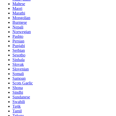
Maltese
Maori
Marathi
Mongolian
Burmese
Nepali
Norwegian
Pashto
Persian
Punjabi
Serbian
Sesotho
Sinhala
Slovak
Slovenian
Somali
Samoan
Scots Gaelic
Shona
Sindhi
Sundanese
Swahili
Tajik
Tamil
Telugu