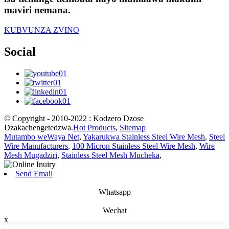
maviri nemana.
KUBVUNZA ZVINO
Social
© Copyright - 2010-2022 : Kodzero Dzose
Dzakachengetedzwa.
Hot Products
,
Sitemap
Mutambo weWaya Net
,
Yakarukwa Stainless Steel Wire Mesh
,
Steel
Wire Manufacturers
,
100 Micron Stainless Steel Wire Mesh
,
Wire
Mesh Mugadziri
,
Stainless Steel Mesh Mucheka
,
Send Email
Whatsapp
Wechat
x