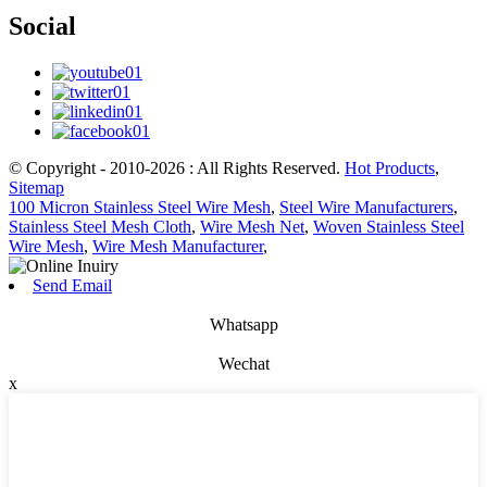
Social
© Copyright - 2010-2026 : All Rights Reserved.
Hot Products
,
Sitemap
100 Micron Stainless Steel Wire Mesh
,
Steel Wire Manufacturers
,
Stainless Steel Mesh Cloth
,
Wire Mesh Net
,
Woven Stainless Steel
Wire Mesh
,
Wire Mesh Manufacturer
,
Send Email
Whatsapp
Wechat
x