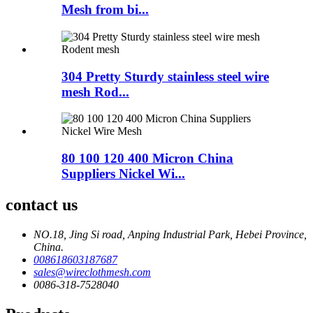
Mesh from bi...
304 Pretty Sturdy stainless steel wire
mesh Rod...
80 100 120 400 Micron China
Suppliers Nickel Wi...
contact us
NO.18, Jing Si road, Anping Industrial Park, Hebei Province,
China.
008618603187687
sales@wireclothmesh.com
0086-318-7528040