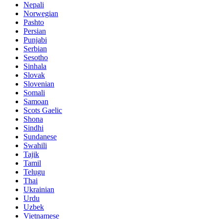
Nepali
Norwegian
Pashto
Persian
Punjabi
Serbian
Sesotho
Sinhala
Slovak
Slovenian
Somali
Samoan
Scots Gaelic
Shona
Sindhi
Sundanese
Swahili
Tajik
Tamil
Telugu
Thai
Ukrainian
Urdu
Uzbek
Vietnamese