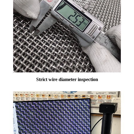
Strict wire diameter inspection