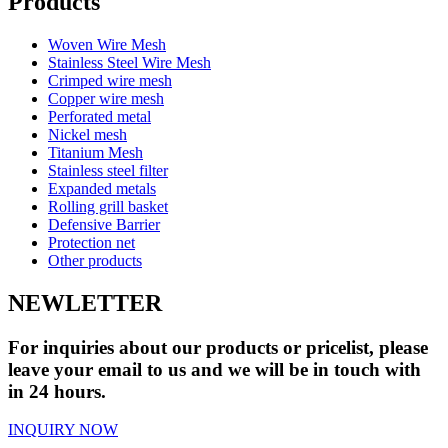
Products
Woven Wire Mesh
Stainless Steel Wire Mesh
Crimped wire mesh
Copper wire mesh
Perforated metal
Nickel mesh
Titanium Mesh
Stainless steel filter
Expanded metals
Rolling grill basket
Defensive Barrier
Protection net
Other products
NEWLETTER
For inquiries about our products or pricelist, please
leave your email to us and we will be in touch with
in 24 hours.
INQUIRY NOW