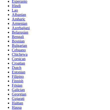
Esperanto
Hindi
Lao
Albanian
Amharic
Armenian
Azerbaijani
Belarusian
Bengali
Bosnian
Bulgarian
Cebuano
Chichewa
Corsican
Croatian
Dutch
Estonian
Filipino
Finnish
Frisian
Galician
Georgian
Gujarati
Haitian
Hausa