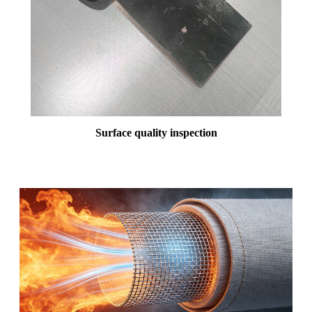
Surface quality inspection