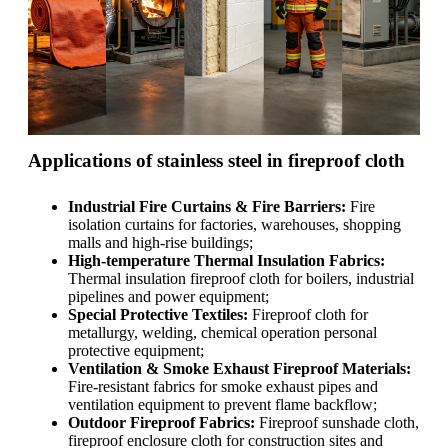
Applications of stainless steel in fireproof cloth
Industrial Fire Curtains & Fire Barriers:
Fire
isolation curtains for factories, warehouses, shopping
malls and high-rise buildings;
High-temperature Thermal Insulation Fabrics:
Thermal insulation fireproof cloth for boilers, industrial
pipelines and power equipment;
Special Protective Textiles:
Fireproof cloth for
metallurgy, welding, chemical operation personal
protective equipment;
Ventilation & Smoke Exhaust Fireproof Materials:
Fire-resistant fabrics for smoke exhaust pipes and
ventilation equipment to prevent flame backflow;
Outdoor Fireproof Fabrics:
Fireproof sunshade cloth,
fireproof enclosure cloth for construction sites and