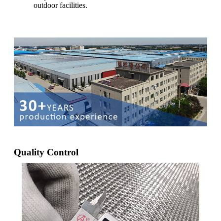
outdoor facilities.
Quality Control