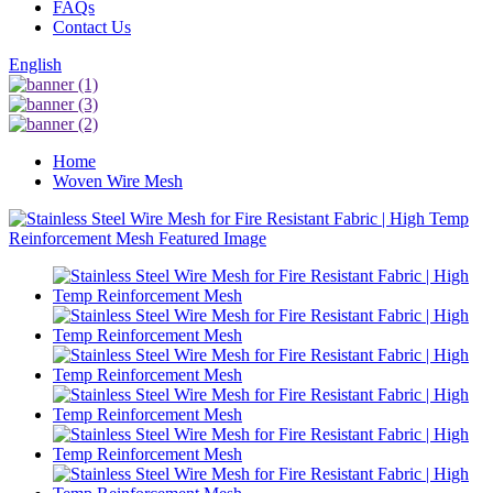
FAQs
Contact Us
English
Home
Woven Wire Mesh