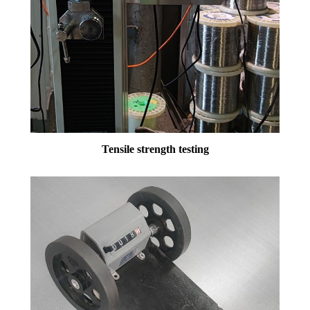
Tensile strength testing