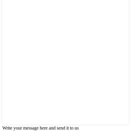
Write your message here and send it to us