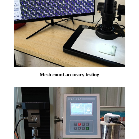
Mesh count accuracy testing