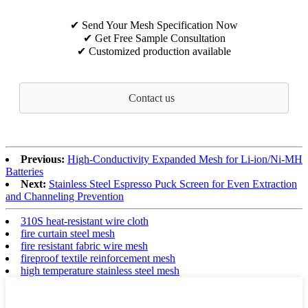
✔ Send Your Mesh Specification Now
✔ Get Free Sample Consultation
✔ Customized production available
Contact us
Previous:
High‑Conductivity Expanded Mesh for Li‑ion/Ni‑MH
Batteries
Next:
Stainless Steel Espresso Puck Screen for Even Extraction
and Channeling Prevention
310S heat-resistant wire cloth
fire curtain steel mesh
fire resistant fabric wire mesh
fireproof textile reinforcement mesh
high temperature stainless steel mesh