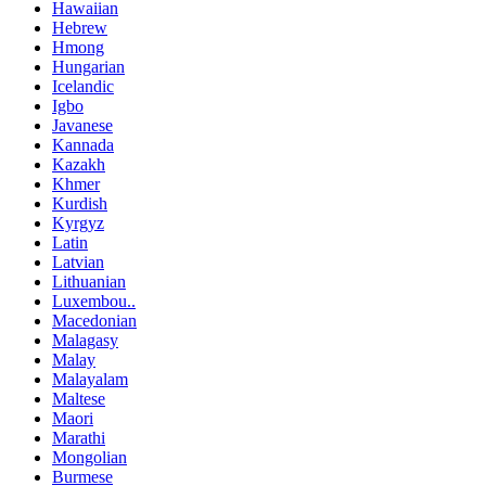
Hawaiian
Hebrew
Hmong
Hungarian
Icelandic
Igbo
Javanese
Kannada
Kazakh
Khmer
Kurdish
Kyrgyz
Latin
Latvian
Lithuanian
Luxembou..
Macedonian
Malagasy
Malay
Malayalam
Maltese
Maori
Marathi
Mongolian
Burmese