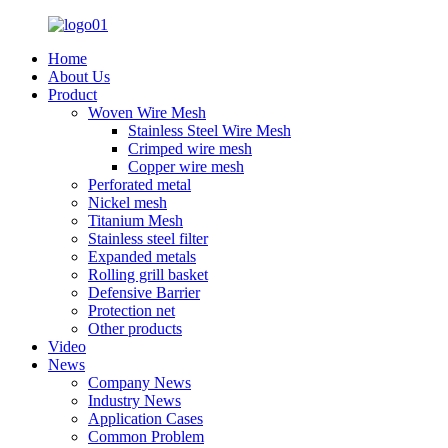
Home
About Us
Product
Woven Wire Mesh
Stainless Steel Wire Mesh
Crimped wire mesh
Copper wire mesh
Perforated metal
Nickel mesh
Titanium Mesh
Stainless steel filter
Expanded metals
Rolling grill basket
Defensive Barrier
Protection net
Other products
Video
News
Company News
Industry News
Application Cases
Common Problem