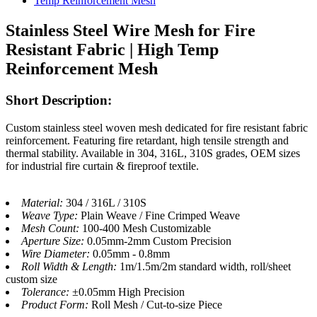
Stainless Steel Wire Mesh for Fire
Resistant Fabric | High Temp
Reinforcement Mesh
Short Description:
Custom stainless steel woven mesh dedicated for fire resistant fabric
reinforcement. Featuring fire retardant, high tensile strength and
thermal stability. Available in 304, 316L, 310S grades, OEM sizes
for industrial fire curtain & fireproof textile.
Material:
304 / 316L / 310S
Weave Type:
Plain Weave / Fine Crimped Weave
Mesh Count:
100-400 Mesh Customizable
Aperture Size:
0.05mm-2mm Custom Precision
Wire Diameter:
0.05mm - 0.8mm
Roll Width & Length:
1m/1.5m/2m standard width, roll/sheet
custom size
Tolerance:
±0.05mm High Precision
Product Form:
Roll Mesh / Cut-to-size Piece