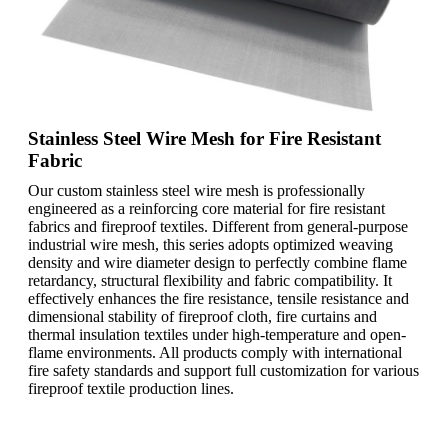
Stainless Steel Wire Mesh for Fire Resistant
Fabric
Our custom stainless steel wire mesh is professionally
engineered as a reinforcing core material for fire resistant
fabrics and fireproof textiles. Different from general-purpose
industrial wire mesh, this series adopts optimized weaving
density and wire diameter design to perfectly combine flame
retardancy, structural flexibility and fabric compatibility. It
effectively enhances the fire resistance, tensile resistance and
dimensional stability of fireproof cloth, fire curtains and
thermal insulation textiles under high-temperature and open-
flame environments. All products comply with international
fire safety standards and support full customization for various
fireproof textile production lines.