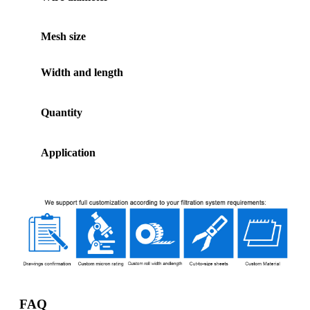
Mesh size
Width and length
Quantity
Application
FAQ