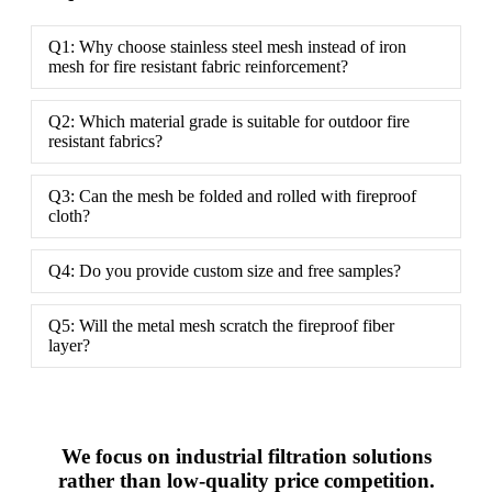
Q1: Why choose stainless steel mesh instead of iron
mesh for fire resistant fabric reinforcement?
Q2: Which material grade is suitable for outdoor fire
resistant fabrics?
Q3: Can the mesh be folded and rolled with fireproof
cloth?
Q4: Do you provide custom size and free samples?
Q5: Will the metal mesh scratch the fireproof fiber
layer?
We focus on industrial filtration solutions
rather than low-quality price competition.