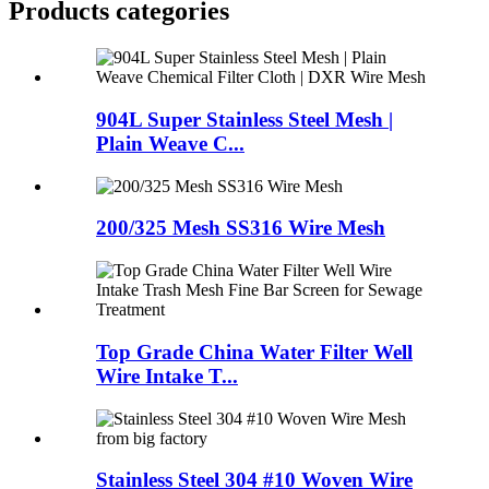
Products categories
904L Super Stainless Steel Mesh |
Plain Weave C...
200/325 Mesh SS316 Wire Mesh
Top Grade China Water Filter Well
Wire Intake T...
Stainless Steel 304 #10 Woven Wire