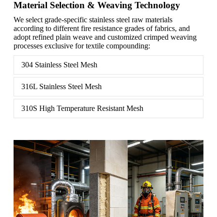
Material Selection & Weaving Technology
We select grade-specific stainless steel raw materials
according to different fire resistance grades of fabrics, and
adopt refined plain weave and customized crimped weaving
processes exclusive for textile compounding:
304 Stainless Steel Mesh
316L Stainless Steel Mesh
310S High Temperature Resistant Mesh