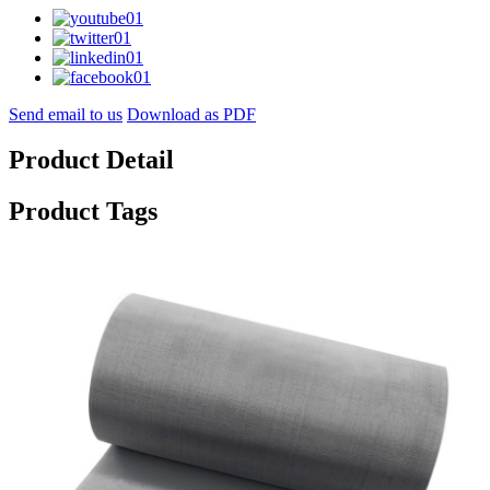
Send email to us
Download as PDF
Product Detail
Product Tags