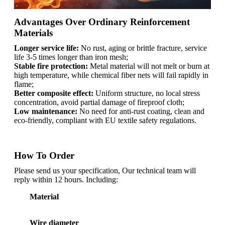
Advantages Over Ordinary Reinforcement
Materials
Longer service life:
No rust, aging or brittle fracture, service
life 3-5 times longer than iron mesh;
Stable fire protection:
Metal material will not melt or burn at
high temperature, while chemical fiber nets will fail rapidly in
flame;
Better composite effect:
Uniform structure, no local stress
concentration, avoid partial damage of fireproof cloth;
Low maintenance:
No need for anti-rust coating, clean and
eco-friendly, compliant with EU textile safety regulations.
How To Order
Please send us your specification, Our technical team will
reply within 12 hours. Including:
Material
Wire diameter