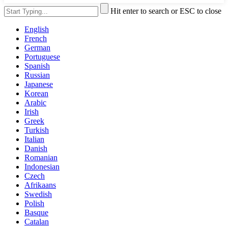
Hit enter to search or ESC to close
English
French
German
Portuguese
Spanish
Russian
Japanese
Korean
Arabic
Irish
Greek
Turkish
Italian
Danish
Romanian
Indonesian
Czech
Afrikaans
Swedish
Polish
Basque
Catalan