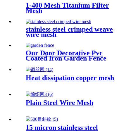
1-400 Mesh Titanium Filter
Mesh
stainless steel crimped weave
wire mesh
Our Door Decorative Pvc
Coated Iron Garden Fence
Heat dissipation copper mesh
Plain Steel Wire Mesh
15 micron stainless steel