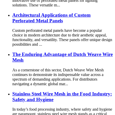
innovative use of perforated metal panels for lighting
solutions. These versatile m...
Architectural Applications of Custom
Perforated Metal Panels
Custom perforated metal panels have become a popular
choice in modern architecture due to their aesthetic appeal,
functionality, and versatility. These panels offer unique design
possibilities and ...
The Enduring Advantage of Dutch Weave Wire
Mesh
As a cornerstone of this sector, Dutch Weave Wire Mesh
continues to demonstrate its indispensable value across a
spectrum of demanding applications. For distributors
navigating a dynamic global mar...
Stainless Steel Wire Mesh in the Food Industry:
Safety and Hygiene
In today’s food processing industry, where safety and hygiene
are paramount, stainless steel wire mesh stands as a critical