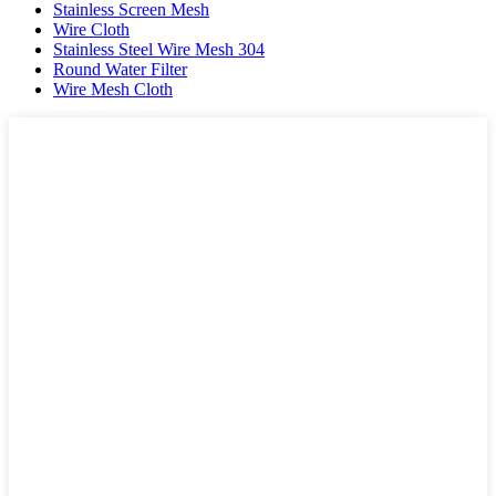
Stainless Screen Mesh
Wire Cloth
Stainless Steel Wire Mesh 304
Round Water Filter
Wire Mesh Cloth