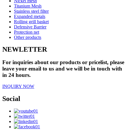
Nickel mesh
Titanium Mesh
Stainless steel filter
Expanded metals
Rolling grill basket
Defensive Barrier
Protection net
Other products
NEWLETTER
For inquiries about our products or pricelist, please
leave your email to us and we will be in touch with
in 24 hours.
INQUIRY NOW
Social