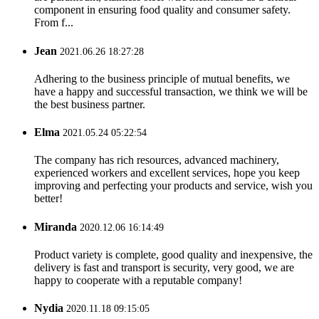
component in ensuring food quality and consumer safety.
From f...
Jean
2021.06.26 18:27:28
Adhering to the business principle of mutual benefits, we
have a happy and successful transaction, we think we will be
the best business partner.
Elma
2021.05.24 05:22:54
The company has rich resources, advanced machinery,
experienced workers and excellent services, hope you keep
improving and perfecting your products and service, wish you
better!
Miranda
2020.12.06 16:14:49
Product variety is complete, good quality and inexpensive, the
delivery is fast and transport is security, very good, we are
happy to cooperate with a reputable company!
Nydia
2020.11.18 09:15:05