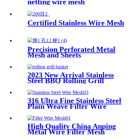
netting wire mesh
Certified Stainless Wire Mesh
Precision Perforated Metal
Mesh and Sheets
2023 New Arrival Stainless
Steel BBQ Rolling Grill
Basket
316 Ultra Fine Stainless Steel
Plain Weave Filter Wire
Mesh
High Quality China Anping
Metal Wire Filter Mesh