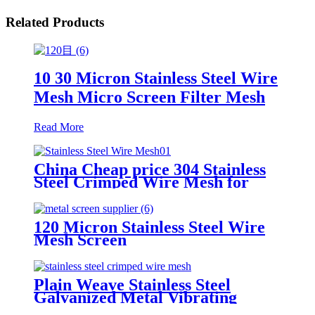
Related Products
10 30 Micron Stainless Steel Wire
Mesh Micro Screen Filter Mesh
Read More
China Cheap price 304 Stainless
Steel Crimped Wire Mesh for
Animal Cage or Vibrating Screen
120 Micron Stainless Steel Wire
Mesh Screen
Plain Weave Stainless Steel
Galvanized Metal Vibrating
Screen Mesh Crimped Woven