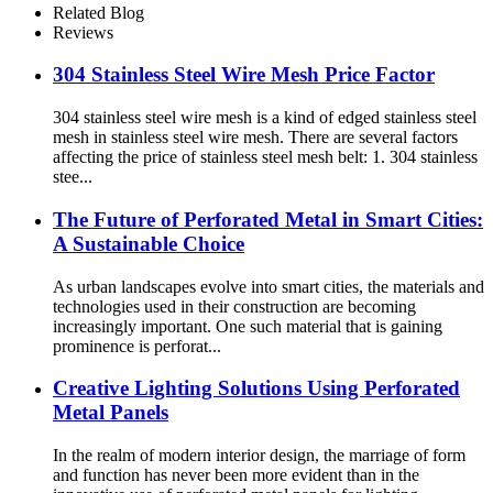
Related Blog
Reviews
304 Stainless Steel Wire Mesh Price Factor
304 stainless steel wire mesh is a kind of edged stainless steel
mesh in stainless steel wire mesh. There are several factors
affecting the price of stainless steel mesh belt: 1. 304 stainless
stee...
The Future of Perforated Metal in Smart Cities:
A Sustainable Choice
As urban landscapes evolve into smart cities, the materials and
technologies used in their construction are becoming
increasingly important. One such material that is gaining
prominence is perforat...
Creative Lighting Solutions Using Perforated
Metal Panels
In the realm of modern interior design, the marriage of form
and function has never been more evident than in the