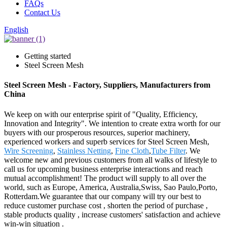
FAQs
Contact Us
English
Getting started
Steel Screen Mesh
Steel Screen Mesh - Factory, Suppliers, Manufacturers from
China
We keep on with our enterprise spirit of "Quality, Efficiency,
Innovation and Integrity". We intention to create extra worth for our
buyers with our prosperous resources, superior machinery,
experienced workers and superb services for Steel Screen Mesh,
Wire Screening
,
Stainless Netting
,
Fine Cloth
,
Tube Filter
. We
welcome new and previous customers from all walks of lifestyle to
call us for upcoming business enterprise interactions and reach
mutual accomplishment! The product will supply to all over the
world, such as Europe, America, Australia,Swiss, Sao Paulo,Porto,
Rotterdam.We guarantee that our company will try our best to
reduce customer purchase cost , shorten the period of purchase ,
stable products quality , increase customers' satisfaction and achieve
win-win situation .