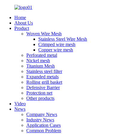
Home
About Us
Product
Woven Wire Mesh
Stainless Steel Wire Mesh
Crimped wire mesh
Copper wire mesh
Perforated metal
Nickel mesh
Titanium Mesh
Stainless steel filter
Expanded metals
Rolling grill basket
Defensive Barrier
Protection net
Other products
Video
News
Company News
Industry News
Application Cases
Common Problem