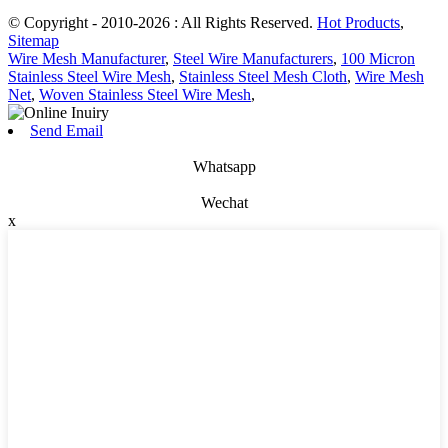
© Copyright - 2010-2026 : All Rights Reserved.
Hot Products
,
Sitemap
Wire Mesh Manufacturer
,
Steel Wire Manufacturers
,
100 Micron
Stainless Steel Wire Mesh
,
Stainless Steel Mesh Cloth
,
Wire Mesh
Net
,
Woven Stainless Steel Wire Mesh
,
Send Email
Whatsapp
Wechat
x