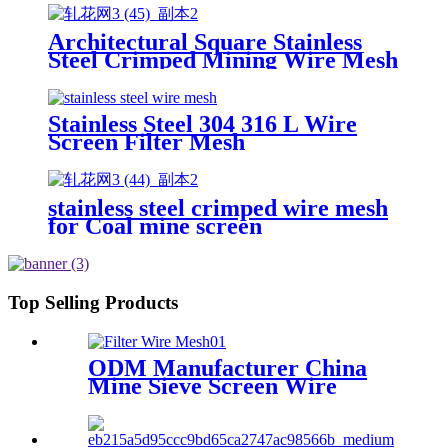
Wire Mesh
Architectural Square Stainless
Steel Crimped Mining Wire Mesh
/Vibrating Screen Mesh
Stainless Steel 304 316 L Wire
Screen Filter Mesh
stainless steel crimped wire mesh
for Coal mine screen
Top Selling Products
ODM Manufacturer China
Mine Sieve Screen Wire
Filter Mesh Factory High
Tensile