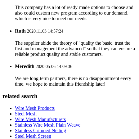
This company has a lot of ready-made options to choose and
also could custom new program according to our demand,
which is very nice to meet our needs.
Ruth
2020.11.03 14:57:24
The supplier abide the theory of "quality the basic, trust the
first and management the advanced" so that they can ensure a
reliable product quality and stable customers.
Meredith
2020.05.06 14:09:36
We are long-term partners, there is no disappointment every
time, we hope to maintain this friendship later!
related search
Wire Mesh Products
Steel Mesh
Wire Mesh Manufacturers
Stainless Wire Mesh Plain Weave
Stainless Crimped Netting
Steel Mesh Screen