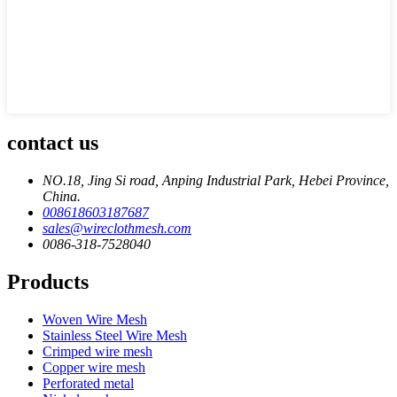
contact us
NO.18, Jing Si road, Anping Industrial Park, Hebei Province,
China.
008618603187687
sales@wireclothmesh.com
0086-318-7528040
Products
Woven Wire Mesh
Stainless Steel Wire Mesh
Crimped wire mesh
Copper wire mesh
Perforated metal