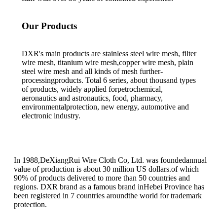
Our Products
DXR's main products are stainless steel wire mesh, filter
wire mesh, titanium wire mesh,copper wire mesh, plain
steel wire mesh and all kinds of mesh further-
processingproducts. Total 6 series, about thousand types
of products, widely applied forpetrochemical,
aeronautics and astronautics, food, pharmacy,
environmentalprotection, new energy, automotive and
electronic industry.
In 1988,DeXiangRui Wire Cloth Co, Ltd. was foundedannual
value of production is about 30 million US dollars.of which
90% of products delivered to more than 50 countries and
regions. DXR brand as a famous brand inHebei Province has
been registered in 7 countries aroundthe world for trademark
protection.