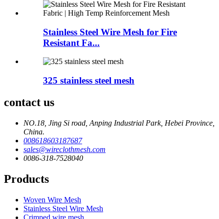
Stainless Steel Wire Mesh for Fire
Resistant Fa...
325 stainless steel mesh
contact us
NO.18, Jing Si road, Anping Industrial Park, Hebei Province,
China.
008618603187687
sales@wireclothmesh.com
0086-318-7528040
Products
Woven Wire Mesh
Stainless Steel Wire Mesh
Crimped wire mesh