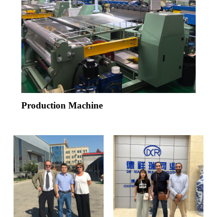
Production Machine