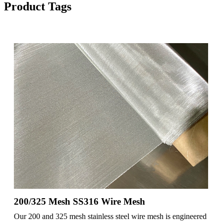
Product Tags
200/325 Mesh SS316 Wire Mesh
Our 200 and 325 mesh stainless steel wire mesh is engineered