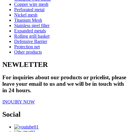
Copper wire mesh
Perforated metal
Nickel mesh
Titanium Mesh
Stainless steel filter
Expanded metals
Rolling grill basket
Defensive Barrier
Protection net
Other products
NEWLETTER
For inquiries about our products or pricelist, please
leave your email to us and we will be in touch with
in 24 hours.
INQUIRY NOW
Social