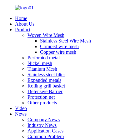
Home
About Us
Product
Woven Wire Mesh
Stainless Steel Wire Mesh
Crimped wire mesh
Copper wire mesh
Perforated metal
Nickel mesh
Titanium Mesh
Stainless steel filter
Expanded metals
Rolling grill basket
Defensive Barrier
Protection net
Other products
Video
News
Company News
Industry News
Application Cases
Common Problem