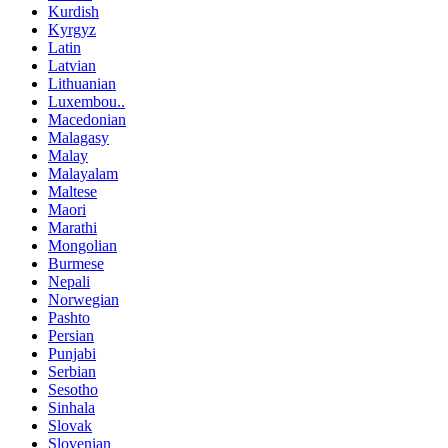
Kurdish
Kyrgyz
Latin
Latvian
Lithuanian
Luxembou..
Macedonian
Malagasy
Malay
Malayalam
Maltese
Maori
Marathi
Mongolian
Burmese
Nepali
Norwegian
Pashto
Persian
Punjabi
Serbian
Sesotho
Sinhala
Slovak
Slovenian