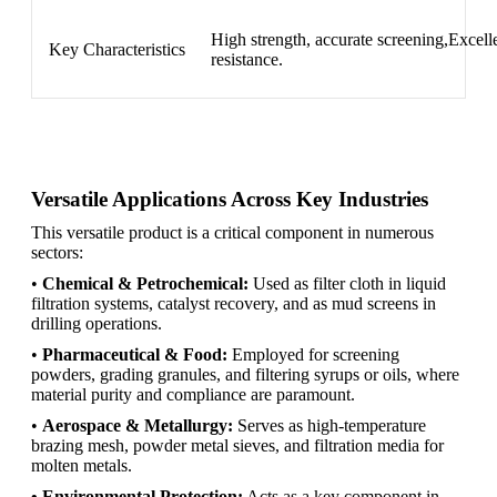
High strength, accurate screening,Excellen
Key Characteristics
resistance.
Versatile Applications Across Key Industries
This versatile product is a critical component in numerous
sectors:
•
Chemical & Petrochemical:
Used as filter cloth in liquid
filtration systems, catalyst recovery, and as mud screens in
drilling operations.
•
Pharmaceutical & Food:
Employed for screening
powders, grading granules, and filtering syrups or oils, where
material purity and compliance are paramount.
•
Aerospace & Metallurgy:
Serves as high-temperature
brazing mesh, powder metal sieves, and filtration media for
molten metals.
• Environmental Protection:
Acts as a key component in