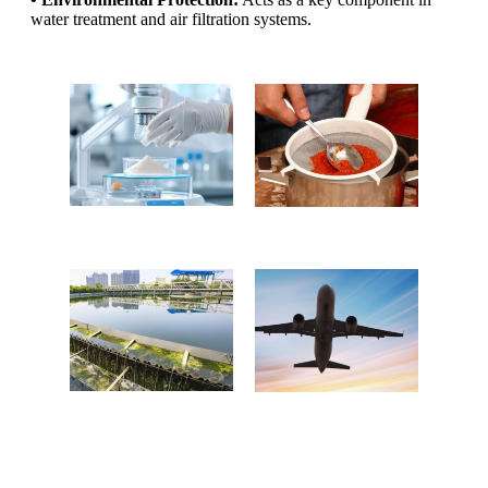
water treatment and air filtration systems.