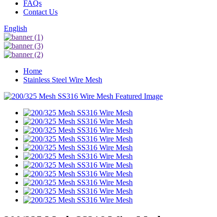
FAQs
Contact Us
English
Home
Stainless Steel Wire Mesh