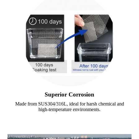
Superior Corrosion
Made from SUS304/316L, ideal for harsh chemical and
high-temperature environments.