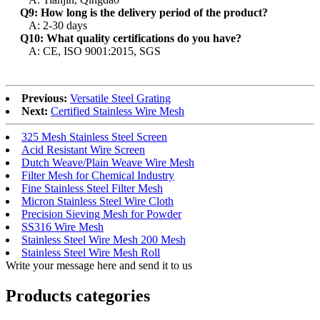
Q9: How long is the delivery period of the product?
A: 2-30 days
Q10: What quality certifications do you have?
A: CE, ISO 9001:2015, SGS
Previous:
Versatile Steel Grating
Next:
Certified Stainless Wire Mesh
325 Mesh Stainless Steel Screen
Acid Resistant Wire Screen
Dutch Weave/Plain Weave Wire Mesh
Filter Mesh for Chemical Industry
Fine Stainless Steel Filter Mesh
Micron Stainless Steel Wire Cloth
Precision Sieving Mesh for Powder
SS316 Wire Mesh
Stainless Steel Wire Mesh 200 Mesh
Stainless Steel Wire Mesh Roll
Write your message here and send it to us
Products categories