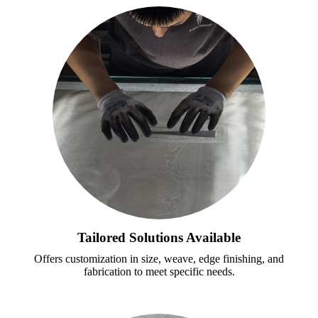
Tailored Solutions Available
Offers customization in size, weave, edge finishing, and
fabrication to meet specific needs.