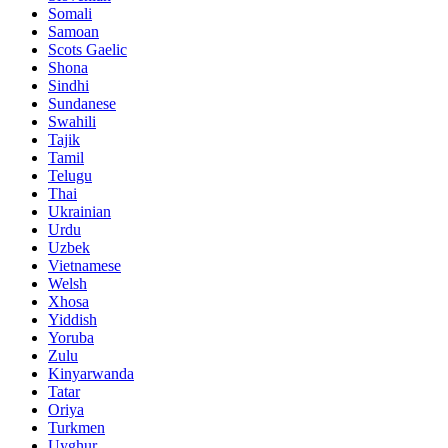
Somali
Samoan
Scots Gaelic
Shona
Sindhi
Sundanese
Swahili
Tajik
Tamil
Telugu
Thai
Ukrainian
Urdu
Uzbek
Vietnamese
Welsh
Xhosa
Yiddish
Yoruba
Zulu
Kinyarwanda
Tatar
Oriya
Turkmen
Uyghur