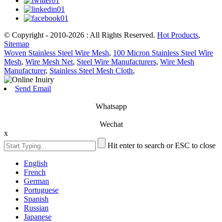
© Copyright - 2010-2026 : All Rights Reserved.
Hot Products
,
Sitemap
Woven Stainless Steel Wire Mesh
,
100 Micron Stainless Steel Wire
Mesh
,
Wire Mesh Net
,
Steel Wire Manufacturers
,
Wire Mesh
Manufacturer
,
Stainless Steel Mesh Cloth
,
Send Email
Whatsapp
Wechat
x
Hit enter to search or ESC to close
English
French
German
Portuguese
Spanish
Russian
Japanese