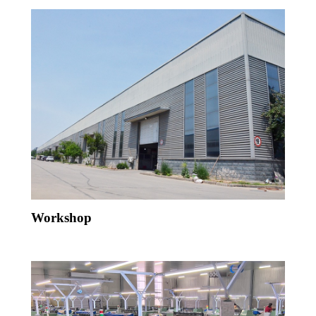
Workshop