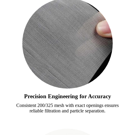
Precision Engineering for Accuracy
Consistent 200/325 mesh with exact openings ensures
reliable filtration and particle separation.