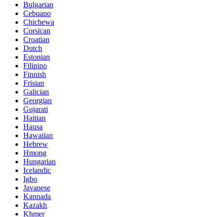
Bulgarian
Cebuano
Chichewa
Corsican
Croatian
Dutch
Estonian
Filipino
Finnish
Frisian
Galician
Georgian
Gujarati
Haitian
Hausa
Hawaiian
Hebrew
Hmong
Hungarian
Icelandic
Igbo
Javanese
Kannada
Kazakh
Khmer