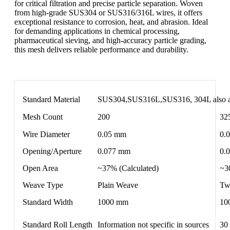
for critical filtration and precise particle separation. Woven
from high-grade SUS304 or SUS316/316L wires, it offers
exceptional resistance to corrosion, heat, and abrasion. Ideal
for demanding applications in chemical processing,
pharmaceutical sieving, and high-accuracy particle grading,
this mesh delivers reliable performance and durability.
Standard Material
SUS304,SUS316L,SUS316, 304L also a
Mesh Count
200
32
Wire Diameter
0.05 mm
0.
Opening/Aperture
0.077 mm
0.
Open Area
~37% (Calculated)
~3
Weave Type
Plain Weave
Tw
Standard Width
1000 mm
10
Standard Roll Length
Information not specific in sources
30