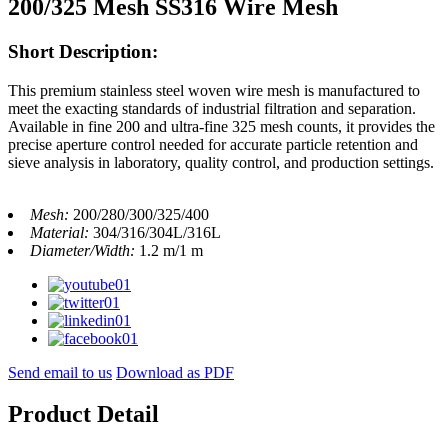
200/325 Mesh SS316 Wire Mesh
Short Description:
This premium stainless steel woven wire mesh is manufactured to
meet the exacting standards of industrial filtration and separation.
Available in fine 200 and ultra-fine 325 mesh counts, it provides the
precise aperture control needed for accurate particle retention and
sieve analysis in laboratory, quality control, and production settings.
Mesh:
200/280/300/325/400
Material:
304/316/304L/316L
Diameter/Width:
1.2 m/1 m
Send email to us
Download as PDF
Product Detail