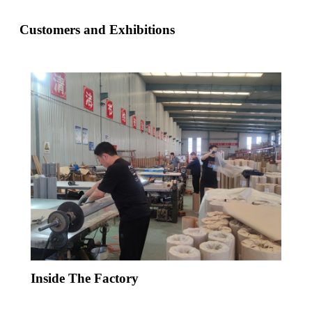
Customers and Exhibitions
Inside The Factory