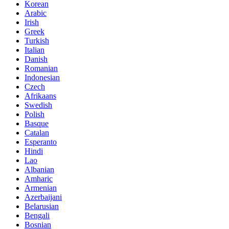
Korean
Arabic
Irish
Greek
Turkish
Italian
Danish
Romanian
Indonesian
Czech
Afrikaans
Swedish
Polish
Basque
Catalan
Esperanto
Hindi
Lao
Albanian
Amharic
Armenian
Azerbaijani
Belarusian
Bengali
Bosnian