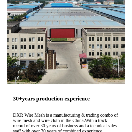
30+years production experience
DXR Wire Mesh is a manufacturing & trading combo of
wire mesh and wire cloth in the China.With a track
record of over 30 years of business and a technical sales
staff with over 30 years of combined experience.