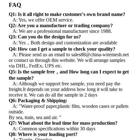
FAQ
Q1: Is it all right to make customer's own brand name?
A: Yes, we offer OEM service.
Q2: Are you a manufactuer or trading company?
A: We are a professional manufacturer since 1988.
Q3: Can you do the design for us?
A: Yes，Both design and customization are available
Q4: How can I get a sample to check your quality?
A: Please send us an email to sales88@china-wiremesh.net
or contact us through this website. We will arrange samples
via DHL, FedEx, UPS etc.
Q5: Is the sample free，and How long can I expect to get
the sample?
A: Although we support free sample, you need pay the
freight.It depends on your address how long it will take to
receive it. We can do all the sample in 2 days
Q6: Packaging & Shipping:
A: "Water-proof paper,plastic film, wooden cases or pallets
outside.
By sea, train, sea and air. "
Q7: What about the lead time for mass production?
A: Common specifications within 30 days
Q8: Where is your loading port?
A: Tianjin, Qingdao