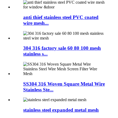
anti thief stainless steel PVC coated
wire mesh...
304 316 factory sale 60 80 100 mesh
stainless s...
SS304 316 Woven Square Metal Wire
Stainless Ste...
stainless steel expanded metal mesh