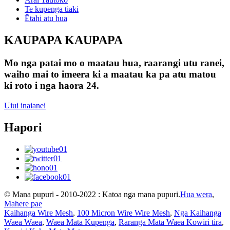
Te kupenga tiaki
Ētahi atu hua
KAUPAPA KAUPAPA
Mo nga patai mo o maatau hua, raarangi utu ranei,
waiho mai to imeera ki a maatau ka pa atu matou
ki roto i nga haora 24.
Uiui inaianei
Hapori
© Mana pupuri - 2010-2022 : Katoa nga mana pupuri.
Hua wera
,
Mahere pae
Kaihanga Wire Mesh
,
100 Micron Wire Wire Mesh
,
Nga Kaihanga
Waea Waea
,
Waea Mata Kupenga
,
Raranga Mata Waea Kowiri tira
,