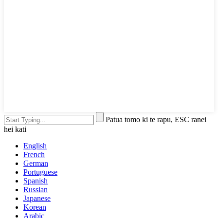
Patua tomo ki te rapu, ESC ranei
hei kati
English
French
German
Portuguese
Spanish
Russian
Japanese
Korean
Arabic