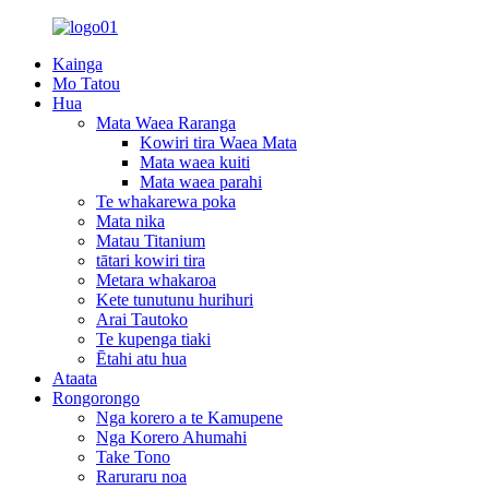
Kainga
Mo Tatou
Hua
Mata Waea Raranga
Kowiri tira Waea Mata
Mata waea kuiti
Mata waea parahi
Te whakarewa poka
Mata nika
Matau Titanium
tātari kowiri tira
Metara whakaroa
Kete tunutunu hurihuri
Arai Tautoko
Te kupenga tiaki
Ētahi atu hua
Ataata
Rongorongo
Nga korero a te Kamupene
Nga Korero Ahumahi
Take Tono
Raruraru noa