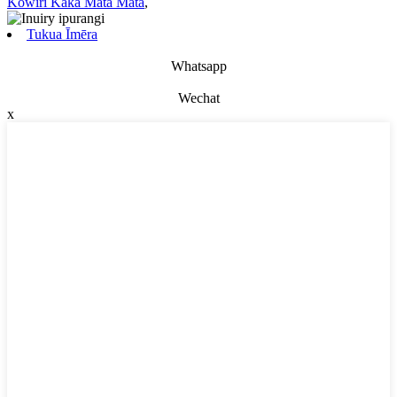
Kowiri Kaka Mata Mata
,
Tukua Īmēra
Whatsapp
Wechat
x