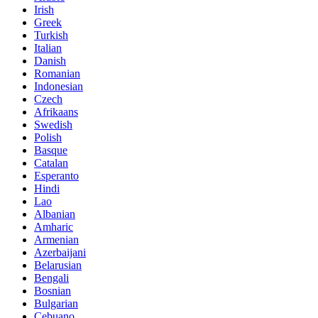
Irish
Greek
Turkish
Italian
Danish
Romanian
Indonesian
Czech
Afrikaans
Swedish
Polish
Basque
Catalan
Esperanto
Hindi
Lao
Albanian
Amharic
Armenian
Azerbaijani
Belarusian
Bengali
Bosnian
Bulgarian
Cebuano