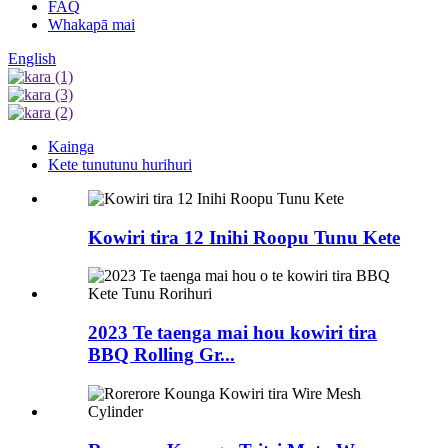
FAQ
Whakapā mai
English
Kainga
Kete tunutunu hurihuri
Kowiri tira 12 Inihi Roopu Tunu Kete
2023 Te taenga mai hou kowiri tira
BBQ Rolling Gr...