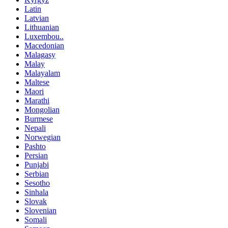
Latin
Latvian
Lithuanian
Luxembou..
Macedonian
Malagasy
Malay
Malayalam
Maltese
Maori
Marathi
Mongolian
Burmese
Nepali
Norwegian
Pashto
Persian
Punjabi
Serbian
Sesotho
Sinhala
Slovak
Slovenian
Somali