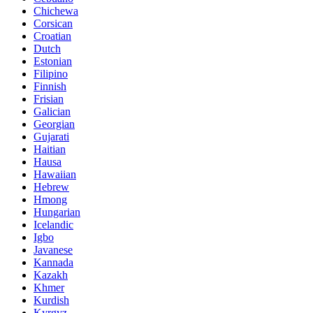
Chichewa
Corsican
Croatian
Dutch
Estonian
Filipino
Finnish
Frisian
Galician
Georgian
Gujarati
Haitian
Hausa
Hawaiian
Hebrew
Hmong
Hungarian
Icelandic
Igbo
Javanese
Kannada
Kazakh
Khmer
Kurdish
Kyrgyz