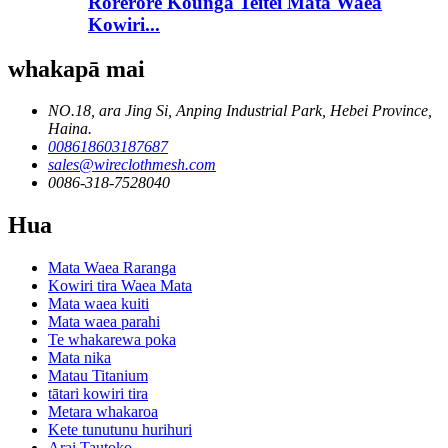
Rorerore Kounga Teitei Mata Waea
Kowiri...
whakapā mai
NO.18, ara Jing Si, Anping Industrial Park, Hebei Province,
Haina.
008618603187687
sales@wireclothmesh.com
0086-318-7528040
Hua
Mata Waea Raranga
Kowiri tira Waea Mata
Mata waea kuiti
Mata waea parahi
Te whakarewa poka
Mata nika
Matau Titanium
tātari kowiri tira
Metara whakaroa
Kete tunutunu hurihuri
Arai Tautoko