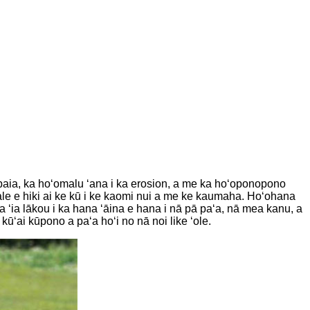
 nā paia, ka hoʻomalu ʻana i ka erosion, a me ka hoʻoponopono
 hale e hiki ai ke kū i ke kaomi nui a me ke kaumaha. Hoʻohana
a ʻia lākou i ka hana ʻāina e hana i nā pā paʻa, nā mea kanu, a
kūʻai kūpono a paʻa hoʻi no nā noi like ʻole.