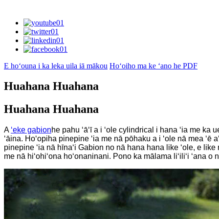
E hoʻouna i ka leka uila iā mākou
Hoʻoiho ma ke ʻano he PDF
Huahana Huahana
Huahana Huahana
A
ʻeke gabion
he pahu ʻāʻī a i ʻole cylindrical i hana ʻia me k
ʻāina. Hoʻopiha pinepine ʻia me nā pōhaku a i ʻole nā ​​mea ʻē 
pinepine ʻia nā hīnaʻi Gabion no nā hana hana like ʻole, e lik
me nā hiʻohiʻona hoʻonaninani. Pono ka mālama liʻiliʻi ʻana o nā