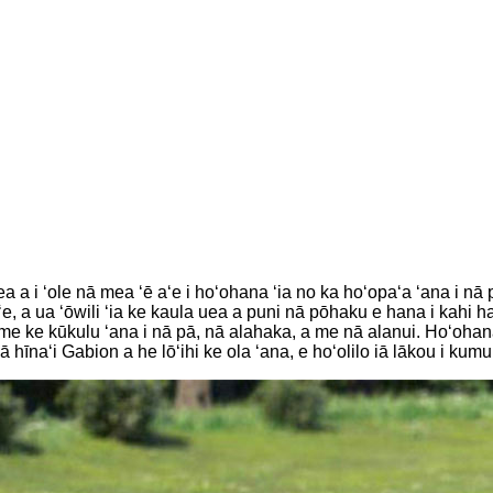
a uea a i ʻole nā mea ʻē aʻe i hoʻohana ʻia no ka hoʻopaʻa ʻana i
aʻe, a ua ʻōwili ʻia ke kaula uea a puni nā pōhaku e hana i kahi
e me ke kūkulu ʻana i nā pā, nā alahaka, a me nā alanui. Hoʻohan
 hīnaʻi Gabion a he lōʻihi ke ola ʻana, e hoʻolilo iā lākou i kumu 