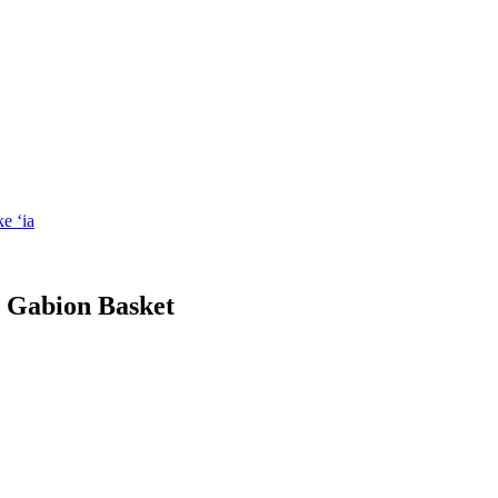
d Gabion Basket