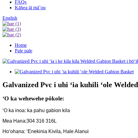
FAQs
Kāhea iā mā˚ou
English
Home
Pale pale
Galvanized Pvc i uhi ʻia kuhili ʻole Welde
ʻO ka wehewehe pōkole:
ʻO ka inoa: ka pahu gabion kila
Mea Hana:304 316 316L
Hoʻohana: ʻEnekinia Kivila, Hale Alanui