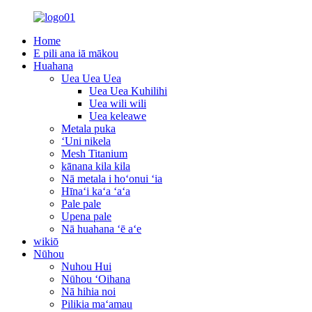
Home
E pili ana iā mākou
Huahana
Uea Uea Uea
Uea Uea Kuhilihi
Uea wili wili
Uea keleawe
Metala puka
ʻUni nikela
Mesh Titanium
kānana kila kila
Nā metala i hoʻonui ʻia
Hīnaʻi kaʻa ʻaʻa
Pale pale
Upena pale
Nā huahana ʻē aʻe
wikiō
Nūhou
Nuhou Hui
Nūhou ʻOihana
Nā hihia noi
Pilikia maʻamau