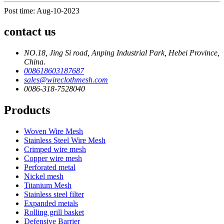
Post time: Aug-10-2023
contact us
NO.18, Jing Si road, Anping Industrial Park, Hebei Province,
China.
008618603187687
sales@wireclothmesh.com
0086-318-7528040
Products
Woven Wire Mesh
Stainless Steel Wire Mesh
Crimped wire mesh
Copper wire mesh
Perforated metal
Nickel mesh
Titanium Mesh
Stainless steel filter
Expanded metals
Rolling grill basket
Defensive Barrier