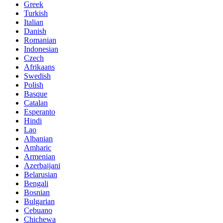
Greek
Turkish
Italian
Danish
Romanian
Indonesian
Czech
Afrikaans
Swedish
Polish
Basque
Catalan
Esperanto
Hindi
Lao
Albanian
Amharic
Armenian
Azerbaijani
Belarusian
Bengali
Bosnian
Bulgarian
Cebuano
Chichewa