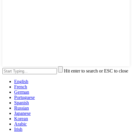
Hit enter to search or ESC to close
English
French
German
Portuguese
Spanish
Russian
Japanese
Korean
Arabic
Irish