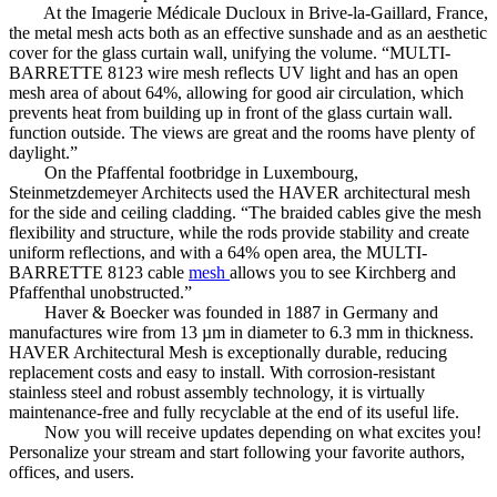
At the Imagerie Médicale Ducloux in Brive-la-Gaillard, France,
the metal mesh acts both as an effective sunshade and as an aesthetic
cover for the glass curtain wall, unifying the volume. “MULTI-
BARRETTE 8123 wire mesh reflects UV light and has an open
mesh area of ​​about 64%, allowing for good air circulation, which
prevents heat from building up in front of the glass curtain wall.
function outside. The views are great and the rooms have plenty of
daylight.”
On the Pfaffental footbridge in Luxembourg,
Steinmetzdemeyer Architects used the HAVER architectural mesh
for the side and ceiling cladding. “The braided cables give the mesh
flexibility and structure, while the rods provide stability and create
uniform reflections, and with a 64% open area, the MULTI-
BARRETTE 8123 cable
mesh
allows you to see Kirchberg and
Pfaffenthal unobstructed.”
Haver & Boecker was founded in 1887 in Germany and
manufactures wire from 13 µm in diameter to 6.3 mm in thickness.
HAVER Architectural Mesh is exceptionally durable, reducing
replacement costs and easy to install. With corrosion-resistant
stainless steel and robust assembly technology, it is virtually
maintenance-free and fully recyclable at the end of its useful life.
Now you will receive updates depending on what excites you!
Personalize your stream and start following your favorite authors,
offices, and users.