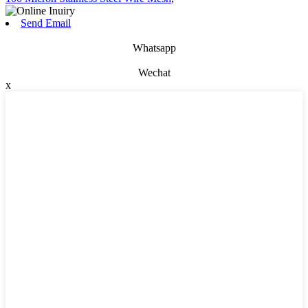
Send Email
Whatsapp
Wechat
x