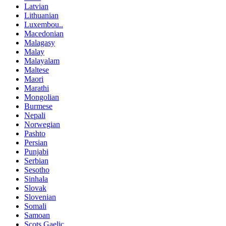
Latvian
Lithuanian
Luxembou..
Macedonian
Malagasy
Malay
Malayalam
Maltese
Maori
Marathi
Mongolian
Burmese
Nepali
Norwegian
Pashto
Persian
Punjabi
Serbian
Sesotho
Sinhala
Slovak
Slovenian
Somali
Samoan
Scots Gaelic