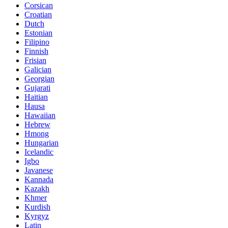
Corsican
Croatian
Dutch
Estonian
Filipino
Finnish
Frisian
Galician
Georgian
Gujarati
Haitian
Hausa
Hawaiian
Hebrew
Hmong
Hungarian
Icelandic
Igbo
Javanese
Kannada
Kazakh
Khmer
Kurdish
Kyrgyz
Latin