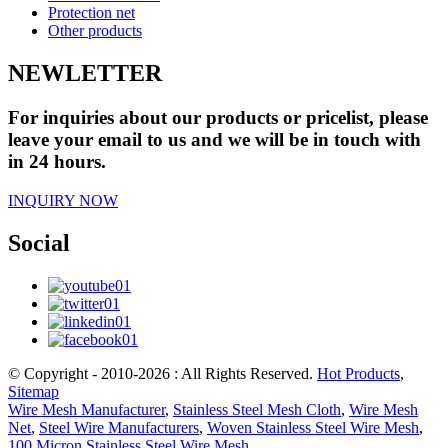
Protection net
Other products
NEWLETTER
For inquiries about our products or pricelist, please
leave your email to us and we will be in touch with
in 24 hours.
INQUIRY NOW
Social
© Copyright - 2010-2026 : All Rights Reserved.
Hot Products
,
Sitemap
Wire Mesh Manufacturer
,
Stainless Steel Mesh Cloth
,
Wire Mesh
Net
,
Steel Wire Manufacturers
,
Woven Stainless Steel Wire Mesh
,
100 Micron Stainless Steel Wire Mesh
,