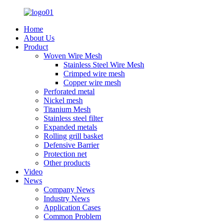
Home
About Us
Product
Woven Wire Mesh
Stainless Steel Wire Mesh
Crimped wire mesh
Copper wire mesh
Perforated metal
Nickel mesh
Titanium Mesh
Stainless steel filter
Expanded metals
Rolling grill basket
Defensive Barrier
Protection net
Other products
Video
News
Company News
Industry News
Application Cases
Common Problem