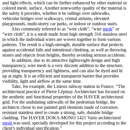
and light effects, which can be further enhanced by other material or
colored mesh. surface. Another noteworthy quality of the material is
the safety it provides, whether it be railings over sidewalks,
vehicular bridges over walkways, central atriums, elevated
playgrounds, multi-storey car parks, or indoor or outdoor stairs.
Also commonly referred to as “wire cloth”, “wire
mesh
” or
“wire cloth”, it is a mesh made from high strength 316 stainless steel
in which the individual wires are woven together to form various
patterns. The result is a high-strength, durable surface that protects
against accidental falls and intentional climbing, as well as throwing
stones and objects from heights, thereby avoiding serious accidents.
In addition, due to its attractive lightweight design and high
transparency, wire mesh is a very discrete addition to the structure,
providing transparency and lightness, and can also be dyed and lit
up at night. It is an efficient and transparent barrier that provides
visibility, light and airflow at the same time.
Take, for example, the Lisieux railway station in France. “The
architectural practice of Pierre Lépinay Architecture has focused on
the aesthetic and functional properties of the HAVER architectural
grid. For the undulating sidewalls of the pedestrian bridge, the
architects chose to use painted grid elements made of corrosion-
resistant stainless steel to create a strong, safe, durable bridge
cladding. The HAVER DOKA-MONO 1421 Vario architectural
mesh
was used, specially developed for this project according to the
client’s individual specification.”