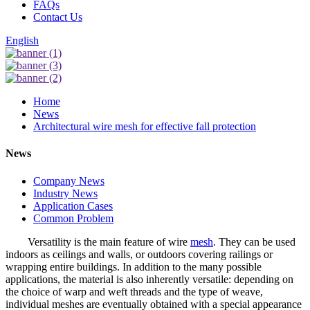
FAQs
Contact Us
English
Home
News
Architectural wire mesh for effective fall protection
News
Company News
Industry News
Application Cases
Common Problem
Versatility is the main feature of wire
mesh
. They can be used
indoors as ceilings and walls, or outdoors covering railings or
wrapping entire buildings. In addition to the many possible
applications, the material is also inherently versatile: depending on
the choice of warp and weft threads and the type of weave,
individual meshes are eventually obtained with a special appearance